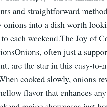
ents and straightforward method
y onions into a dish worth look
 to each weekend.The Joy of C
ionsOnions, often just a suppor
nt, are the star in this easy-to
 When cooked slowly, onions rev
mellow flavor that enhances any
ekend recipe showcases just h