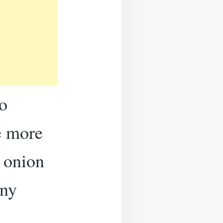
o
fe more
e onion
any