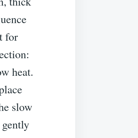
n, thick
luence
t for
ection:
ow heat.
 place
the slow
 gently