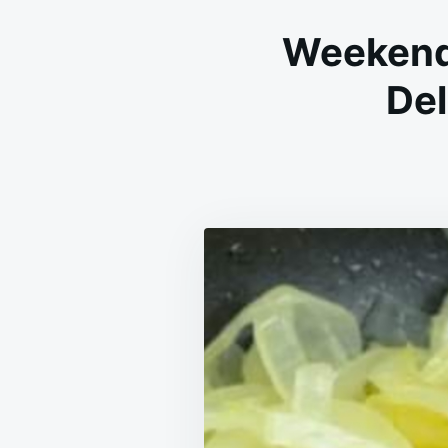
Weekend 
Del