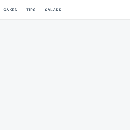
CAKES
TIPS
SALADS