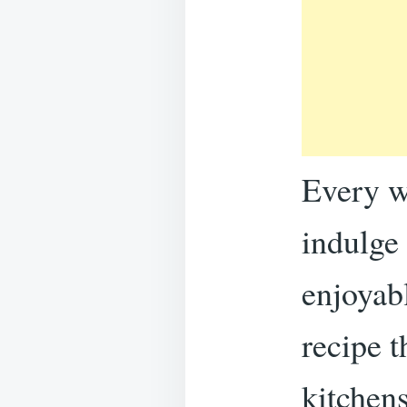
Every w
indulge 
enjoyab
recipe 
kitchens