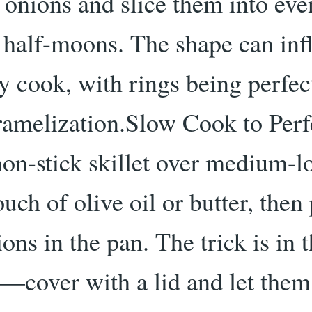
 onions and slice them into eve
r half-moons. The shape can inf
 cook, with rings being perfec
ramelization.Slow Cook to Perf
non-stick skillet over medium-l
uch of olive oil or butter, then
ons in the pan. The trick is in 
—cover with a lid and let them