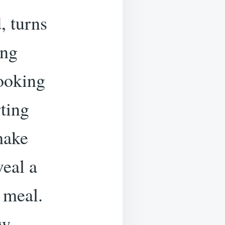
, turns
ing
ooking
ting
-make
eal a
 meal.
ow