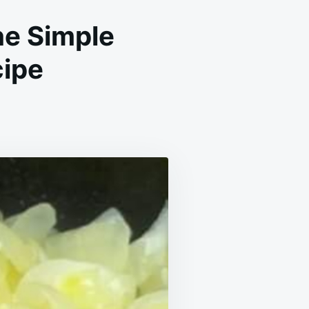
he Simple
cipe
END
ER:
BRATING
E
GHTS
N
E