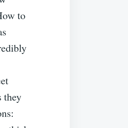
.How to
as
redibly
et
s they
ons: