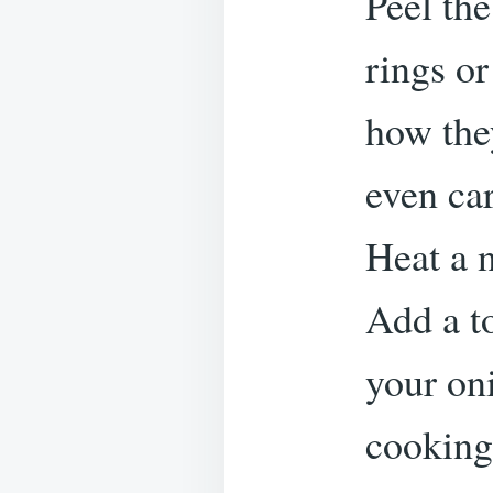
Peel the
rings o
how they
even ca
Heat a 
Add a to
your oni
cooking