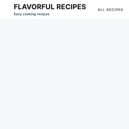
Skip
Search
FLAVORFUL RECIPES
ALL RECIPES
to
for:
Easy cooking recipes
content