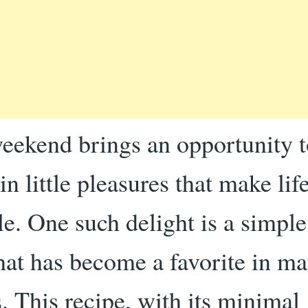
eekend brings an opportunity t
in little pleasures that make li
le. One such delight is a simpl
that has become a favorite in m
. This recipe, with its minimal