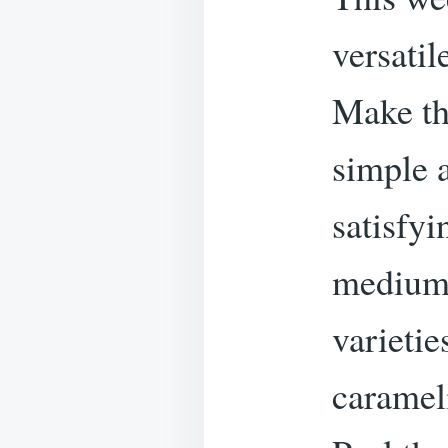
versati
Make th
simple a
satisfy
medium 
varietie
caramel