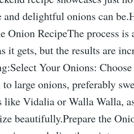
le and delightful onions can be
e Onion RecipeThe process is 
s it gets, but the results are inc
ing:Select Your Onions: Choose
to large onions, preferably swe
s like Vidalia or Walla Walla, a
ize beautifully.Prepare the Oni