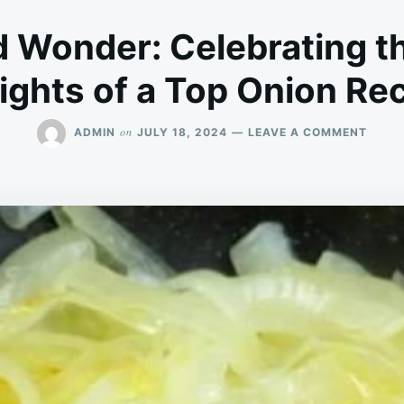
Wonder: Celebrating t
ights of a Top Onion Re
ON
on
ADMIN
JULY 18, 2024
LEAVE A COMMENT
WEEK
WOND
CELE
THE
SIMPL
DELI
OF
A
TOP
ONIO
RECIP