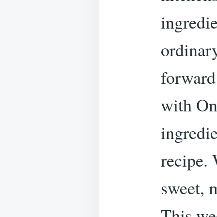
ingredi
ordinar
forward
with On
ingredie
recipe.
sweet, 
This we