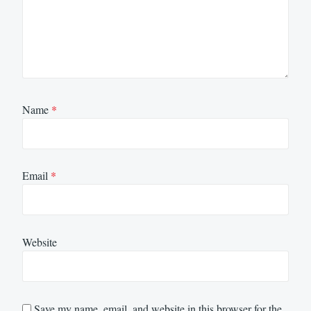
Name
*
Email
*
Website
Save my name, email, and website in this browser for the