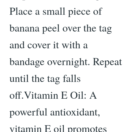
Place a small piece of
banana peel over the tag
and cover it with a
bandage overnight. Repeat
until the tag falls
off.Vitamin E Oil: A
powerful antioxidant,
vitamin E oil promotes