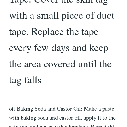
with a small piece of duct
tape. Replace the tape
every few days and keep
the area covered until the
tag falls
off.Baking Soda and Castor Oil: Make a paste
with baking soda and castor oil, apply it to the
skin tag, and cover with a bandage. Repeat this