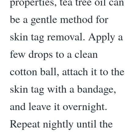
properties, tea tree oil can
be a gentle method for
skin tag removal. Apply a
few drops to a clean
cotton ball, attach it to the
skin tag with a bandage,
and leave it overnight.
Repeat nightly until the