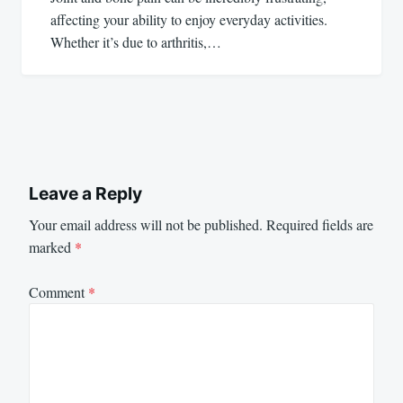
affecting your ability to enjoy everyday activities.
Whether it’s due to arthritis,…
Leave a Reply
Your email address will not be published.
Required fields are
marked
*
Comment
*