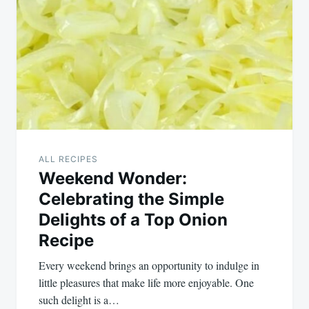
navigation
ALL RECIPES
Weekend Wonder:
Celebrating the Simple
Delights of a Top Onion
Recipe
Every weekend brings an opportunity to indulge in
little pleasures that make life more enjoyable. One
such delight is a…