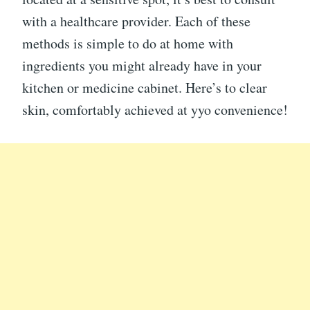
with a healthcare provider. Each of these
methods is simple to do at home with
ingredients you might already have in your
kitchen or medicine cabinet. Here’s to clear
skin, comfortably achieved at yyo convenience!