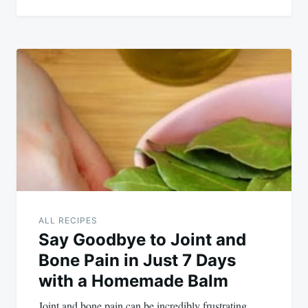
ALL RECIPES
Say Goodbye to Joint and
Bone Pain in Just 7 Days
with a Homemade Balm
Joint and bone pain can be incredibly frustrating,