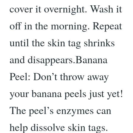
cover it overnight. Wash it
off in the morning. Repeat
until the skin tag shrinks
and disappears.Banana
Peel: Don’t throw away
your banana peels just yet!
The peel’s enzymes can
help dissolve skin tags.