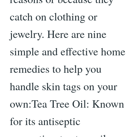
catch on clothing or
jewelry. Here are nine
simple and effective home
remedies to help you
handle skin tags on your
own:Tea Tree Oil: Known
for its antiseptic