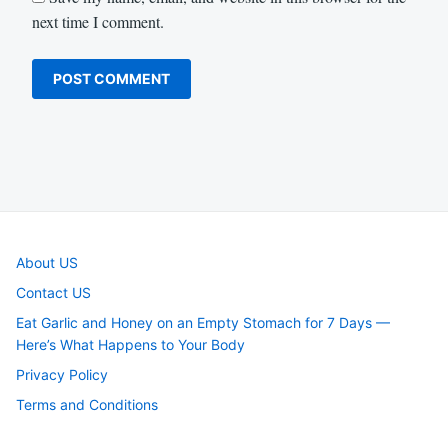
next time I comment.
About US
Contact US
Eat Garlic and Honey on an Empty Stomach for 7 Days —
Here’s What Happens to Your Body
Privacy Policy
Terms and Conditions