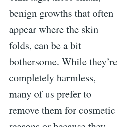
benign growths that often
appear where the skin
folds, can be a bit
bothersome. While they’re
completely harmless,
many of us prefer to
remove them for cosmetic
reasons or because they