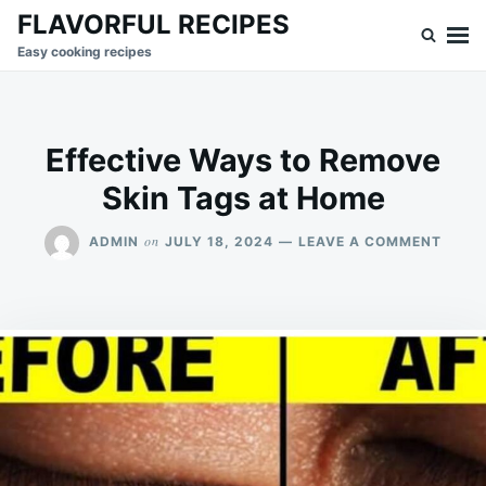
Skip
Search
FLAVORFUL RECIPES
to
for:
Easy cooking recipes
content
Effective Ways to Remove
Skin Tags at Home
ON
on
ADMIN
JULY 18, 2024
LEAVE A COMMENT
EFFEC
WAYS
TO
REMO
SKIN
TAGS
AT
HOME