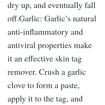
dry up, and eventually fall
off.Garlic: Garlic’s natural
anti-inflammatory and
antiviral properties make
it an effective skin tag
remover. Crush a garlic
clove to form a paste,
apply it to the tag, and