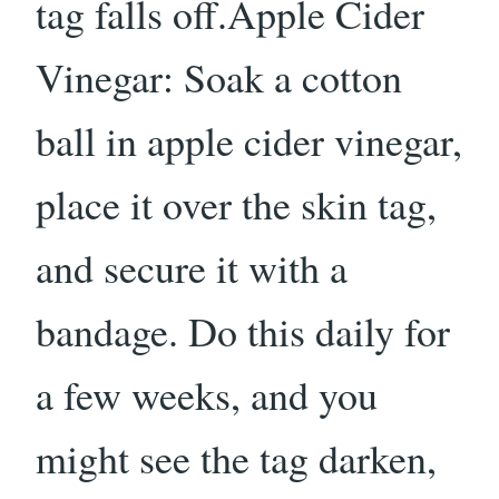
tag falls off.Apple Cider
Vinegar: Soak a cotton
ball in apple cider vinegar,
place it over the skin tag,
and secure it with a
bandage. Do this daily for
a few weeks, and you
might see the tag darken,