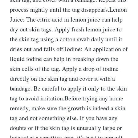
process nightly until the tag disappears.Lemon
Juice: The citric acid in lemon juice can help
dry out skin tags. Apply fresh lemon juice to
the skin tag using a cotton swab daily until it
dries out and falls off.Iodine: An application of
liquid iodine can help in breaking down the
skin cells of the tag. Apply a drop of iodine
directly on the skin tag and cover it with a
bandage. Be careful to apply it only to the skin
tag to avoid irritation.Before trying any home
remedy, make sure the growth is indeed a skin
tag and not something else. If you have any
doubts or if the skin tag is unusually large or
located at a sensitive spot, it’s best to consult