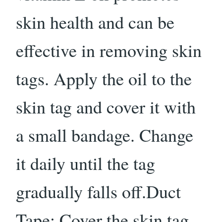
skin health and can be
effective in removing skin
tags. Apply the oil to the
skin tag and cover it with
a small bandage. Change
it daily until the tag
gradually falls off.Duct
Tape: Cover the skin tag