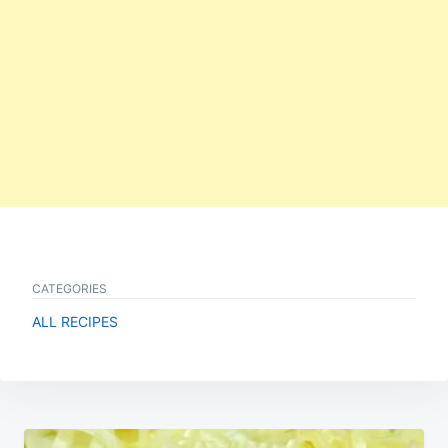
CATEGORIES
ALL RECIPES
Post