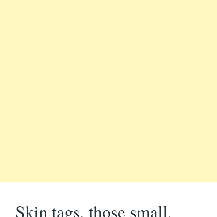
Skin tags, those small,