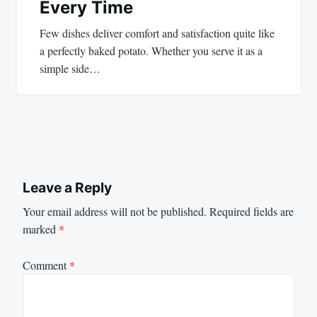
Every Time
Few dishes deliver comfort and satisfaction quite like
a perfectly baked potato. Whether you serve it as a
simple side…
Leave a Reply
Your email address will not be published.
Required fields are
marked
*
Comment
*