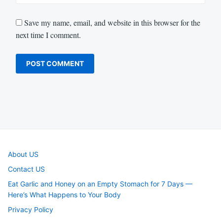
Save my name, email, and website in this browser for the
next time I comment.
About US
Contact US
Eat Garlic and Honey on an Empty Stomach for 7 Days —
Here’s What Happens to Your Body
Privacy Policy