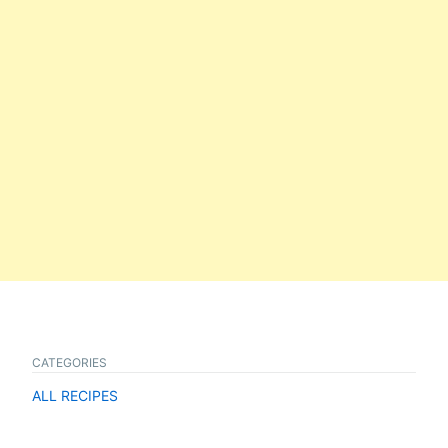
CATEGORIES
ALL RECIPES