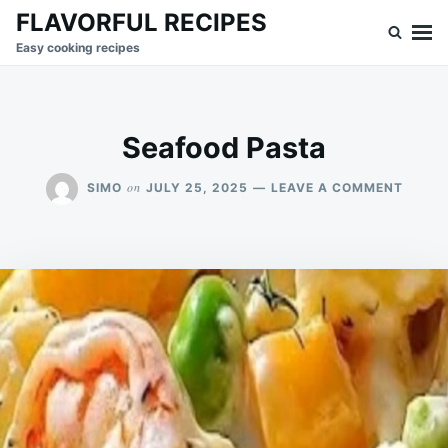
Skip
Search
FLAVORFUL RECIPES
to
for:
Easy cooking recipes
content
Seafood Pasta
ON
on
SIMO
JULY 25, 2025
LEAVE A COMMENT
SEAFO
PASTA