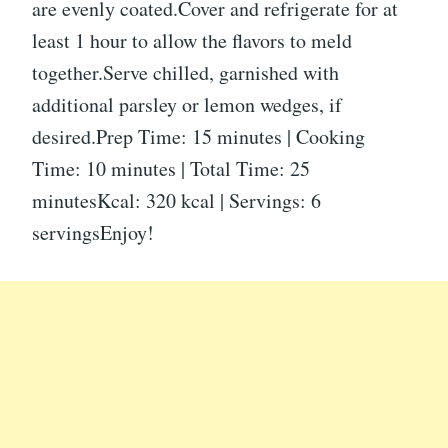
are evenly coated.Cover and refrigerate for at
least 1 hour to allow the flavors to meld
together.Serve chilled, garnished with
additional parsley or lemon wedges, if
desired.Prep Time: 15 minutes | Cooking
Time: 10 minutes | Total Time: 25
minutesKcal: 320 kcal | Servings: 6
servingsEnjoy!