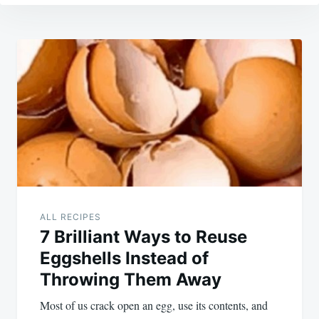
Post
navigation
ALL RECIPES
7 Brilliant Ways to Reuse
Eggshells Instead of
Throwing Them Away
Most of us crack open an egg, use its contents, and