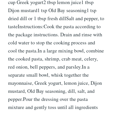
cup Greek yogurt2 tbsp lemon juice1 tbsp
Dijon mustard1 tsp Old Bay seasoning1 tsp
dried dill or 1 tbsp fresh dillSalt and pepper, to
tasteInstructions:Cook the pasta according to
the package instructions. Drain and rinse with
cold water to stop the cooking process and
cool the pasta.In a large mixing bowl, combine
the cooked pasta, shrimp, crab meat, celery,
red onion, bell peppers, and parsley.In a
separate small bowl, whisk together the
mayonnaise, Greek yogurt, lemon juice, Dijon
mustard, Old Bay seasoning, dill, salt, and
pepper.Pour the dressing over the pasta
mixture and gently toss until all ingredients