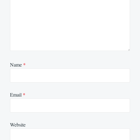
Name
*
Email
*
Website