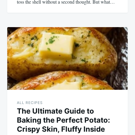
toss the shell without a second thought. But what…
ALL RECIPES
The Ultimate Guide to
Baking the Perfect Potato:
Crispy Skin, Fluffy Inside