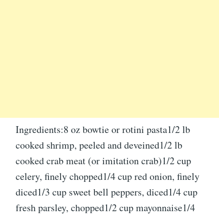
Ingredients:8 oz bowtie or rotini pasta1/2 lb
cooked shrimp, peeled and deveined1/2 lb
cooked crab meat (or imitation crab)1/2 cup
celery, finely chopped1/4 cup red onion, finely
diced1/3 cup sweet bell peppers, diced1/4 cup
fresh parsley, chopped1/2 cup mayonnaise1/4