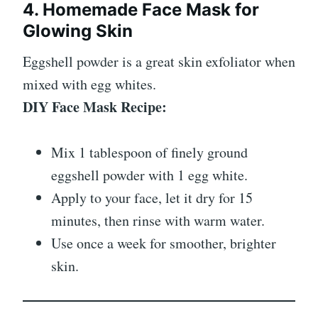
4. Homemade Face Mask for
Glowing Skin
Eggshell powder is a great skin exfoliator when
mixed with egg whites.
DIY Face Mask Recipe:
Mix 1 tablespoon of finely ground
eggshell powder with 1 egg white.
Apply to your face, let it dry for 15
minutes, then rinse with warm water.
Use once a week for smoother, brighter
skin.