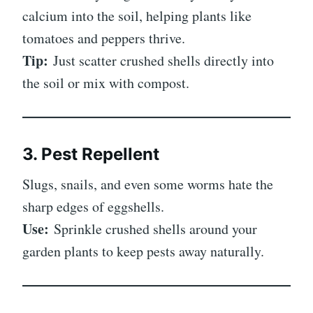
calcium into the soil, helping plants like
tomatoes and peppers thrive.
Tip:
Just scatter crushed shells directly into
the soil or mix with compost.
3. Pest Repellent
Slugs, snails, and even some worms hate the
sharp edges of eggshells.
Use:
Sprinkle crushed shells around your
garden plants to keep pests away naturally.