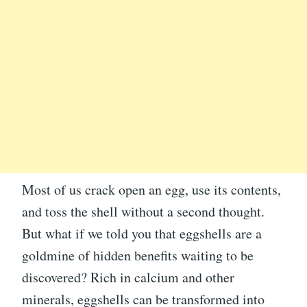
Most of us crack open an egg, use its contents,
and toss the shell without a second thought.
But what if we told you that eggshells are a
goldmine of hidden benefits waiting to be
discovered? Rich in calcium and other
minerals, eggshells can be transformed into