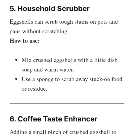
5. Household Scrubber
Eggshells can scrub tough stains on pots and
pans without scratching.
How to use:
Mix crushed eggshells with a little dish
soap and warm water.
Use a sponge to scrub away stuck-on food
or residue.
6. Coffee Taste Enhancer
Adding a small pinch of crushed eggshell to