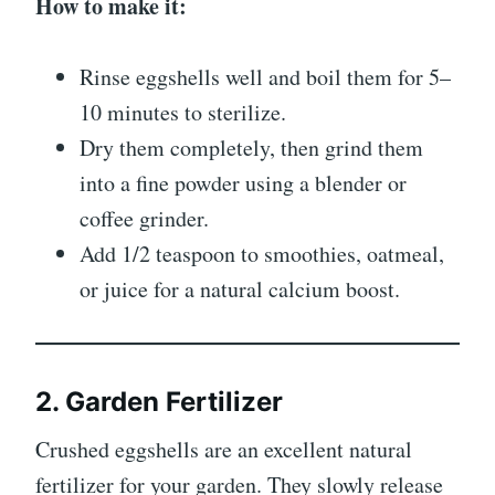
How to make it:
Rinse eggshells well and boil them for 5–
10 minutes to sterilize.
Dry them completely, then grind them
into a fine powder using a blender or
coffee grinder.
Add 1/2 teaspoon to smoothies, oatmeal,
or juice for a natural calcium boost.
2. Garden Fertilizer
Crushed eggshells are an excellent natural
fertilizer for your garden. They slowly release