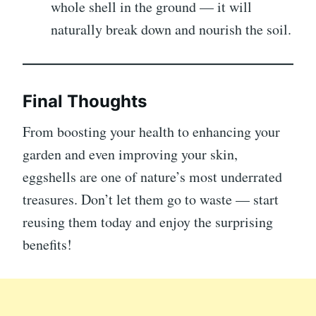
whole shell in the ground — it will
naturally break down and nourish the soil.
Final Thoughts
From boosting your health to enhancing your
garden and even improving your skin,
eggshells are one of nature’s most underrated
treasures. Don’t let them go to waste — start
reusing them today and enjoy the surprising
benefits!