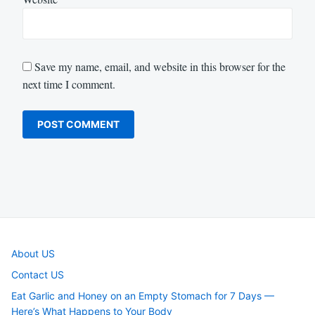
Save my name, email, and website in this browser for the
next time I comment.
About US
Contact US
Eat Garlic and Honey on an Empty Stomach for 7 Days —
Here’s What Happens to Your Body