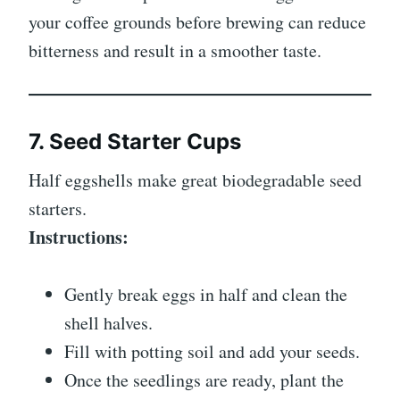
your coffee grounds before brewing can reduce
bitterness and result in a smoother taste.
7. Seed Starter Cups
Half eggshells make great biodegradable seed
starters.
Instructions:
Gently break eggs in half and clean the
shell halves.
Fill with potting soil and add your seeds.
Once the seedlings are ready, plant the