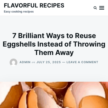
Skip
Search
FLAVORFUL RECIPES
to
for:
Easy cooking recipes
content
7 Brilliant Ways to Reuse
Eggshells Instead of Throwing
Them Away
ON
on
ADMIN
JULY 25, 2025
LEAVE A COMMENT
7
BRILL
WAYS
TO
REUS
EGGS
INST
OF
THRO
THEM