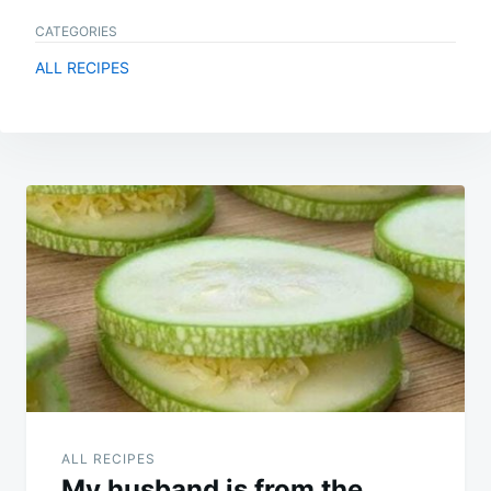
CATEGORIES
ALL RECIPES
Post
navigation
ALL RECIPES
My husband is from the