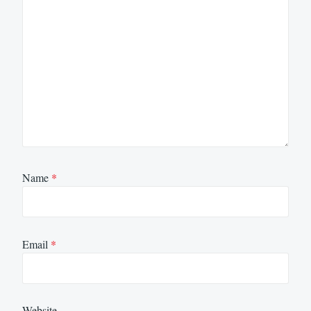
Name
*
Email
*
Website