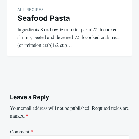
ALL RECIPES
Seafood Pasta
Ingredients:8 oz bowtie or rotini pasta1/2 lb cooked
shrimp, peeled and deveined1/2 lb cooked crab meat
(or imitation crab)1/2 cup…
Leave a Reply
Your email address will not be published.
Required fields are
marked
*
Comment
*