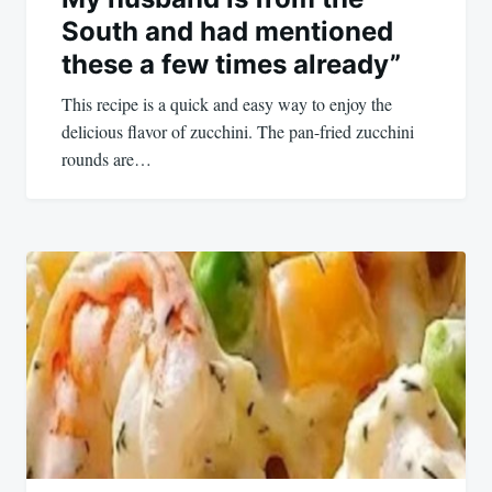
South and had mentioned
these a few times already”
This recipe is a quick and easy way to enjoy the
delicious flavor of zucchini. The pan-fried zucchini
rounds are…