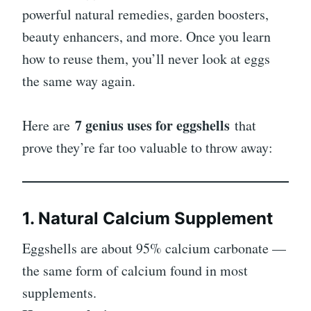
powerful natural remedies, garden boosters,
beauty enhancers, and more. Once you learn
how to reuse them, you’ll never look at eggs
the same way again.
7 genius uses for eggshells
Here are
that
prove they’re far too valuable to throw away:
1. Natural Calcium Supplement
Eggshells are about 95% calcium carbonate —
the same form of calcium found in most
supplements.