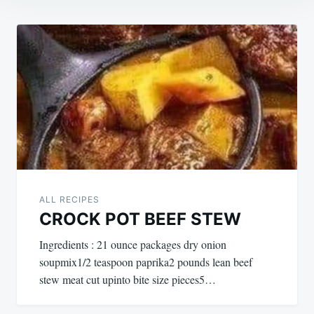
Post
navigation
ALL RECIPES
CROCK POT BEEF STEW
Ingredients : 21 ounce packages dry onion
soupmix1/2 teaspoon paprika2 pounds lean beef
stew meat cut upinto bite size pieces5…