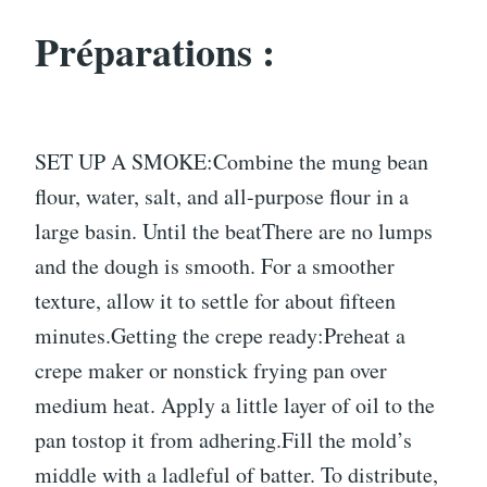
Préparations :
SET UP A SMOKE:Combine the mung bean
flour, water, salt, and all-purpose flour in a
large basin. Until the beatThere are no lumps
and the dough is smooth. For a smoother
texture, allow it to settle for about fifteen
minutes.Getting the crepe ready:Preheat a
crepe maker or nonstick frying pan over
medium heat. Apply a little layer of oil to the
pan tostop it from adhering.Fill the mold’s
middle with a ladleful of batter. To distribute,