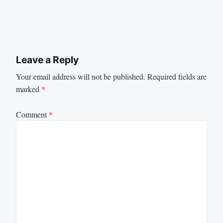
Leave a Reply
Your email address will not be published.
Required fields are
marked
*
Comment
*