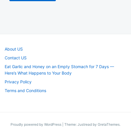
About US
Contact US
Eat Garlic and Honey on an Empty Stomach for 7 Days —
Here’s What Happens to Your Body
Privacy Policy
Terms and Conditions
Proudly powered by WordPress
|
Theme: Justread by
GretaThemes
.