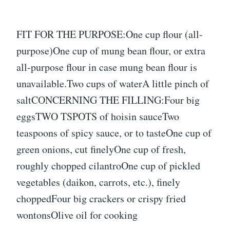
FIT FOR THE PURPOSE:One cup flour (all-
purpose)One cup of mung bean flour, or extra
all-purpose flour in case mung bean flour is
unavailable.Two cups of waterA little pinch of
saltCONCERNING THE FILLING:Four big
eggsTWO TSPOTS of hoisin sauceTwo
teaspoons of spicy sauce, or to tasteOne cup of
green onions, cut finelyOne cup of fresh,
roughly chopped cilantroOne cup of pickled
vegetables (daikon, carrots, etc.), finely
choppedFour big crackers or crispy fried
wontonsOlive oil for cooking