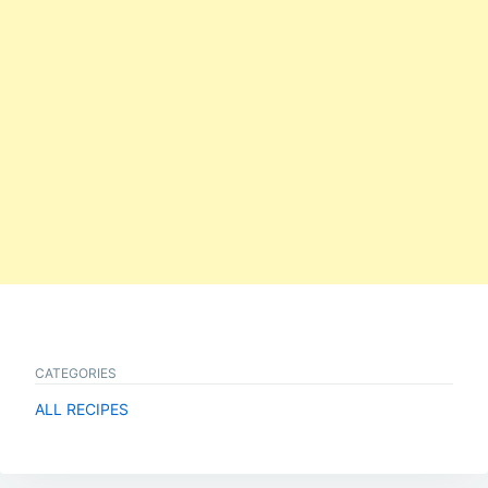
CATEGORIES
ALL RECIPES