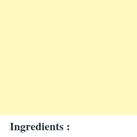
Ingredients :