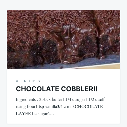
ALL RECIPES
CHOCOLATE COBBLER!!
Ingredients : 2 stick butter1 1/4 c sugar1 1/2 c self
rising flour1 tsp vanilla3/4 c milkCHOCOLATE
LAYER1 c sugar6…