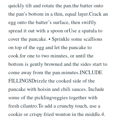
quickly tilt and rotate the pan.the batter onto
the pan’s bottom in a thin, equal layer.Crack an
egg onto the batter’s surface, then swiftly
spread it out with a spoon orUse a spatula to
cover the pancake. • Sprinkle some scallions
on top of the egg and let the pancake to
cook.for one to two minutes, or until the
bottom is gently browned and the sides start to
come away from the pan.minutes.INCLUDE
FILLINGSDrizzle the cooked side of the
pancake with hoisin and chili sauces. Include
some of the picklingveggies together with
fresh cilantro.To add a crunchy touch, use a
cookie or crispy fried wonton in the middle.4.