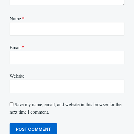
Name
*
Email
*
Website
Save my name, email, and website in this browser for the
next time I comment.