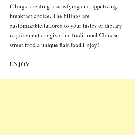
fillings, creating a satisfying and appetizing
breakfast choice. The fillings are
customizable.tailored to your tastes or dietary
requirements to give this traditional Chinese
street food a unique flair.food.Enjoy!
ENJOY