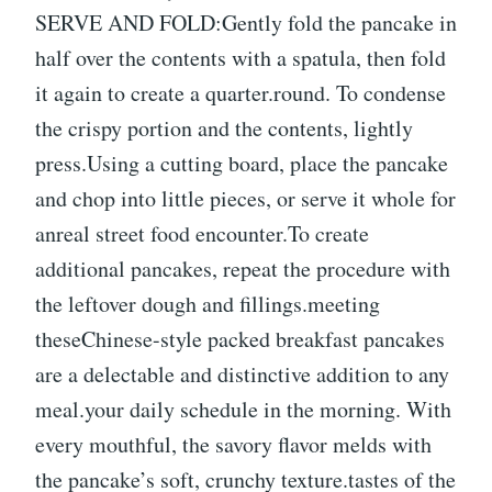
SERVE AND FOLD:Gently fold the pancake in
half over the contents with a spatula, then fold
it again to create a quarter.round. To condense
the crispy portion and the contents, lightly
press.Using a cutting board, place the pancake
and chop into little pieces, or serve it whole for
anreal street food encounter.To create
additional pancakes, repeat the procedure with
the leftover dough and fillings.meeting
theseChinese-style packed breakfast pancakes
are a delectable and distinctive addition to any
meal.your daily schedule in the morning. With
every mouthful, the savory flavor melds with
the pancake’s soft, crunchy texture.tastes of the