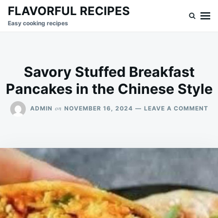
Skip
Search
FLAVORFUL RECIPES
to
for:
Easy cooking recipes
content
Savory Stuffed Breakfast
Pancakes in the Chinese Style
ON
on
ADMIN
NOVEMBER 16, 2024
LEAVE A COMMENT
SA
ST
BR
PA
IN
TH
CH
ST