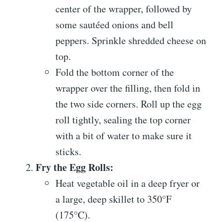
center of the wrapper, followed by
some sautéed onions and bell
peppers. Sprinkle shredded cheese on
top.
Fold the bottom corner of the
wrapper over the filling, then fold in
the two side corners. Roll up the egg
roll tightly, sealing the top corner
with a bit of water to make sure it
sticks.
Fry the Egg Rolls:
Heat vegetable oil in a deep fryer or
a large, deep skillet to 350°F
(175°C).