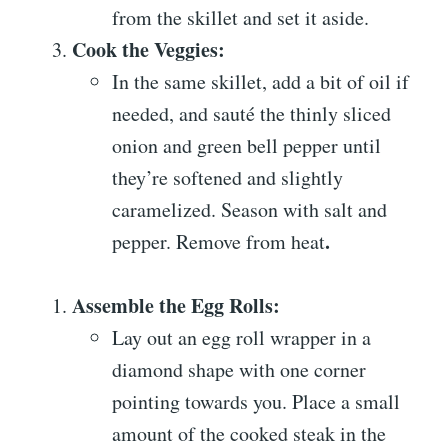
from the skillet and set it aside.
Cook the Veggies:
In the same skillet, add a bit of oil if
needed, and sauté the thinly sliced
onion and green bell pepper until
they’re softened and slightly
caramelized. Season with salt and
.
pepper. Remove from heat
Assemble the Egg Rolls:
Lay out an egg roll wrapper in a
diamond shape with one corner
pointing towards you. Place a small
amount of the cooked steak in the