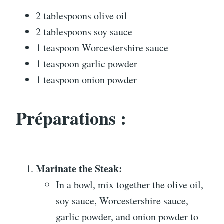
2 tablespoons olive oil
2 tablespoons soy sauce
1 teaspoon Worcestershire sauce
1 teaspoon garlic powder
1 teaspoon onion powder
Préparations :
Marinate the Steak:
In a bowl, mix together the olive oil,
soy sauce, Worcestershire sauce,
garlic powder, and onion powder to