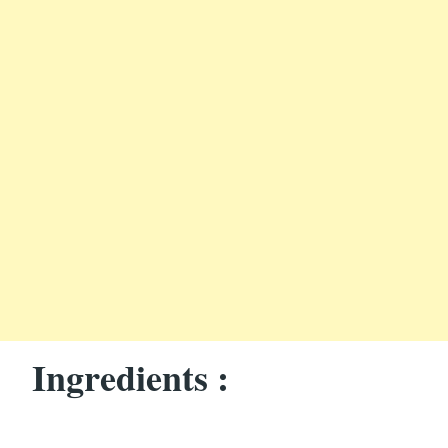
Ingredients :