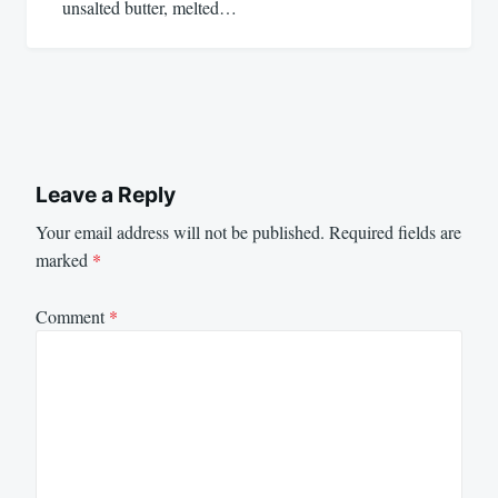
unsalted butter, melted…
Leave a Reply
Your email address will not be published.
Required fields are
marked
*
Comment
*