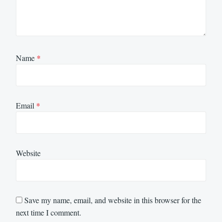
Name
*
Email
*
Website
Save my name, email, and website in this browser for the
next time I comment.