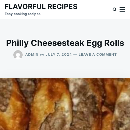
Skip
Search
FLAVORFUL RECIPES
to
for:
Easy cooking recipes
content
Philly Cheesesteak Egg Rolls
ON
on
ADMIN
JULY 7, 2024
LEAVE A COMMENT
PHILL
CHEES
EGG
ROLLS