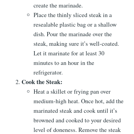
create the marinade.
Place the thinly sliced steak in a
resealable plastic bag or a shallow
dish. Pour the marinade over the
steak, making sure it’s well-coated.
Let it marinate for at least 30
minutes to an hour in the
refrigerator.
Cook the Steak:
Heat a skillet or frying pan over
medium-high heat. Once hot, add the
marinated steak and cook until it’s
browned and cooked to your desired
level of doneness. Remove the steak