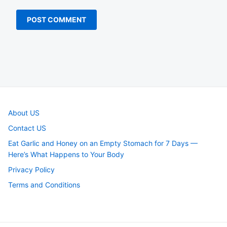
About US
Contact US
Eat Garlic and Honey on an Empty Stomach for 7 Days —
Here’s What Happens to Your Body
Privacy Policy
Terms and Conditions