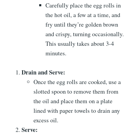
Carefully place the egg rolls in
the hot oil, a few at a time, and
fry until they’re golden brown
and crispy, turning occasionally.
This usually takes about 3-4
minutes.
Drain and Serve:
Once the egg rolls are cooked, use a
slotted spoon to remove them from
the oil and place them on a plate
lined with paper towels to drain any
excess oil.
Serve: