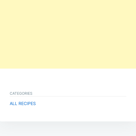
CATEGORIES
ALL RECIPES
Post