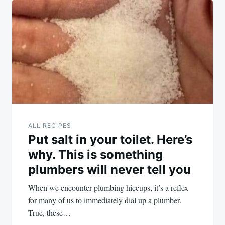
navigation
ALL RECIPES
Put salt in your toilet. Here’s
why. This is something
plumbers will never tell you
When we encounter plumbing hiccups, it’s a reflex
for many of us to immediately dial up a plumber.
True, these…