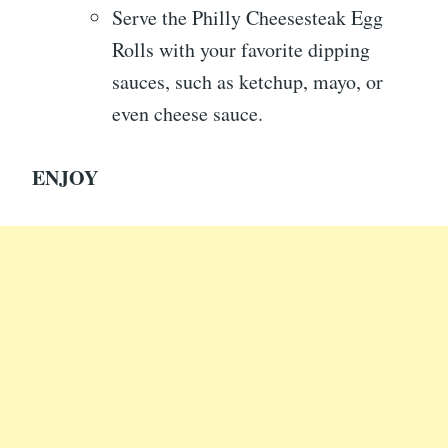
Serve the Philly Cheesesteak Egg
Rolls with your favorite dipping
sauces, such as ketchup, mayo, or
even cheese sauce.
ENJOY