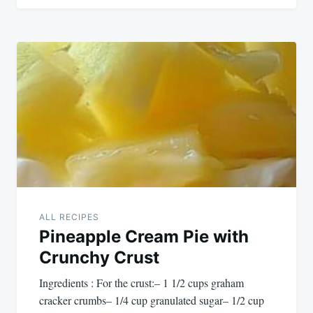
ALL RECIPES
Pineapple Cream Pie with
Crunchy Crust
Ingredients : For the crust:– 1 1/2 cups graham
cracker crumbs– 1/4 cup granulated sugar– 1/2 cup