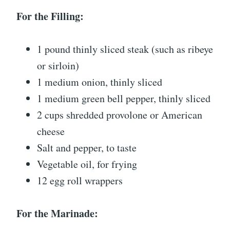
For the Filling:
1 pound thinly sliced steak (such as ribeye
or sirloin)
1 medium onion, thinly sliced
1 medium green bell pepper, thinly sliced
2 cups shredded provolone or American
cheese
Salt and pepper, to taste
Vegetable oil, for frying
12 egg roll wrappers
For the Marinade: