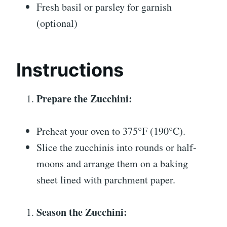
Fresh basil or parsley for garnish
(optional)
Instructions
Prepare the Zucchini:
Preheat your oven to 375°F (190°C).
Slice the zucchinis into rounds or half-
moons and arrange them on a baking
sheet lined with parchment paper.
Season the Zucchini: