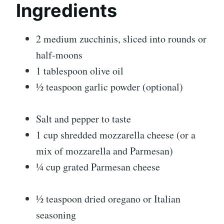
Ingredients
2 medium zucchinis, sliced into rounds or
half-moons
1 tablespoon olive oil
½ teaspoon garlic powder (optional)
Salt and pepper to taste
1 cup shredded mozzarella cheese (or a
mix of mozzarella and Parmesan)
¼ cup grated Parmesan cheese
½ teaspoon dried oregano or Italian
seasoning