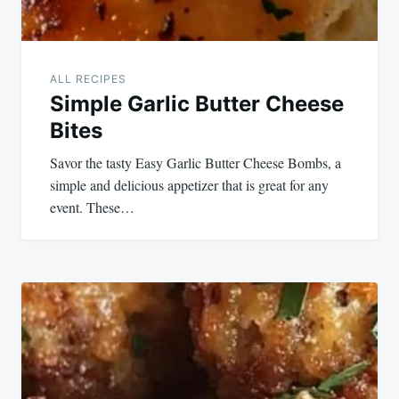
ALL RECIPES
Simple Garlic Butter Cheese
Bites
Savor the tasty Easy Garlic Butter Cheese Bombs, a
simple and delicious appetizer that is great for any
event. These…