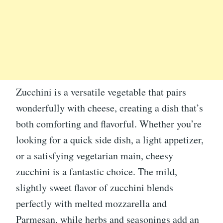
Zucchini is a versatile vegetable that pairs
wonderfully with cheese, creating a dish that’s
both comforting and flavorful. Whether you’re
looking for a quick side dish, a light appetizer,
or a satisfying vegetarian main, cheesy
zucchini is a fantastic choice. The mild,
slightly sweet flavor of zucchini blends
perfectly with melted mozzarella and
Parmesan, while herbs and seasonings add an