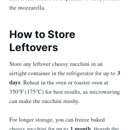
the mozzarella.
How to Store
Leftovers
Store any leftover cheesy zucchini in an
3
airtight container in the refrigerator for up to
days
. Reheat in the oven or toaster oven at
350°F (175°C) for best results, as microwaving
can make the zucchini mushy.
For longer storage, you can freeze baked
1 month
cheesy zucchini for up to
, though the