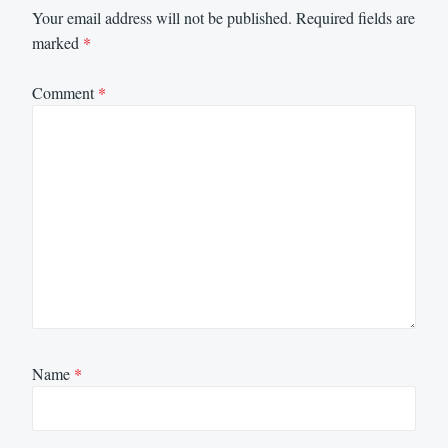
Your email address will not be published.
Required fields are
marked
*
Comment
*
Name
*