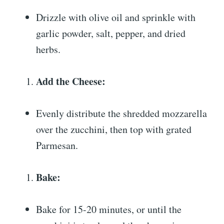
Drizzle with olive oil and sprinkle with
garlic powder, salt, pepper, and dried
herbs.
Add the Cheese:
Evenly distribute the shredded mozzarella
over the zucchini, then top with grated
Parmesan.
Bake:
Bake for 15-20 minutes, or until the