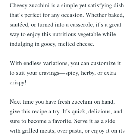
Cheesy zucchini is a simple yet satisfying dish
that’s perfect for any occasion. Whether baked,
sautéed, or turned into a casserole, it’s a great
way to enjoy this nutritious vegetable while
indulging in gooey, melted cheese.
With endless variations, you can customize it
to suit your cravings—spicy, herby, or extra
crispy!
Next time you have fresh zucchini on hand,
give this recipe a try. It’s quick, delicious, and
sure to become a favorite. Serve it as a side
with grilled meats, over pasta, or enjoy it on its