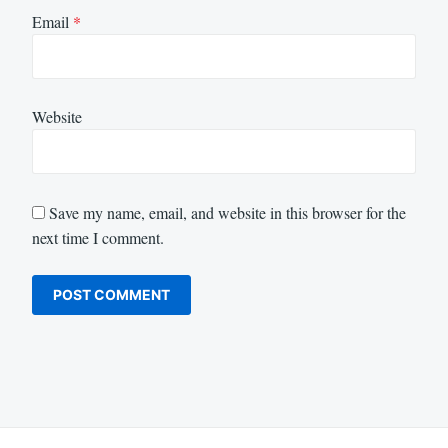
Email
*
Website
Save my name, email, and website in this browser for the
next time I comment.