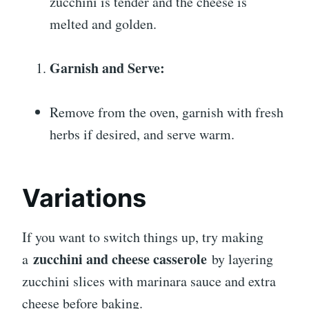
zucchini is tender and the cheese is
melted and golden.
Garnish and Serve:
Remove from the oven, garnish with fresh
herbs if desired, and serve warm.
Variations
If you want to switch things up, try making
zucchini and cheese casserole
a
by layering
zucchini slices with marinara sauce and extra
cheese before baking.