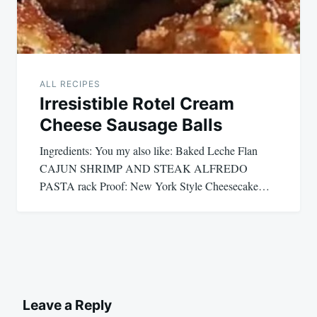
ALL RECIPES
Irresistible Rotel Cream
Cheese Sausage Balls
Ingredients: You my also like: Baked Leche Flan
CAJUN SHRIMP AND STEAK ALFREDO
PASTA rack Proof: New York Style Cheesecake…
Leave a Reply