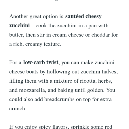
sautéed cheesy
Another great option is
zucchini
—cook the zucchini in a pan with
butter, then stir in cream cheese or cheddar for
a rich, creamy texture.
low-carb twist
For a
, you can make zucchini
cheese boats by hollowing out zucchini halves,
filling them with a mixture of ricotta, herbs,
and mozzarella, and baking until golden. You
could also add breadcrumbs on top for extra
crunch.
If you enjoy spicy flavors, sprinkle some red