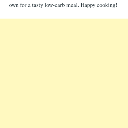
own for a tasty low-carb meal. Happy cooking!