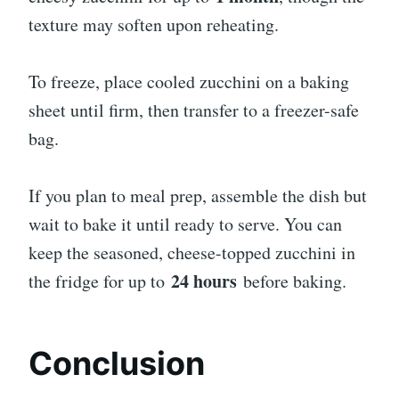
texture may soften upon reheating.
To freeze, place cooled zucchini on a baking
sheet until firm, then transfer to a freezer-safe
bag.
If you plan to meal prep, assemble the dish but
wait to bake it until ready to serve. You can
keep the seasoned, cheese-topped zucchini in
24 hours
the fridge for up to
before baking.
Conclusion