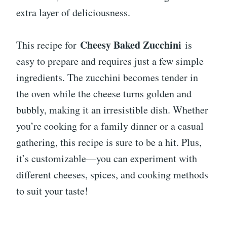
extra layer of deliciousness.
Cheesy Baked Zucchini
This recipe for
is
easy to prepare and requires just a few simple
ingredients. The zucchini becomes tender in
the oven while the cheese turns golden and
bubbly, making it an irresistible dish. Whether
you’re cooking for a family dinner or a casual
gathering, this recipe is sure to be a hit. Plus,
it’s customizable—you can experiment with
different cheeses, spices, and cooking methods
to suit your taste!