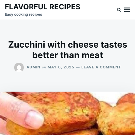
Skip
Search
FLAVORFUL RECIPES
to
for:
Easy cooking recipes
content
Zucchini with cheese tastes
better than meat
ON
on
ADMIN
MAY 6, 2025
LEAVE A COMMENT
ZUCCH
WITH
CHEES
TASTE
BETTE
THAN
MEAT