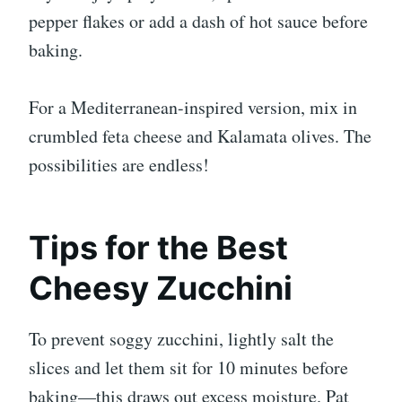
pepper flakes or add a dash of hot sauce before
baking.
For a Mediterranean-inspired version, mix in
crumbled feta cheese and Kalamata olives. The
possibilities are endless!
Tips for the Best
Cheesy Zucchini
To prevent soggy zucchini, lightly salt the
slices and let them sit for 10 minutes before
baking—this draws out excess moisture. Pat