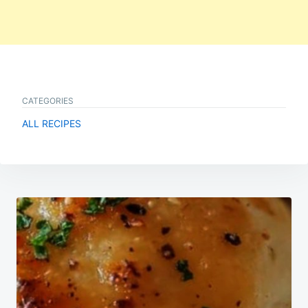
CATEGORIES
ALL RECIPES
Post
navigation