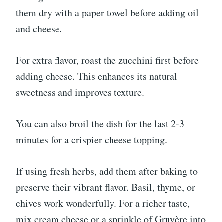
them dry with a paper towel before adding oil
and cheese.
For extra flavor, roast the zucchini first before
adding cheese. This enhances its natural
sweetness and improves texture.
You can also broil the dish for the last 2-3
minutes for a crispier cheese topping.
If using fresh herbs, add them after baking to
preserve their vibrant flavor. Basil, thyme, or
chives work wonderfully. For a richer taste,
mix cream cheese or a sprinkle of Gruyère into