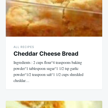
ALL RECIPES
Cheddar Cheese Bread
Ingredients : 2 cups flour°4 teaspoons baking
powder°1 tablespoon sugar°1 1/2 tsp garlic
powder°1/2 teaspoon salt°1 1/2 cups shredded
cheddar…