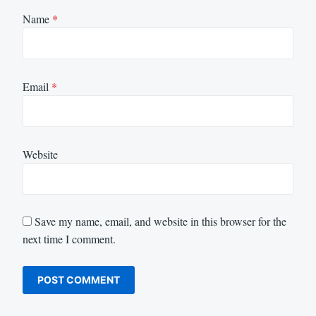
Name
*
Email
*
Website
Save my name, email, and website in this browser for the
next time I comment.