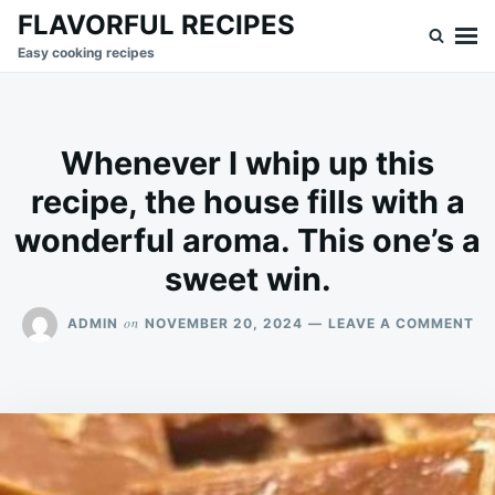
Skip
Search
FLAVORFUL RECIPES
to
for:
Easy cooking recipes
content
Whenever I whip up this
recipe, the house fills with a
wonderful aroma. This one’s a
sweet win.
ON
on
ADMIN
NOVEMBER 20, 2024
LEAVE A COMMENT
WH
I
WH
UP
TH
RE
TH
HO