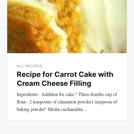
ALL RECIPES
Recipe for Carrot Cake with
Cream Cheese Filling
Ingredients : Addition for cake:° Three-fourths cup of
flour– 2 teaspoons of cinnamon powder1 teaspoon of
baking powder° Media cucharadita…