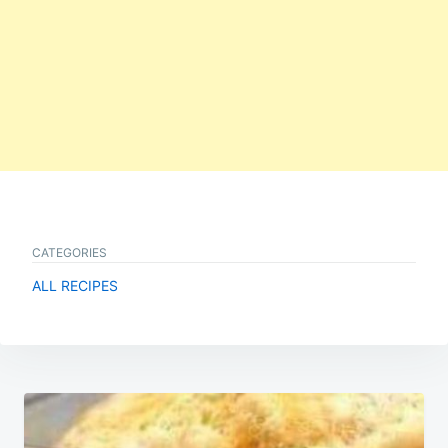
CATEGORIES
ALL RECIPES
Post
navigation