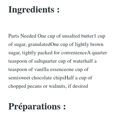
Ingredients :
Parts Needed One cup of unsalted butter1 cup
of sugar, granulatedOne cup of lightly brown
sugar, tightly packed for convenienceA quarter
teaspoon of saltquarter cup of waterhalf a
teaspoon of vanilla essenceone cup of
semisweet chocolate chipsHalf a cup of
chopped pecans or walnuts, if desired
Préparations :