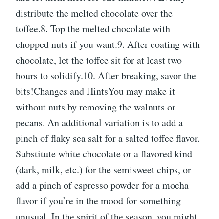
distribute the melted chocolate over the
toffee.8. Top the melted chocolate with
chopped nuts if you want.9. After coating with
chocolate, let the toffee sit for at least two
hours to solidify.10. After breaking, savor the
bits!Changes and HintsYou may make it
without nuts by removing the walnuts or
pecans. An additional variation is to add a
pinch of flaky sea salt for a salted toffee flavor.
Substitute white chocolate or a flavored kind
(dark, milk, etc.) for the semisweet chips, or
add a pinch of espresso powder for a mocha
flavor if you’re in the mood for something
unusual. In the spirit of the season, you might