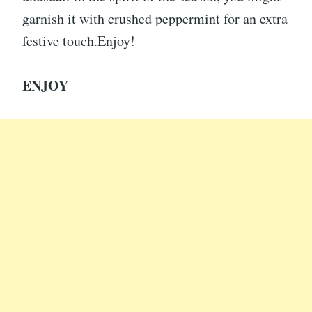
garnish it with crushed peppermint for an extra
festive touch.Enjoy!
ENJOY