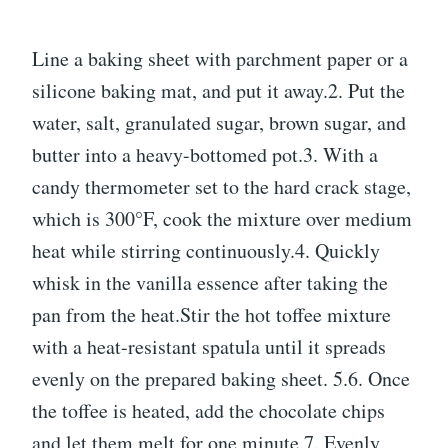
Line a baking sheet with parchment paper or a
silicone baking mat, and put it away.2. Put the
water, salt, granulated sugar, brown sugar, and
butter into a heavy-bottomed pot.3. With a
candy thermometer set to the hard crack stage,
which is 300°F, cook the mixture over medium
heat while stirring continuously.4. Quickly
whisk in the vanilla essence after taking the
pan from the heat.Stir the hot toffee mixture
with a heat-resistant spatula until it spreads
evenly on the prepared baking sheet. 5.6. Once
the toffee is heated, add the chocolate chips
and let them melt for one minute.7. Evenly