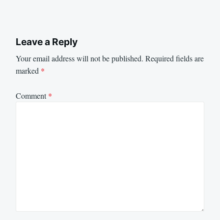
Leave a Reply
Your email address will not be published.
Required fields are
marked
*
Comment
*