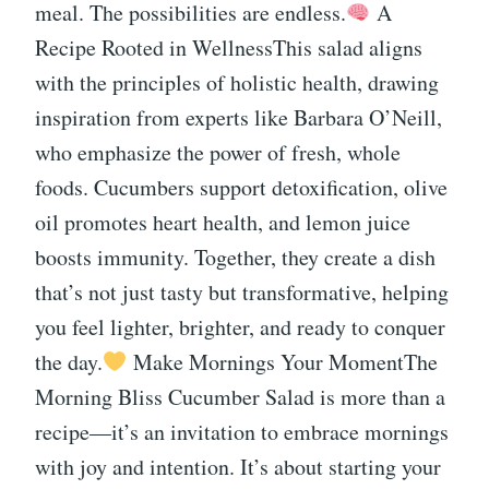
meal. The possibilities are endless.
A
Recipe Rooted in WellnessThis salad aligns
with the principles of holistic health, drawing
inspiration from experts like Barbara O’Neill,
who emphasize the power of fresh, whole
foods. Cucumbers support detoxification, olive
oil promotes heart health, and lemon juice
boosts immunity. Together, they create a dish
that’s not just tasty but transformative, helping
you feel lighter, brighter, and ready to conquer
the day.
Make Mornings Your MomentThe
Morning Bliss Cucumber Salad is more than a
recipe—it’s an invitation to embrace mornings
with joy and intention. It’s about starting your