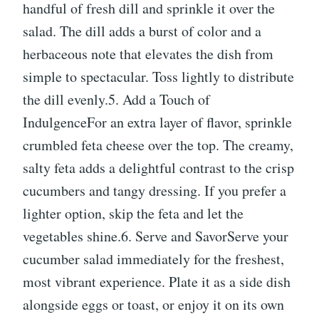
handful of fresh dill and sprinkle it over the
salad. The dill adds a burst of color and a
herbaceous note that elevates the dish from
simple to spectacular. Toss lightly to distribute
the dill evenly.5. Add a Touch of
IndulgenceFor an extra layer of flavor, sprinkle
crumbled feta cheese over the top. The creamy,
salty feta adds a delightful contrast to the crisp
cucumbers and tangy dressing. If you prefer a
lighter option, skip the feta and let the
vegetables shine.6. Serve and SavorServe your
cucumber salad immediately for the freshest,
most vibrant experience. Plate it as a side dish
alongside eggs or toast, or enjoy it on its own