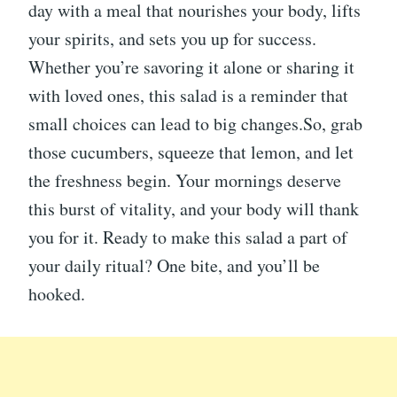
day with a meal that nourishes your body, lifts
your spirits, and sets you up for success.
Whether you’re savoring it alone or sharing it
with loved ones, this salad is a reminder that
small choices can lead to big changes.So, grab
those cucumbers, squeeze that lemon, and let
the freshness begin. Your mornings deserve
this burst of vitality, and your body will thank
you for it. Ready to make this salad a part of
your daily ritual? One bite, and you’ll be
hooked.