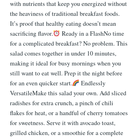
with nutrients that keep you energized without
the heaviness of traditional breakfast foods.
It’s proof that healthy eating doesn’t mean
sacrificing flavor.
Ready in a FlashNo time
for a complicated breakfast? No problem. This
salad comes together in under 10 minutes,
making it ideal for busy mornings when you
still want to eat well. Prep it the night before
for an even quicker start.
Endlessly
VersatileMake this salad your own. Add sliced
radishes for extra crunch, a pinch of chili
flakes for heat, or a handful of cherry tomatoes
for sweetness. Serve it with avocado toast,
grilled chicken, or a smoothie for a complete