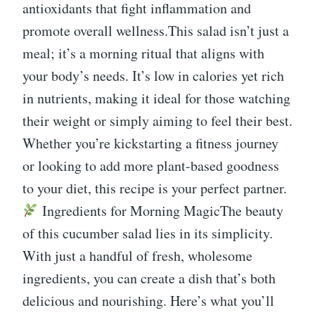
antioxidants that fight inflammation and
promote overall wellness.This salad isn’t just a
meal; it’s a morning ritual that aligns with
your body’s needs. It’s low in calories yet rich
in nutrients, making it ideal for those watching
their weight or simply aiming to feel their best.
Whether you’re kickstarting a fitness journey
or looking to add more plant-based goodness
to your diet, this recipe is your perfect partner.
Ingredients for Morning MagicThe beauty
of this cucumber salad lies in its simplicity.
With just a handful of fresh, wholesome
ingredients, you can create a dish that’s both
delicious and nourishing. Here’s what you’ll