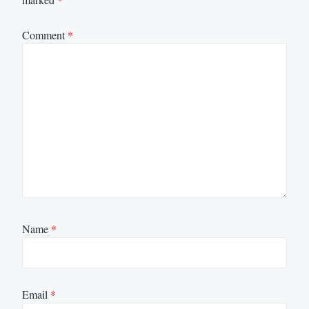
Comment
*
Name
*
Email
*