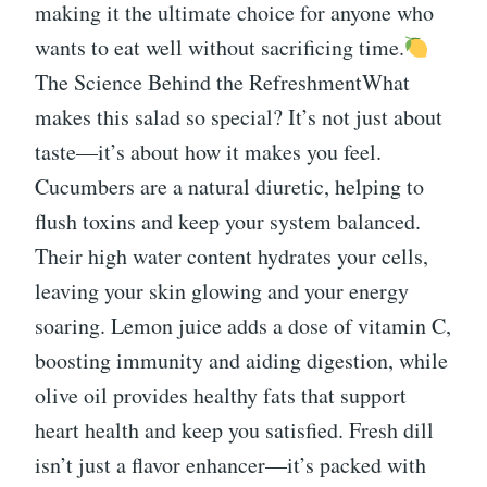
making it the ultimate choice for anyone who
wants to eat well without sacrificing time.
The Science Behind the RefreshmentWhat
makes this salad so special? It’s not just about
taste—it’s about how it makes you feel.
Cucumbers are a natural diuretic, helping to
flush toxins and keep your system balanced.
Their high water content hydrates your cells,
leaving your skin glowing and your energy
soaring. Lemon juice adds a dose of vitamin C,
boosting immunity and aiding digestion, while
olive oil provides healthy fats that support
heart health and keep you satisfied. Fresh dill
isn’t just a flavor enhancer—it’s packed with