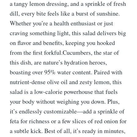
a tangy lemon dressing, and a sprinkle of fresh
dill, every bite feels like a burst of sunshine.
Whether you’re a health enthusiast or just
craving something light, this salad delivers big
on flavor and benefits, keeping you hooked
from the first forkful.Cucumbers, the star of
this dish, are nature’s hydration heroes,
boasting over 95% water content. Paired with
nutrient-dense olive oil and zesty lemon, this
salad is a low-calorie powerhouse that fuels
your body without weighing you down. Plus,
it’s endlessly customizable—add a sprinkle of
feta for richness or a few slices of red onion for
a subtle kick. Best of all, it’s ready in minutes,