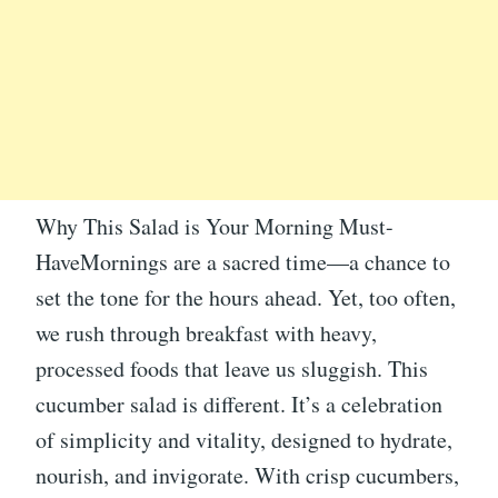
Why This Salad is Your Morning Must-
HaveMornings are a sacred time—a chance to
set the tone for the hours ahead. Yet, too often,
we rush through breakfast with heavy,
processed foods that leave us sluggish. This
cucumber salad is different. It’s a celebration
of simplicity and vitality, designed to hydrate,
nourish, and invigorate. With crisp cucumbers,