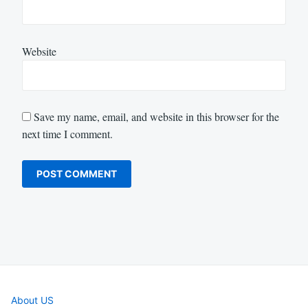
Website
Save my name, email, and website in this browser for the
next time I comment.
About US