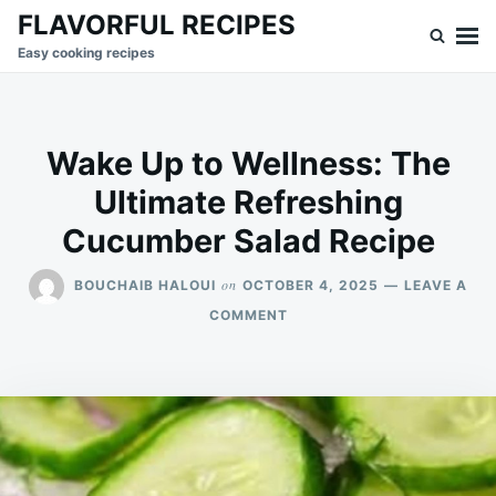
Skip
Search
FLAVORFUL RECIPES
to
for:
Easy cooking recipes
content
Wake Up to Wellness: The
Ultimate Refreshing
Cucumber Salad Recipe
on
BOUCHAIB HALOUI
OCTOBER 4, 2025
LEAVE A
ON
COMMENT
WAKE
UP
TO
WELLNESS:
THE
ULTIMATE
REFRESHING
CUCUMBER