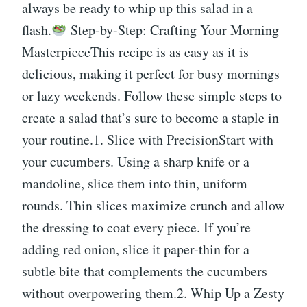
always be ready to whip up this salad in a
flash.
Step-by-Step: Crafting Your Morning
MasterpieceThis recipe is as easy as it is
delicious, making it perfect for busy mornings
or lazy weekends. Follow these simple steps to
create a salad that’s sure to become a staple in
your routine.1. Slice with PrecisionStart with
your cucumbers. Using a sharp knife or a
mandoline, slice them into thin, uniform
rounds. Thin slices maximize crunch and allow
the dressing to coat every piece. If you’re
adding red onion, slice it paper-thin for a
subtle bite that complements the cucumbers
without overpowering them.2. Whip Up a Zesty