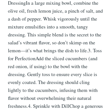
DressingIn a large mixing bowl, combine the
olive oil, fresh lemon juice, a pinch of salt, and
a dash of pepper. Whisk vigorously until the
mixture emulsifies into a smooth, tangy
dressing. This simple blend is the secret to the
salad’s vibrant flavor, so don’t skimp on the
lemon—it’s what brings the dish to life.3. Toss
for PerfectionAdd the sliced cucumbers (and
red onion, if using) to the bowl with the
dressing. Gently toss to ensure every slice is
evenly coated. The dressing should cling
lightly to the cucumbers, infusing them with
flavor without overwhelming their natural
freshness.4. Sprinkle with DillChop a generous