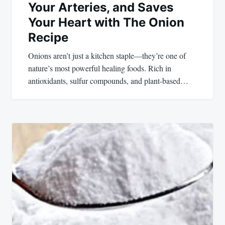
Your Arteries, and Saves
Your Heart with The Onion
Recipe
Onions aren’t just a kitchen staple—they’re one of
nature’s most powerful healing foods. Rich in
antioxidants, sulfur compounds, and plant-based…