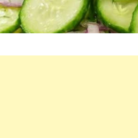
SALAD
RECIPE