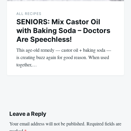
ALL RECIPES
SENIORS: Mix Castor Oil
with Baking Soda – Doctors
Are Speechless!
This age-old remedy — castor oil + baking soda —
is creating buzz again for good reason. When used
together,…
Leave a Reply
Your email address will not be published.
Required fields are
marked
*