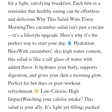
for a light, satisfying breakfast. Each bite is a
reminder that healthy eating can be effortless
and delicious.Why This Salad Wins Every
MorningThis cucumber salad isn’t just a recipe
—it’s a lifestyle upgrade. Here’s why it’s the
perfect way to start your day:
Hydration
HeroWith cucumbers’ sky-high water content,
this salad is like a tall glass of water with
added flavor. It hydrates your body, supports
digestion, and gives your skin a morning glow.
Perfect for hot days or post-workout
refreshment.
Low-Calorie, High
ImpactWatching your calorie intake? This
salad is your ally. It’s light yet filling, packed