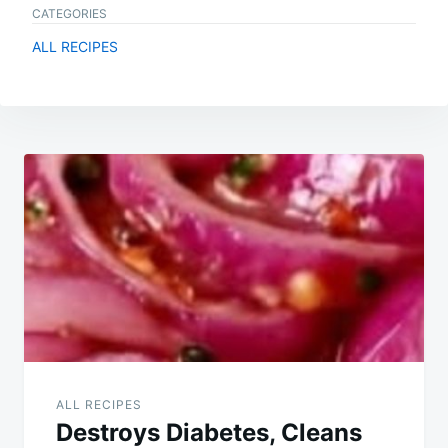
CATEGORIES
ALL RECIPES
Post
navigation
ALL RECIPES
Destroys Diabetes, Cleans