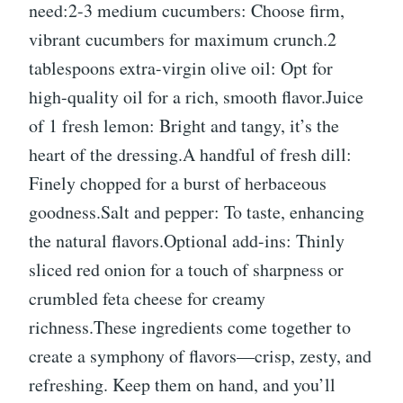
need:2-3 medium cucumbers: Choose firm,
vibrant cucumbers for maximum crunch.2
tablespoons extra-virgin olive oil: Opt for
high-quality oil for a rich, smooth flavor.Juice
of 1 fresh lemon: Bright and tangy, it’s the
heart of the dressing.A handful of fresh dill:
Finely chopped for a burst of herbaceous
goodness.Salt and pepper: To taste, enhancing
the natural flavors.Optional add-ins: Thinly
sliced red onion for a touch of sharpness or
crumbled feta cheese for creamy
richness.These ingredients come together to
create a symphony of flavors—crisp, zesty, and
refreshing. Keep them on hand, and you’ll