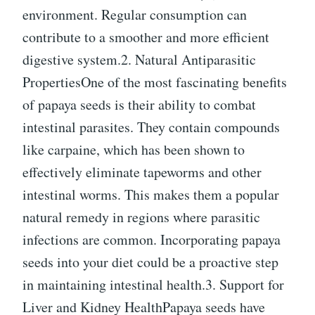
environment. Regular consumption can
contribute to a smoother and more efficient
digestive system.2. Natural Antiparasitic
PropertiesOne of the most fascinating benefits
of papaya seeds is their ability to combat
intestinal parasites. They contain compounds
like carpaine, which has been shown to
effectively eliminate tapeworms and other
intestinal worms. This makes them a popular
natural remedy in regions where parasitic
infections are common. Incorporating papaya
seeds into your diet could be a proactive step
in maintaining intestinal health.3. Support for
Liver and Kidney HealthPapaya seeds have