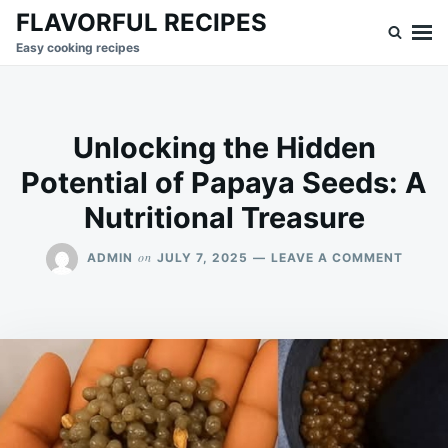
Skip
Search
FLAVORFUL RECIPES
to
for:
Easy cooking recipes
content
Unlocking the Hidden
Potential of Papaya Seeds: A
Nutritional Treasure
ON
on
ADMIN
JULY 7, 2025
LEAVE A COMMENT
UNLOC
THE
HIDDE
POTEN
OF
PAPAY
SEEDS
A
NUTRI
TREAS