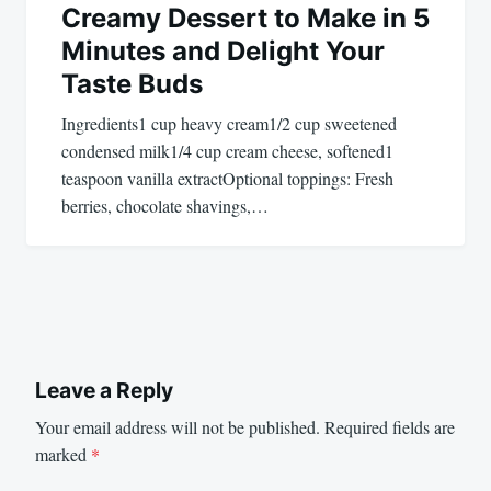
Creamy Dessert to Make in 5
Minutes and Delight Your
Taste Buds
Ingredients1 cup heavy cream1/2 cup sweetened
condensed milk1/4 cup cream cheese, softened1
teaspoon vanilla extractOptional toppings: Fresh
berries, chocolate shavings,…
Leave a Reply
Your email address will not be published.
Required fields are
marked
*