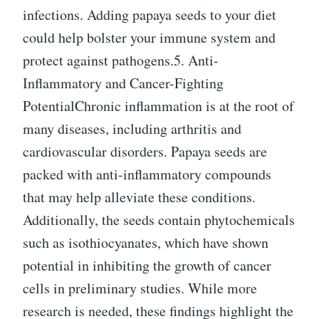
infections. Adding papaya seeds to your diet
could help bolster your immune system and
protect against pathogens.5. Anti-
Inflammatory and Cancer-Fighting
PotentialChronic inflammation is at the root of
many diseases, including arthritis and
cardiovascular disorders. Papaya seeds are
packed with anti-inflammatory compounds
that may help alleviate these conditions.
Additionally, the seeds contain phytochemicals
such as isothiocyanates, which have shown
potential in inhibiting the growth of cancer
cells in preliminary studies. While more
research is needed, these findings highlight the