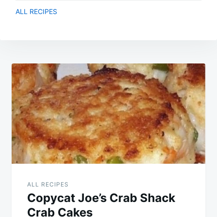
ALL RECIPES
Post
navigation
ALL RECIPES
Copycat Joe’s Crab Shack
Crab Cakes