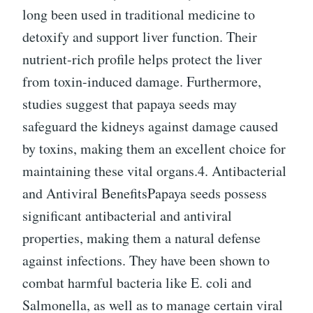
long been used in traditional medicine to
detoxify and support liver function. Their
nutrient-rich profile helps protect the liver
from toxin-induced damage. Furthermore,
studies suggest that papaya seeds may
safeguard the kidneys against damage caused
by toxins, making them an excellent choice for
maintaining these vital organs.4. Antibacterial
and Antiviral BenefitsPapaya seeds possess
significant antibacterial and antiviral
properties, making them a natural defense
against infections. They have been shown to
combat harmful bacteria like E. coli and
Salmonella, as well as to manage certain viral