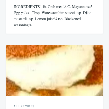
INGREDIENTS1 lb. Crab meat⅓ C. Mayonnaise3
Egg yolks1 Tbsp. Worcestershire sauce1 tsp. Dijon
mustard1 tsp. Lemon juice¼ tsp. Blackened
seasoning¼…
ALL RECIPES