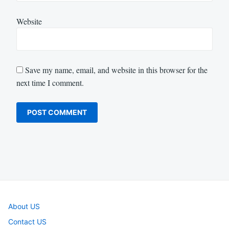
Website
Save my name, email, and website in this browser for the
next time I comment.
About US
Contact US