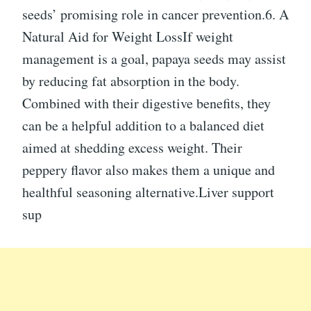
seeds’ promising role in cancer prevention.6. A
Natural Aid for Weight LossIf weight
management is a goal, papaya seeds may assist
by reducing fat absorption in the body.
Combined with their digestive benefits, they
can be a helpful addition to a balanced diet
aimed at shedding excess weight. Their
peppery flavor also makes them a unique and
healthful seasoning alternative.Liver support
sup