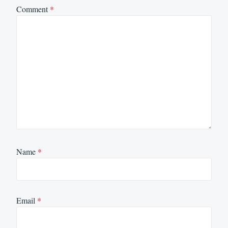
Comment
*
Name
*
Email
*