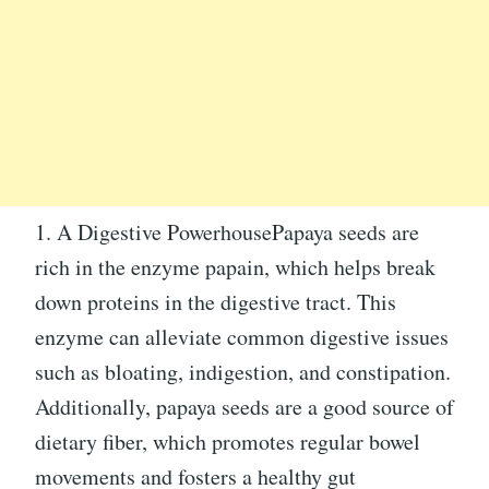
1. A Digestive PowerhousePapaya seeds are
rich in the enzyme papain, which helps break
down proteins in the digestive tract. This
enzyme can alleviate common digestive issues
such as bloating, indigestion, and constipation.
Additionally, papaya seeds are a good source of
dietary fiber, which promotes regular bowel
movements and fosters a healthy gut