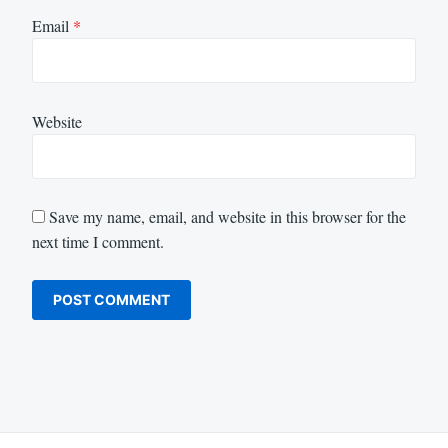
Email
*
Website
Save my name, email, and website in this browser for the
next time I comment.