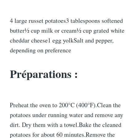
4 large russet potatoes3 tablespoons softened
butter½ cup milk or cream½ cup grated white
cheddar cheese1 egg yolkSalt and pepper,
depending on preference
Préparations :
Preheat the oven to 200°C (400°F).Clean the
potatoes under running water and remove any
dirt. Dry them with a towel.Bake the cleaned
potatoes for about 60 minutes.Remove the