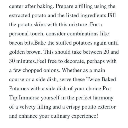
center after baking. Prepare a filling using the
extracted potato and the listed ingredients.Fill
the potato skins with this mixture. For a
personal touch, consider combinations like
bacon bits.Bake the stuffed potatoes again until
golden brown. This should take between 20 and
30 minutes.Feel free to decorate, perhaps with
a few chopped onions. Whether as a main
course or a side dish, serve these Twice Baked
Potatoes with a side dish of your choice.Pro
Tip:Immerse yourself in the perfect harmony
of a velvety filling and a crispy potato exterior
and enhance your culinary experience!