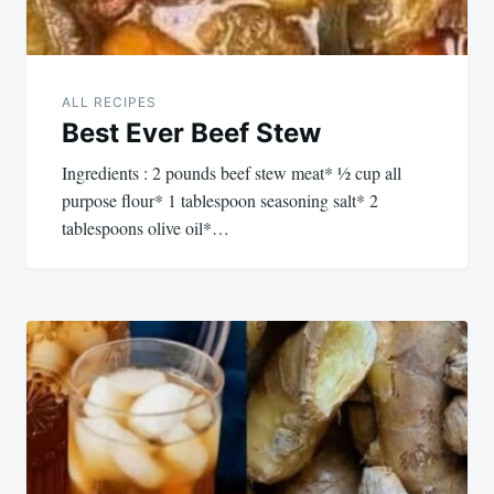
ALL RECIPES
Best Ever Beef Stew
Ingredients : 2 pounds beef stew meat* ½ cup all
purpose flour* 1 tablespoon seasoning salt* 2
tablespoons olive oil*…