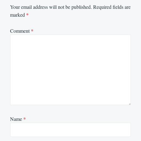
Your email address will not be published.
Required fields are
marked
*
Comment
*
Name
*