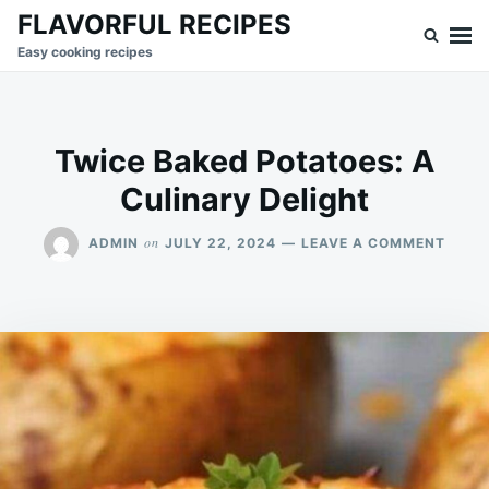
Skip
Search
FLAVORFUL RECIPES
to
for:
Easy cooking recipes
content
Twice Baked Potatoes: A
Culinary Delight
ON
on
ADMIN
JULY 22, 2024
LEAVE A COMMENT
TWIC
BAKE
POTA
A
CULI
DELI