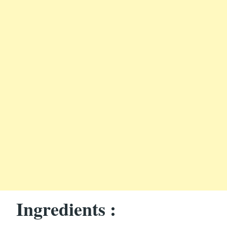
Ingredients :