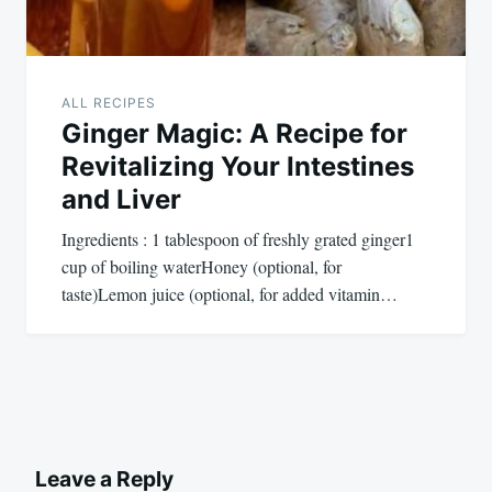
ALL RECIPES
Ginger Magic: A Recipe for
Revitalizing Your Intestines
and Liver
Ingredients : 1 tablespoon of freshly grated ginger1
cup of boiling waterHoney (optional, for
taste)Lemon juice (optional, for added vitamin…
Leave a Reply