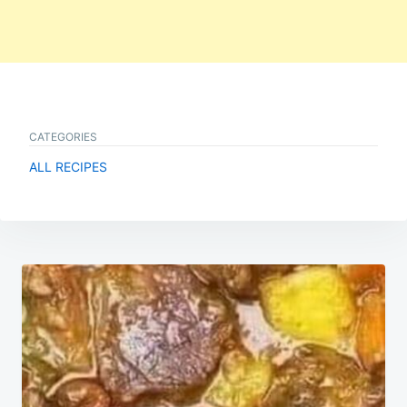
CATEGORIES
ALL RECIPES
Post
navigation