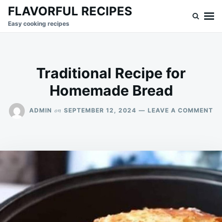
Skip
Search
FLAVORFUL RECIPES
to
for:
Easy cooking recipes
content
Traditional Recipe for
Homemade Bread
O
on
ADMIN
SEPTEMBER 12, 2024
LEAVE A COMMENT
TR
RE
FO
H
BR