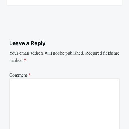
Leave a Reply
Your email address will not be published.
Required fields are
marked
*
Comment
*