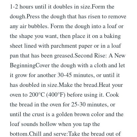
1-2 hours until it doubles in size.Form the
dough.Press the dough that has risen to remove
any air bubbles. Form the dough into a loaf or
the shape you want, then place it on a baking
sheet lined with parchment paper or in a loaf
pan that has been greased.Second Rise: A New
BeginningCover the dough with a cloth and let
it grow for another 30-45 minutes, or until it
has doubled in size.Make the bread.Heat your
oven to 200°C (400°F) before using it. Cook
the bread in the oven for 25-30 minutes, or
until the crust is a golden brown color and the
loaf sounds hollow when you tap the
bottom.Chill and serve:Take the bread out of