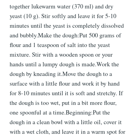
together lukewarm water (370 ml) and dry
yeast (10 g). Stir softly and leave it for 5-10
minutes until the yeast is completely dissolved
and bubbly.Make the dough:Put 500 grams of
flour and 1 teaspoon of salt into the yeast
mixture. Stir with a wooden spoon or your
hands until a lumpy dough is made.Work the
dough by kneading it.Move the dough to a
surface with a little flour and work it by hand
for 8-10 minutes until it is soft and stretchy. If
the dough is too wet, put in a bit more flour,
one spoonful at a time.Beginning:Put the
dough in a clean bowl with a little oil, cover it
with a wet cloth, and leave it in a warm spot for