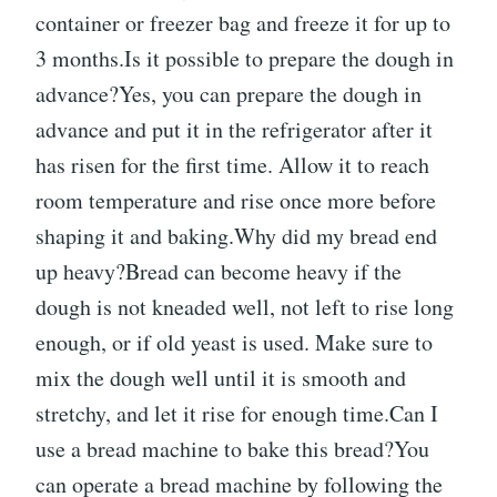
container or freezer bag and freeze it for up to
3 months.Is it possible to prepare the dough in
advance?Yes, you can prepare the dough in
advance and put it in the refrigerator after it
has risen for the first time. Allow it to reach
room temperature and rise once more before
shaping it and baking.Why did my bread end
up heavy?Bread can become heavy if the
dough is not kneaded well, not left to rise long
enough, or if old yeast is used. Make sure to
mix the dough well until it is smooth and
stretchy, and let it rise for enough time.Can I
use a bread machine to bake this bread?You
can operate a bread machine by following the