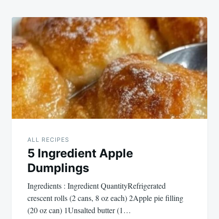
ALL RECIPES
5 Ingredient Apple
Dumplings
Ingredients : Ingredient QuantityRefrigerated
crescent rolls (2 cans, 8 oz each) 2Apple pie filling
(20 oz can) 1Unsalted butter (1…