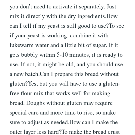
you don’t need to activate it separately. Just
mix it directly with the dry ingredients.How
can I tell if my yeast is still good to use?To see
if your yeast is working, combine it with
lukewarm water and a little bit of sugar. If it
gets bubbly within 5-10 minutes, it is ready to
use. If not, it might be old, and you should use
a new batch.Can I prepare this bread without
gluten?Yes, but you will have to use a gluten-
free flour mix that works well for making
bread. Doughs without gluten may require
special care and more time to rise, so make
sure to adjust as needed.How can I make the
outer layer less hard?To make the bread crust