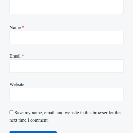
Name
*
Email
*
Website
Save my name, email, and website in this browser for the
next time I comment.