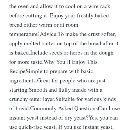
the oven and allow it to cool on a wire rack
before cutting it. Enjoy your freshly baked
bread either warm or at room
temperature!Advice:To make the crust softer,
apply melted butter on top of the bread after it
is baked.Include seeds or herbs in the dough
for more taste.Why You’ll Enjoy This
RecipeSimple to prepare with basic
ingredients.Great for people who are just
starting.Smooth and fluffy inside with a
crunchy outer layer.Suitable for various kinds
of bread.Commonly Asked QuestionsCan I use
instant yeast instead of dry yeast?Yes, you can
use quick-rise yeast. If you use instant yeast,