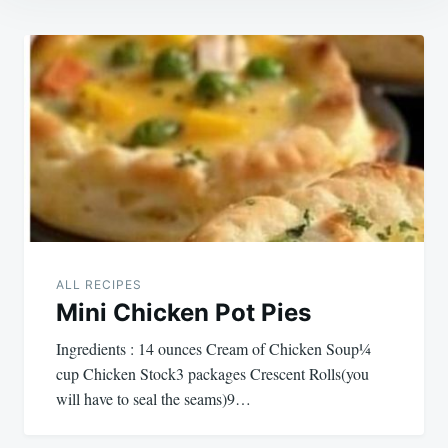
Post
navigation
ALL RECIPES
Mini Chicken Pot Pies
Ingredients : 14 ounces Cream of Chicken Soup¼
cup Chicken Stock3 packages Crescent Rolls(you
will have to seal the seams)9…