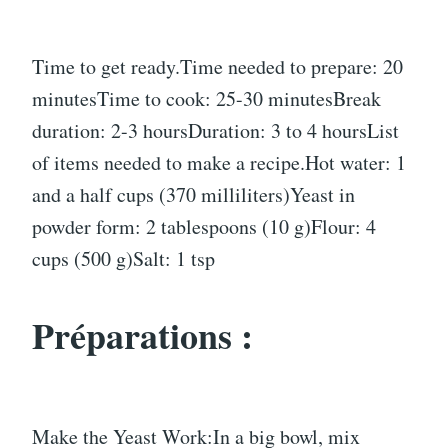
Time to get ready.Time needed to prepare: 20
minutesTime to cook: 25-30 minutesBreak
duration: 2-3 hoursDuration: 3 to 4 hoursList
of items needed to make a recipe.Hot water: 1
and a half cups (370 milliliters)Yeast in
powder form: 2 tablespoons (10 g)Flour: 4
cups (500 g)Salt: 1 tsp
Préparations :
Make the Yeast Work:In a big bowl, mix