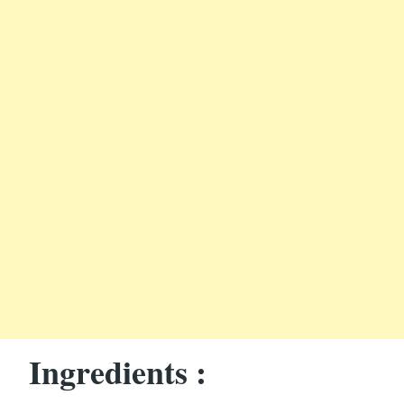
Ingredients :