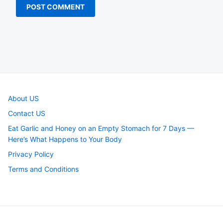
About US
Contact US
Eat Garlic and Honey on an Empty Stomach for 7 Days —
Here’s What Happens to Your Body
Privacy Policy
Terms and Conditions