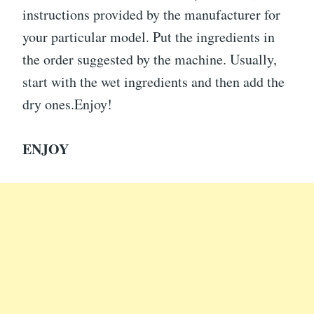
instructions provided by the manufacturer for
your particular model. Put the ingredients in
the order suggested by the machine. Usually,
start with the wet ingredients and then add the
dry ones.Enjoy!
ENJOY