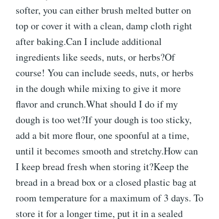
softer, you can either brush melted butter on
top or cover it with a clean, damp cloth right
after baking.Can I include additional
ingredients like seeds, nuts, or herbs?Of
course! You can include seeds, nuts, or herbs
in the dough while mixing to give it more
flavor and crunch.What should I do if my
dough is too wet?If your dough is too sticky,
add a bit more flour, one spoonful at a time,
until it becomes smooth and stretchy.How can
I keep bread fresh when storing it?Keep the
bread in a bread box or a closed plastic bag at
room temperature for a maximum of 3 days. To
store it for a longer time, put it in a sealed