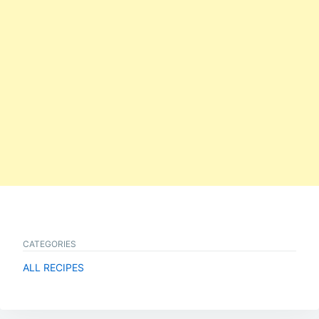
CATEGORIES
ALL RECIPES