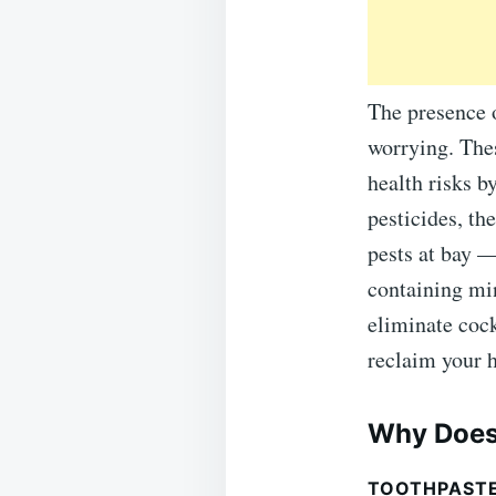
The presence 
worrying. The
health risks 
pesticides, th
pests at bay —
containing min
eliminate cock
reclaim your
Why Does
TOOTHPASTE