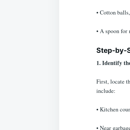
• Cotton balls
• A spoon for
Step-by-
1. Identify 
First, locate
include:
• Kitchen cou
• Near garbag