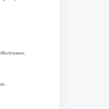
effectiveness.
sts.