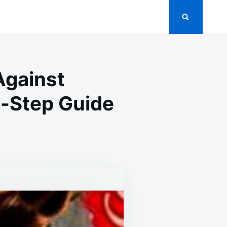
Against
-Step Guide
THPASTE:
PRISING
Y
INST
KROACHES
S