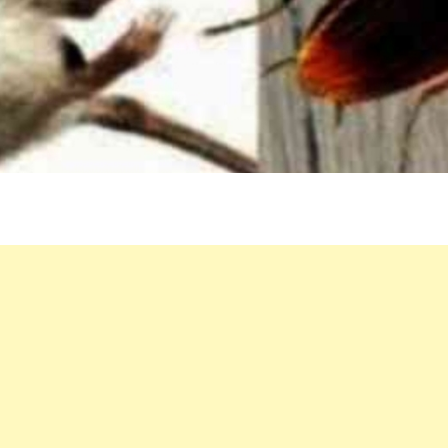
STE
BY-
STE
GUI