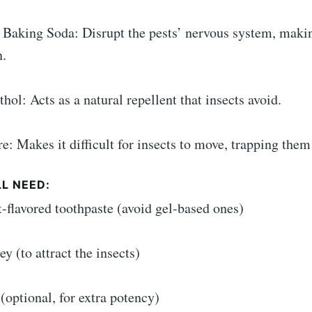
:
 Baking Soda: Disrupt the pests’ nervous system, making
n.
hol: Acts as a natural repellent that insects avoid.
re: Makes it difficult for insects to move, trapping them 
L NEED:
t-flavored toothpaste (avoid gel-based ones)
ey (to attract the insects)
(optional, for extra potency)