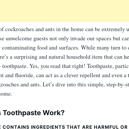
of cockroaches and ants in the home can be extremely 
se unwelcome guests not only invade our spaces but can
by contaminating food and surfaces. While many turn to
ere’s a surprising and natural household item that can h
 toothpaste. Yes, you read that right! Toothpaste, partic
t and fluoride, can act as a clever repellent and even a 
roaches and ants. Let’s dive into this simple, step-by-s
 home.
 Toothpaste Work?
 CONTAINS INGREDIENTS THAT ARE HARMFUL OR 