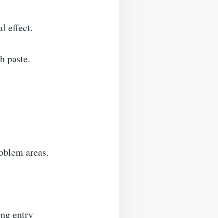
al effect.
th paste.
problem areas.
ong entry