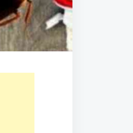
P-
P
DE