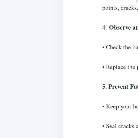
points, cracks,
Observe a
4.
• Check the ba
• Replace the 
5. Prevent Fu
• Keep your ho
• Seal cracks 