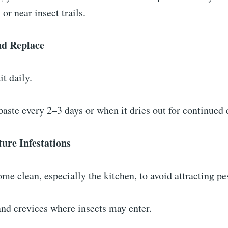
 or near insect trails.
nd Replace
it daily.
paste every 2–3 days or when it dries out for continued 
ture Infestations
me clean, especially the kitchen, to avoid attracting pe
and crevices where insects may enter.