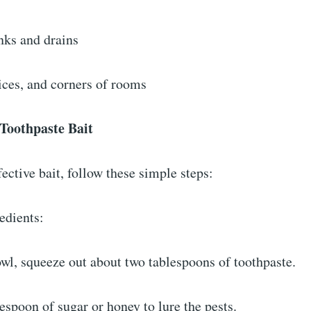
nks and drains
vices, and corners of rooms
 Toothpaste Bait
ective bait, follow these simple steps:
redients:
owl, squeeze out about two tablespoons of toothpaste.
espoon of sugar or honey to lure the pests.