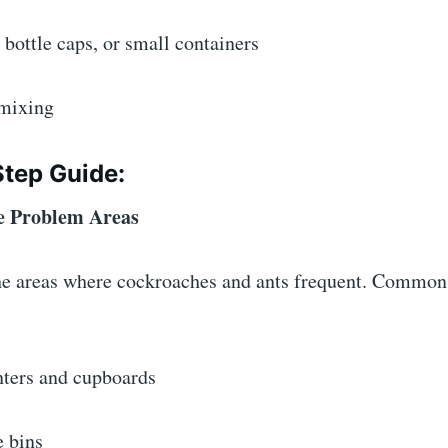
, bottle caps, or small containers
 mixing
Step Guide:
the Problem Areas
 the areas where cockroaches and ants frequent. Common
nters and cupboards
e bins