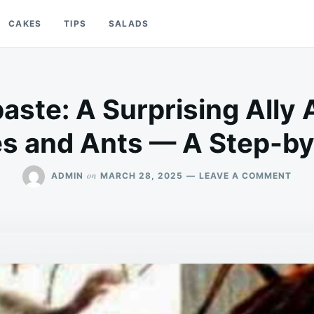
CAKES
TIPS
SALADS
aste: A Surprising Ally 
s and Ants — A Step-by
ON
on
ADMIN
MARCH 28, 2025
LEAVE A COMMENT
TOO
A
SUR
ALL
AGA
COC
AND
ANT
—
A