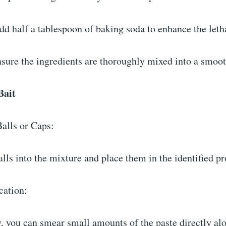
dd half a tablespoon of baking soda to enhance the leth
nsure the ingredients are thoroughly mixed into a smoo
 Bait
Balls or Caps:
alls into the mixture and place them in the identified 
ication:
y, you can smear small amounts of the paste directly al