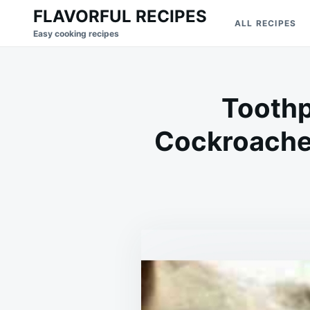
Skip
Search
FLAVORFUL RECIPES
ALL RECIPES
to
for:
Easy cooking recipes
content
Toothp
Cockroache