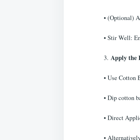
• (Optional) A
• Stir Well: E
Apply the
3.
• Use Cotton 
• Dip cotton b
• Direct Appl
• Alternativel