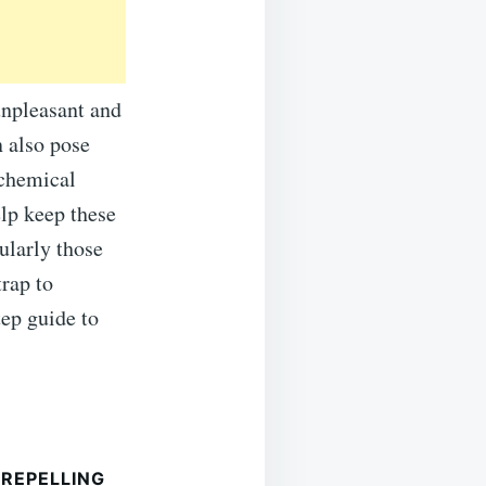
unpleasant and
 also pose
 chemical
elp keep these
ularly those
trap to
tep guide to
REPELLING