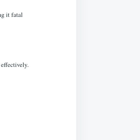
 it fatal
effectively.