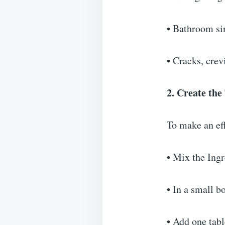
• Bathroom si
• Cracks, cre
2. Create the
To make an eff
• Mix the Ing
• In a small b
• Add one tabl