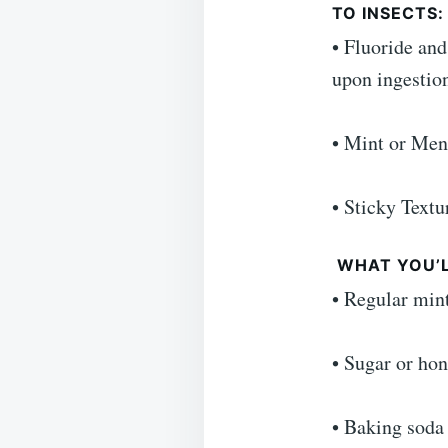
TO INSECTS
• Fluoride and
upon ingestio
• Mint or Ment
• Sticky Textu
WHAT YOU’L
• Regular min
• Sugar or hon
• Baking soda 