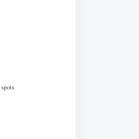
 spots