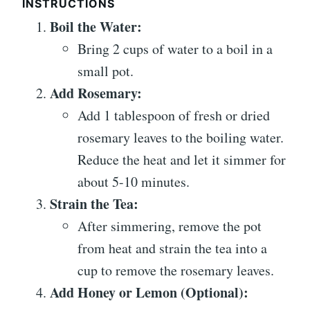
INSTRUCTIONS
Boil the Water:
Bring 2 cups of water to a boil in a
small pot.
Add Rosemary:
Add 1 tablespoon of fresh or dried
rosemary leaves to the boiling water.
Reduce the heat and let it simmer for
about 5-10 minutes.
Strain the Tea:
After simmering, remove the pot
from heat and strain the tea into a
cup to remove the rosemary leaves.
Add Honey or Lemon (Optional):