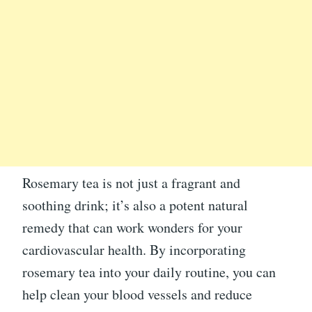
Rosemary tea is not just a fragrant and
soothing drink; it’s also a potent natural
remedy that can work wonders for your
cardiovascular health. By incorporating
rosemary tea into your daily routine, you can
help clean your blood vessels and reduce