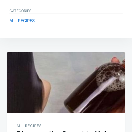
CATEGORIES
ALL RECIPES
Post
navigation
ALL RECIPES