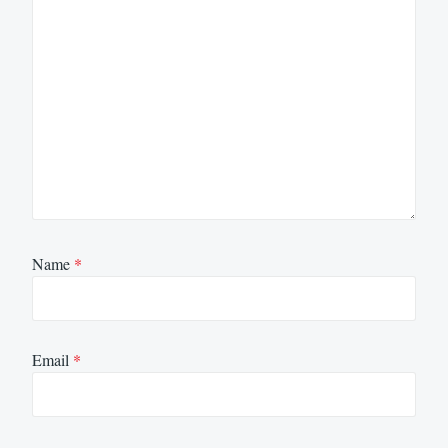
Name
*
Email
*