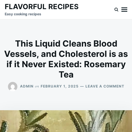
Skip
Search
FLAVORFUL RECIPES
to
for:
Easy cooking recipes
content
This Liquid Cleans Blood
Vessels, and Cholesterol is as
if it Never Existed: Rosemary
Tea
ON
on
ADMIN
FEBRUARY 1, 2025
LEAVE A COMMENT
THI
LIQ
CLE
BL
VES
AN
CHO
IS