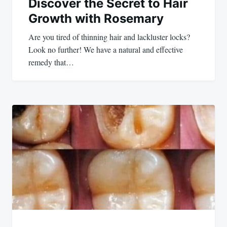
Discover the Secret to Hair
Growth with Rosemary
Are you tired of thinning hair and lackluster locks?
Look no further! We have a natural and effective
remedy that…