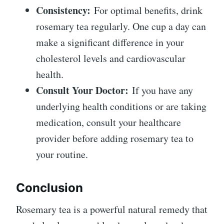
Consistency:
For optimal benefits, drink
rosemary tea regularly. One cup a day can
make a significant difference in your
cholesterol levels and cardiovascular
health.
Consult Your Doctor:
If you have any
underlying health conditions or are taking
medication, consult your healthcare
provider before adding rosemary tea to
your routine.
Conclusion
Rosemary tea is a powerful natural remedy that