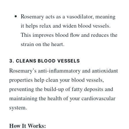
Rosemary acts as a vasodilator, meaning
it helps relax and widen blood vessels.
This improves blood flow and reduces the
strain on the heart.
3.
CLEANS BLOOD VESSELS
Rosemary’s anti-inflammatory and antioxidant
properties help clean your blood vessels,
preventing the build-up of fatty deposits and
maintaining the health of your cardiovascular
system.
How It Works: