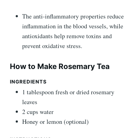
The anti-inflammatory properties reduce
inflammation in the blood vessels, while
antioxidants help remove toxins and
prevent oxidative stress.
How to Make Rosemary Tea
INGREDIENTS
1 tablespoon fresh or dried rosemary
leaves
2 cups water
Honey or lemon (optional)