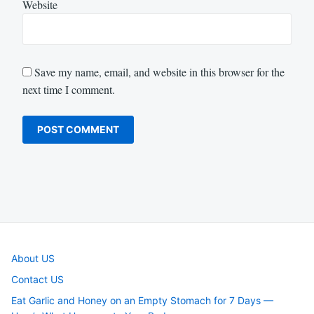
Website
Save my name, email, and website in this browser for the
next time I comment.
About US
Contact US
Eat Garlic and Honey on an Empty Stomach for 7 Days —