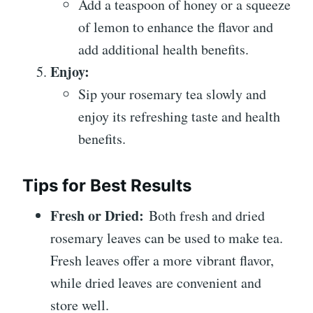
Add a teaspoon of honey or a squeeze
of lemon to enhance the flavor and
add additional health benefits.
Enjoy:
Sip your rosemary tea slowly and
enjoy its refreshing taste and health
benefits.
Tips for Best Results
Fresh or Dried:
Both fresh and dried
rosemary leaves can be used to make tea.
Fresh leaves offer a more vibrant flavor,
while dried leaves are convenient and
store well.