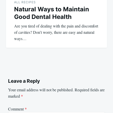
ALL RECIPES
Natural Ways to Maintain
Good Dental Health
Are you tired of dealing with the pain and discomfort
of cavities? Don’t worry, there are easy and natural
ways…
Leave a Reply
Your email address will not be published.
Required fields are
marked
*
Comment
*