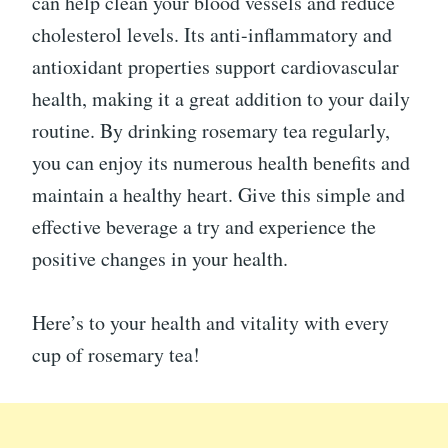
can help clean your blood vessels and reduce
cholesterol levels. Its anti-inflammatory and
antioxidant properties support cardiovascular
health, making it a great addition to your daily
routine. By drinking rosemary tea regularly,
you can enjoy its numerous health benefits and
maintain a healthy heart. Give this simple and
effective beverage a try and experience the
positive changes in your health.
Here’s to your health and vitality with every
cup of rosemary tea!