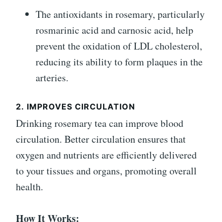
The antioxidants in rosemary, particularly
rosmarinic acid and carnosic acid, help
prevent the oxidation of LDL cholesterol,
reducing its ability to form plaques in the
arteries.
2.
IMPROVES CIRCULATION
Drinking rosemary tea can improve blood
circulation. Better circulation ensures that
oxygen and nutrients are efficiently delivered
to your tissues and organs, promoting overall
health.
How It Works: