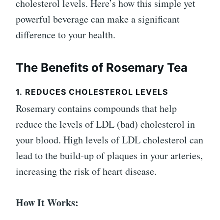
cholesterol levels. Here’s how this simple yet
powerful beverage can make a significant
difference to your health.
The Benefits of Rosemary Tea
1.
REDUCES CHOLESTEROL LEVELS
Rosemary contains compounds that help
reduce the levels of LDL (bad) cholesterol in
your blood. High levels of LDL cholesterol can
lead to the build-up of plaques in your arteries,
increasing the risk of heart disease.
How It Works: