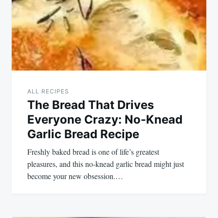
ALL RECIPES
The Bread That Drives
Everyone Crazy: No-Knead
Garlic Bread Recipe
Freshly baked bread is one of life’s greatest
pleasures, and this no-knead garlic bread might just
become your new obsession.…