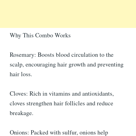
Why This Combo Works
Rosemary: Boosts blood circulation to the
scalp, encouraging hair growth and preventing
hair loss.
Cloves: Rich in vitamins and antioxidants,
cloves strengthen hair follicles and reduce
breakage.
Onions: Packed with sulfur, onions help