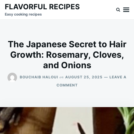
Skip
Search
FLAVORFUL RECIPES
to
for:
Easy cooking recipes
content
The Japanese Secret to Hair
Growth: Rosemary, Cloves,
and Onions
on
BOUCHAIB HALOUI
AUGUST 25, 2025
LEAVE A
ON
COMMENT
THE
JAPANESE
SECRET
TO
HAIR
GROWTH:
ROSEMARY,
CLOVES,