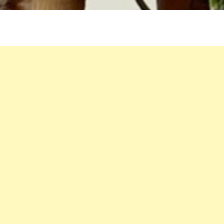
AND
ONIONS