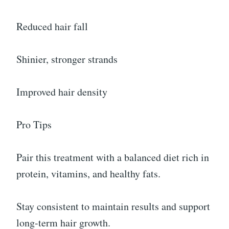
Reduced hair fall
Shinier, stronger strands
Improved hair density
Pro Tips
Pair this treatment with a balanced diet rich in
protein, vitamins, and healthy fats.
Stay consistent to maintain results and support
long-term hair growth.