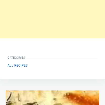
CATEGORIES
ALL RECIPES
Post
navigation