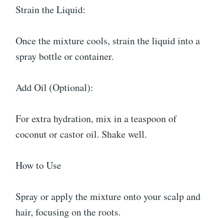
Strain the Liquid:
Once the mixture cools, strain the liquid into a
spray bottle or container.
Add Oil (Optional):
For extra hydration, mix in a teaspoon of
coconut or castor oil. Shake well.
How to Use
Spray or apply the mixture onto your scalp and
hair, focusing on the roots.