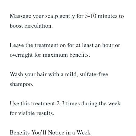
Massage your scalp gently for 5-10 minutes to
boost circulation.
Leave the treatment on for at least an hour or
overnight for maximum benefits.
Wash your hair with a mild, sulfate-free
shampoo.
Use this treatment 2-3 times during the week
for visible results.
Benefits You’ll Notice in a Week