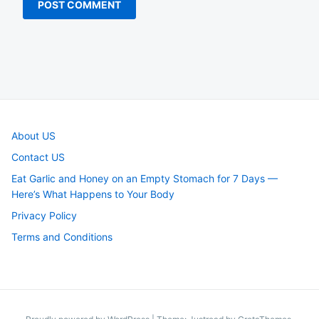
About US
Contact US
Eat Garlic and Honey on an Empty Stomach for 7 Days —
Here’s What Happens to Your Body
Privacy Policy
Terms and Conditions