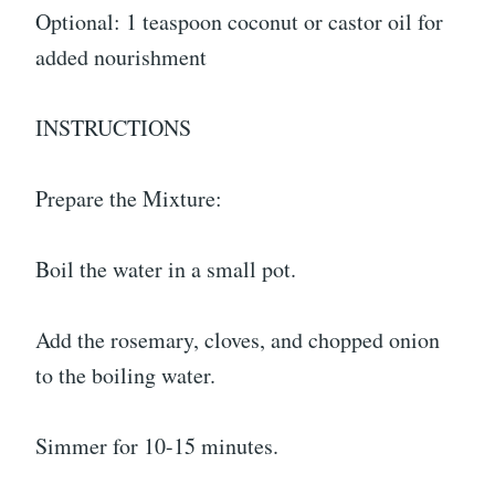
Optional: 1 teaspoon coconut or castor oil for
added nourishment
INSTRUCTIONS
Prepare the Mixture:
Boil the water in a small pot.
Add the rosemary, cloves, and chopped onion
to the boiling water.
Simmer for 10-15 minutes.