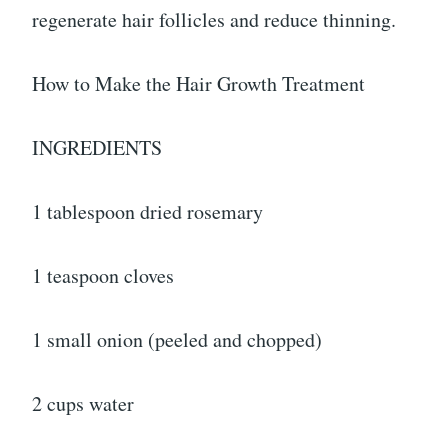
regenerate hair follicles and reduce thinning.
How to Make the Hair Growth Treatment
INGREDIENTS
1 tablespoon dried rosemary
1 teaspoon cloves
1 small onion (peeled and chopped)
2 cups water