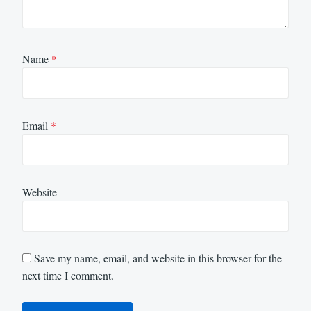
Name
*
Email
*
Website
Save my name, email, and website in this browser for the
next time I comment.