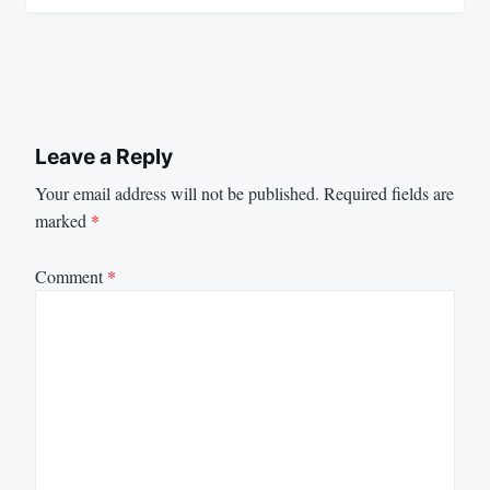
Leave a Reply
Your email address will not be published.
Required fields are
marked
*
Comment
*