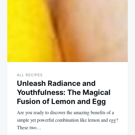
ALL RECIPES
Unleash Radiance and
Youthfulness: The Magical
Fusion of Lemon and Egg
Are you ready to discover the amazing benefits of a
simple yet powerful combination like lemon and egg?
These two…