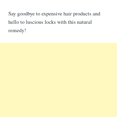
Say goodbye to expensive hair products and
hello to luscious locks with this natural
remedy!