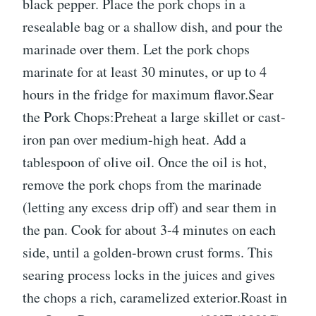
black pepper. Place the pork chops in a
resealable bag or a shallow dish, and pour the
marinade over them. Let the pork chops
marinate for at least 30 minutes, or up to 4
hours in the fridge for maximum flavor.Sear
the Pork Chops:Preheat a large skillet or cast-
iron pan over medium-high heat. Add a
tablespoon of olive oil. Once the oil is hot,
remove the pork chops from the marinade
(letting any excess drip off) and sear them in
the pan. Cook for about 3-4 minutes on each
side, until a golden-brown crust forms. This
searing process locks in the juices and gives
the chops a rich, caramelized exterior.Roast in