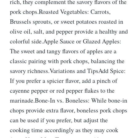
rich, they complement the savory flavors of the
pork chops.Roasted Vegetables: Carrots,
Brussels sprouts, or sweet potatoes roasted in
olive oil, salt, and pepper provide a healthy and
colorful side.Apple Sauce or Glazed Apples:
The sweet and tangy flavors of apples are a
classic pairing with pork chops, balancing the
savory richness.Variations and TipsAdd Spice:
If you prefer a spicier flavor, add a pinch of
cayenne pepper or red pepper flakes to the
marinade.Bone-In vs. Boneless: While bone-in
chops provide extra flavor, boneless pork chops
can be used if you prefer, but adjust the
cooking time accordingly as they may cook