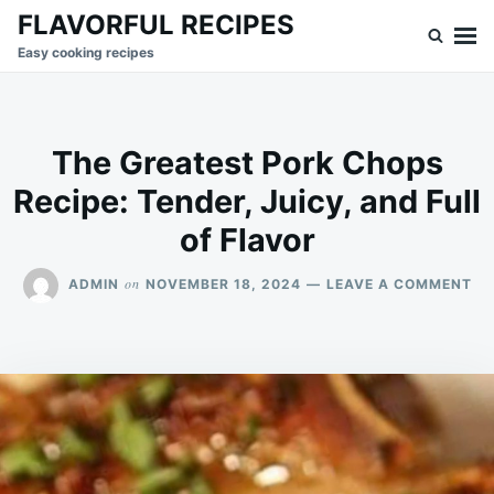
Skip
Search
FLAVORFUL RECIPES
to
for:
Easy cooking recipes
content
The Greatest Pork Chops
Recipe: Tender, Juicy, and Full
of Flavor
ON
on
ADMIN
NOVEMBER 18, 2024
LEAVE A COMMENT
TH
GR
PO
CH
RE
TE
JU
AN
FU
OF