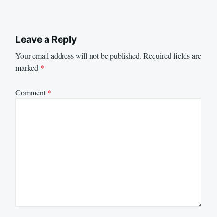
Leave a Reply
Your email address will not be published.
Required fields are
marked
*
Comment
*