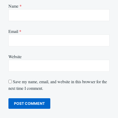
Name
*
Email
*
Website
Save my name, email, and website in this browser for the
next time I comment.