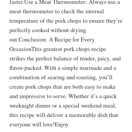
faster.Use a Meat Thermometer: Always use a
meat thermometer to check the internal
temperature of the pork chops to ensure they’re
perfectly cooked without drying
out.Conclusion: A Recipe for Every
OccasionThis greatest pork chops recipe
strikes the perfect balance of tender, juicy, and
flavor-packed. With a simple marinade and a
combination of searing and roasting, you’ll
create pork chops that are both easy to make
and impressive to serve. Whether it’s a quick
weeknight dinner or a special weekend meal,
this recipe will deliver a memorable dish that
everyone will love!Enjoy