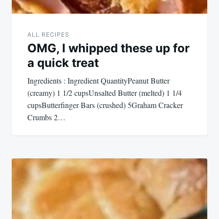
ALL RECIPES
OMG, I whipped these up for
a quick treat
Ingredients : Ingredient QuantityPeanut Butter
(creamy) 1 1/2 cupsUnsalted Butter (melted) 1 1/4
cupsButterfinger Bars (crushed) 5Graham Cracker
Crumbs 2…