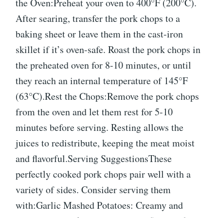
the Oven:Preheat your oven to 400°F (200°C).
After searing, transfer the pork chops to a
baking sheet or leave them in the cast-iron
skillet if it’s oven-safe. Roast the pork chops in
the preheated oven for 8-10 minutes, or until
they reach an internal temperature of 145°F
(63°C).Rest the Chops:Remove the pork chops
from the oven and let them rest for 5-10
minutes before serving. Resting allows the
juices to redistribute, keeping the meat moist
and flavorful.Serving SuggestionsThese
perfectly cooked pork chops pair well with a
variety of sides. Consider serving them
with:Garlic Mashed Potatoes: Creamy and