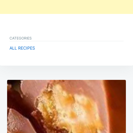
CATEGORIES
ALL RECIPES
Post
navigation