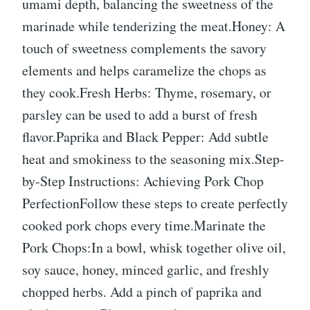
umami depth, balancing the sweetness of the
marinade while tenderizing the meat.Honey: A
touch of sweetness complements the savory
elements and helps caramelize the chops as
they cook.Fresh Herbs: Thyme, rosemary, or
parsley can be used to add a burst of fresh
flavor.Paprika and Black Pepper: Add subtle
heat and smokiness to the seasoning mix.Step-
by-Step Instructions: Achieving Pork Chop
PerfectionFollow these steps to create perfectly
cooked pork chops every time.Marinate the
Pork Chops:In a bowl, whisk together olive oil,
soy sauce, honey, minced garlic, and freshly
chopped herbs. Add a pinch of paprika and