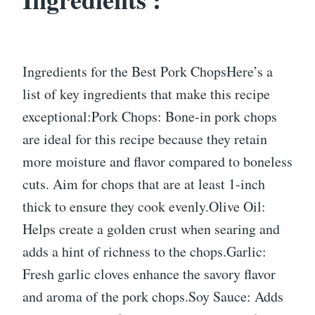
Ingredients for the Best Pork ChopsHere’s a
list of key ingredients that make this recipe
exceptional:Pork Chops: Bone-in pork chops
are ideal for this recipe because they retain
more moisture and flavor compared to boneless
cuts. Aim for chops that are at least 1-inch
thick to ensure they cook evenly.Olive Oil:
Helps create a golden crust when searing and
adds a hint of richness to the chops.Garlic:
Fresh garlic cloves enhance the savory flavor
and aroma of the pork chops.Soy Sauce: Adds