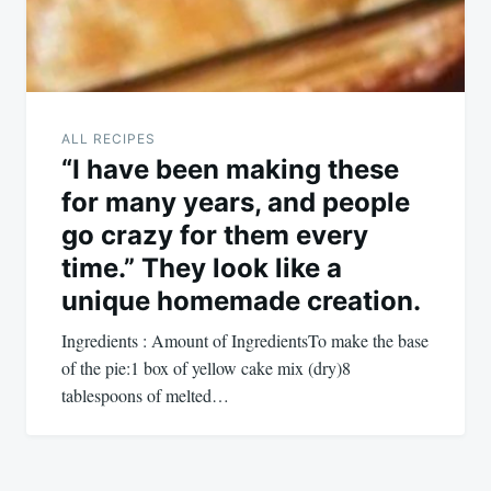
ALL RECIPES
“I have been making these
for many years, and people
go crazy for them every
time.” They look like a
unique homemade creation.
Ingredients : Amount of IngredientsTo make the base
of the pie:1 box of yellow cake mix (dry)8
tablespoons of melted…