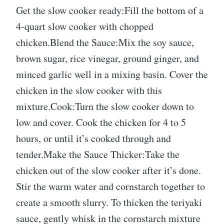
Get the slow cooker ready:Fill the bottom of a
4-quart slow cooker with chopped
chicken.Blend the Sauce:Mix the soy sauce,
brown sugar, rice vinegar, ground ginger, and
minced garlic well in a mixing basin. Cover the
chicken in the slow cooker with this
mixture.Cook:Turn the slow cooker down to
low and cover. Cook the chicken for 4 to 5
hours, or until it’s cooked through and
tender.Make the Sauce Thicker:Take the
chicken out of the slow cooker after it’s done.
Stir the warm water and cornstarch together to
create a smooth slurry. To thicken the teriyaki
sauce, gently whisk in the cornstarch mixture