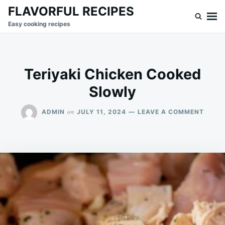
Skip
Search
FLAVORFUL RECIPES
to
for:
Easy cooking recipes
content
Teriyaki Chicken Cooked
Slowly
ON
on
ADMIN
JULY 11, 2024
LEAVE A COMMENT
TERIY
CHIC
COOK
SLOW