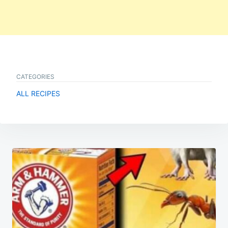
CATEGORIES
ALL RECIPES
Post
navigation