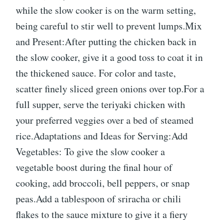
while the slow cooker is on the warm setting,
being careful to stir well to prevent lumps.Mix
and Present:After putting the chicken back in
the slow cooker, give it a good toss to coat it in
the thickened sauce. For color and taste,
scatter finely sliced green onions over top.For a
full supper, serve the teriyaki chicken with
your preferred veggies over a bed of steamed
rice.Adaptations and Ideas for Serving:Add
Vegetables: To give the slow cooker a
vegetable boost during the final hour of
cooking, add broccoli, bell peppers, or snap
peas.Add a tablespoon of sriracha or chili
flakes to the sauce mixture to give it a fiery