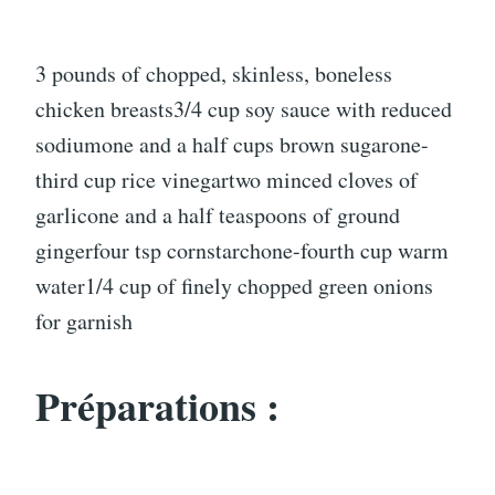
3 pounds of chopped, skinless, boneless
chicken breasts3/4 cup soy sauce with reduced
sodiumone and a half cups brown sugarone-
third cup rice vinegartwo minced cloves of
garlicone and a half teaspoons of ground
gingerfour tsp cornstarchone-fourth cup warm
water1/4 cup of finely chopped green onions
for garnish
Préparations :