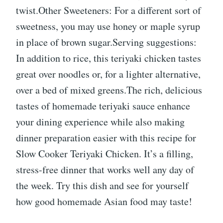
twist.Other Sweeteners: For a different sort of
sweetness, you may use honey or maple syrup
in place of brown sugar.Serving suggestions:
In addition to rice, this teriyaki chicken tastes
great over noodles or, for a lighter alternative,
over a bed of mixed greens.The rich, delicious
tastes of homemade teriyaki sauce enhance
your dining experience while also making
dinner preparation easier with this recipe for
Slow Cooker Teriyaki Chicken. It’s a filling,
stress-free dinner that works well any day of
the week. Try this dish and see for yourself
how good homemade Asian food may taste!