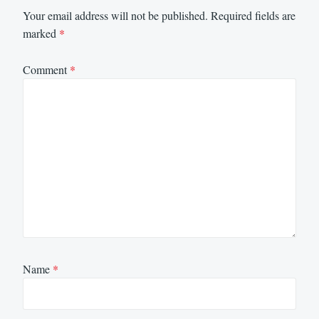
Your email address will not be published.
Required fields are
marked
*
Comment
*
Name
*