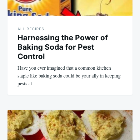
ALL RECIPES
Harnessing the Power of
Baking Soda for Pest
Control
Have you ever imagined that a common kitchen
staple like baking soda could be your ally in keeping
pests at…