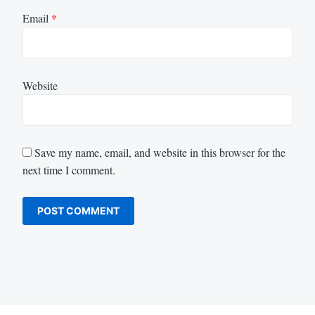
Email
*
Website
Save my name, email, and website in this browser for the
next time I comment.