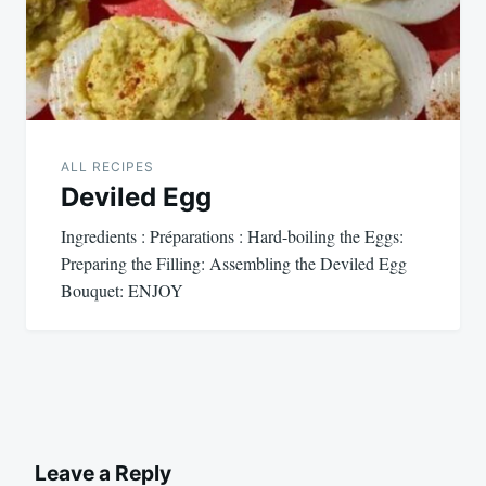
ALL RECIPES
Deviled Egg
Ingredients : Préparations : Hard-boiling the Eggs:
Preparing the Filling: Assembling the Deviled Egg
Bouquet: ENJOY
Leave a Reply