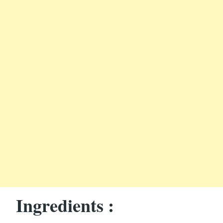
Ingredients :