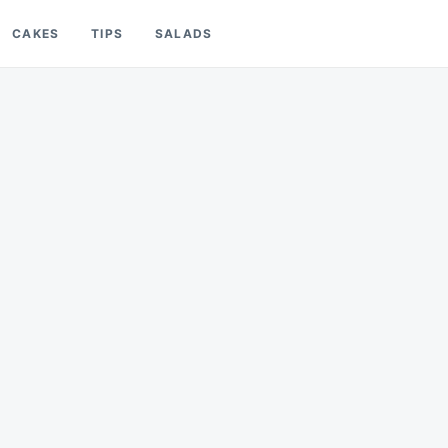
CAKES
TIPS
SALADS