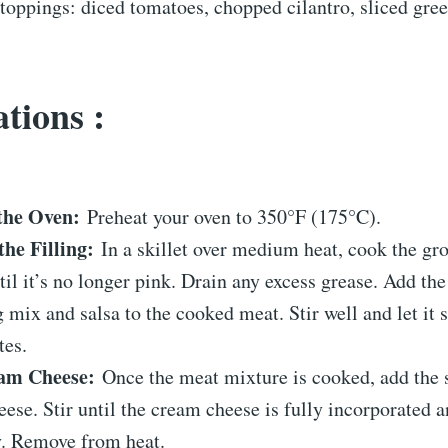
toppings: diced tomatoes, chopped cilantro, sliced gree
tions :
the Oven:
Preheat your oven to 350°F (175°C).
the Filling:
In a skillet over medium heat, cook the gr
til it’s no longer pink. Drain any excess grease. Add the
 mix and salsa to the cooked meat. Stir well and let it 
tes.
am Cheese:
Once the meat mixture is cooked, add the 
ese. Stir until the cream cheese is fully incorporated 
y. Remove from heat.