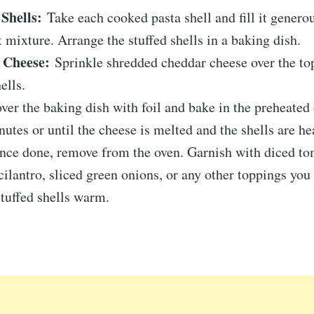
 Shells:
Take each cooked pasta shell and fill it genero
 mixture. Arrange the stuffed shells in a baking dish.
 Cheese:
Sprinkle shredded cheddar cheese over the top
ells.
er the baking dish with foil and bake in the preheated 
utes or until the cheese is melted and the shells are he
ce done, remove from the oven. Garnish with diced to
ilantro, sliced green onions, or any other toppings you 
stuffed shells warm.