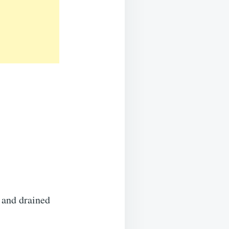
 and drained