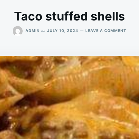
Taco stuffed shells
ON
on
ADMIN
JULY 10, 2024
LEAVE A COMMENT
TACO
STUF
SHEL