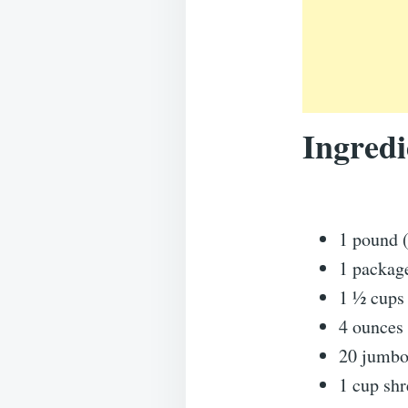
Ingredi
1 pound (
1 packag
1 ½ cups 
4 ounces
20 jumbo 
1 cup sh