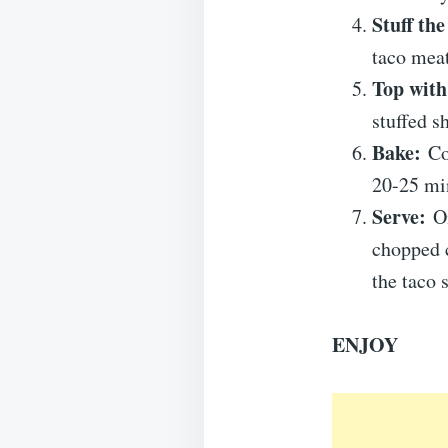
Stuff the
taco meat
Top with
stuffed sh
Bake:
Cov
20-25 min
Serve:
On
chopped c
the taco 
ENJOY