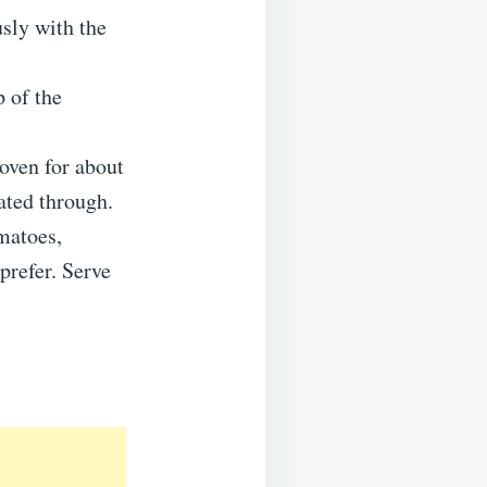
usly with the
 of the
oven for about
ated through.
matoes,
prefer. Serve