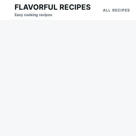
Skip
Search
FLAVORFUL RECIPES
ALL RECIPES
to
for:
Easy cooking recipes
content