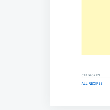
CATEGORIES
ALL RECIPES