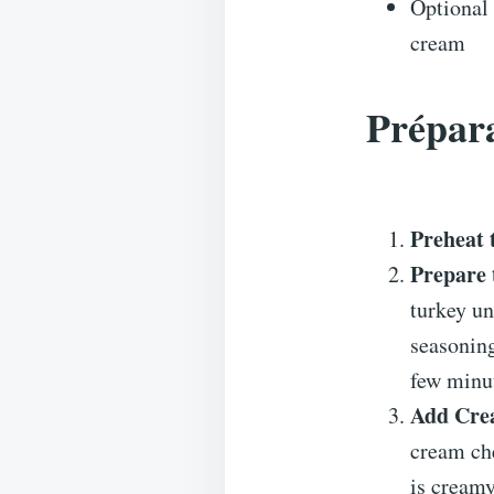
Optional 
cream
Prépara
Preheat 
Prepare 
turkey un
seasoning
few minu
Add Cre
cream che
is cream