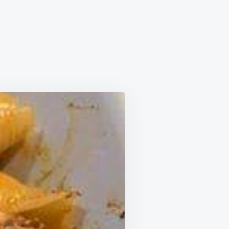
FED
LS