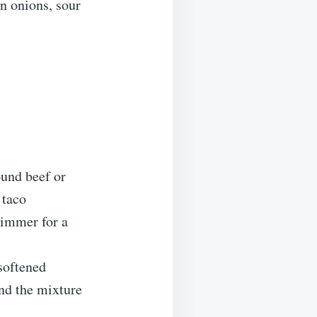
n onions, sour
ound beef or
 taco
simmer for a
softened
and the mixture