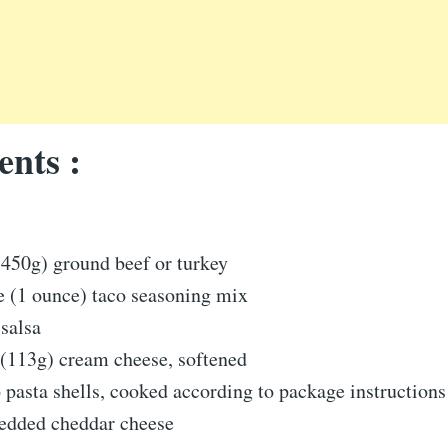
ents :
450g) ground beef or turkey
e (1 ounce) taco seasoning mix
salsa
 (113g) cream cheese, softened
pasta shells, cooked according to package instructions
redded cheddar cheese