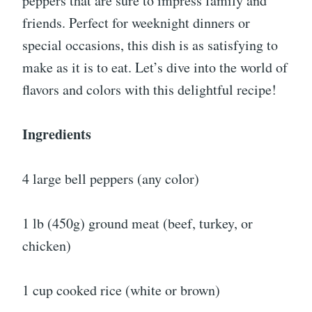
peppers that are sure to impress family and
friends. Perfect for weeknight dinners or
special occasions, this dish is as satisfying to
make as it is to eat. Let’s dive into the world of
flavors and colors with this delightful recipe!
Ingredients
4 large bell peppers (any color)
1 lb (450g) ground meat (beef, turkey, or
chicken)
1 cup cooked rice (white or brown)