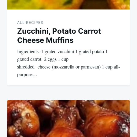
ALL RECIPES
Zucchini, Potato Carrot
Cheese Muffins
Ingredients: 1 grated zucchini 1 grated potato 1
grated carrot 2 eggs 1 cup
shredded cheese (mozzarella or parmesan) 1 cup all-
purpose…