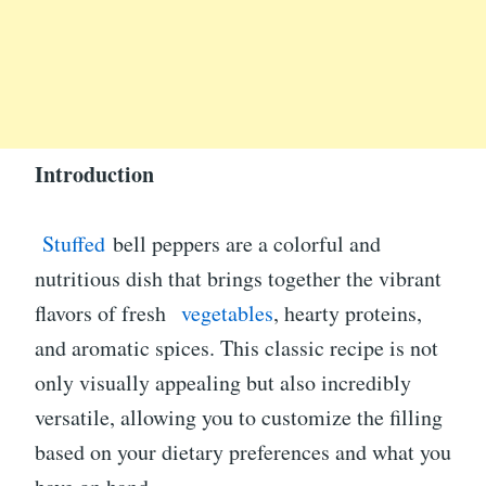
Introduction
Stuffed
bell peppers are a colorful and
nutritious dish that brings together the vibrant
flavors of fresh
vegetables
, hearty proteins,
and aromatic spices. This classic recipe is not
only visually appealing but also incredibly
versatile, allowing you to customize the filling
based on your dietary preferences and what you