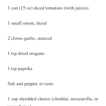
1 can (15 oz) diced tomatoes (with juices)
1 small onion, diced
2 cloves garlic, minced
1 tsp dried oregano
1 tsp paprika
Salt and pepper, to taste
1 cup shredded cheese (cheddar, mozzarella, or