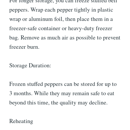
For longer storage, you can freeze stuffed bell
peppers. Wrap each pepper tightly in plastic
wrap or aluminum foil, then place them in a
freezer-safe container or heavy-duty freezer
bag. Remove as much air as possible to prevent
freezer burn.
Storage Duration:
Frozen stuffed peppers can be stored for up to
3 months. While they may remain safe to eat
beyond this time, the quality may decline.
Reheating