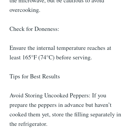
the microwave, but be cautious to avoid
overcooking.
Check for Doneness:
Ensure the internal temperature reaches at
least 165°F (74°C) before serving.
Tips for Best Results
Avoid Storing Uncooked Peppers: If you
prepare the peppers in advance but haven’t
cooked them yet, store the filling separately in
the refrigerator.