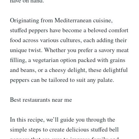
have on hand.
Originating from Mediterranean cuisine,
stuffed peppers have become a beloved comfort
food across various cultures, each adding their
unique twist. Whether you prefer a savory meat
filling, a vegetarian option packed with grains
and beans, or a cheesy delight, these delightful
peppers can be tailored to suit any palate.
Best restaurants near me
In this recipe, we’ll guide you through the
simple steps to create delicious stuffed bell