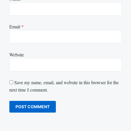
Email
*
Website
Save my name, email, and website in this browser for the
next time I comment.