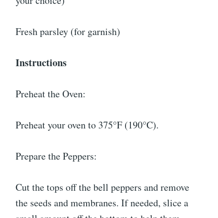
your choice)
Fresh parsley (for garnish)
Instructions
Preheat the Oven:
Preheat your oven to 375°F (190°C).
Prepare the Peppers:
Cut the tops off the bell peppers and remove
the seeds and membranes. If needed, slice a