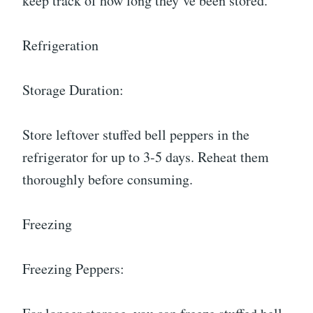
keep track of how long they’ve been stored.
Refrigeration
Storage Duration:
Store leftover stuffed bell peppers in the
refrigerator for up to 3-5 days. Reheat them
thoroughly before consuming.
Freezing
Freezing Peppers: