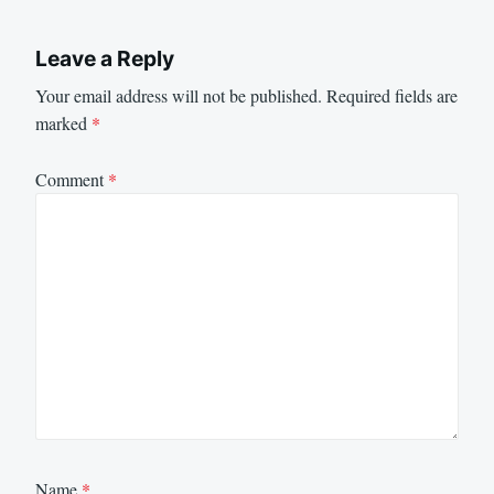
Leave a Reply
Your email address will not be published.
Required fields are
marked
*
Comment
*
Name
*