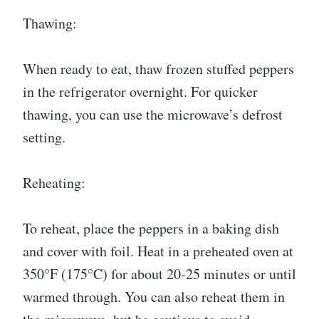
Thawing:
When ready to eat, thaw frozen stuffed peppers
in the refrigerator overnight. For quicker
thawing, you can use the microwave’s defrost
setting.
Reheating:
To reheat, place the peppers in a baking dish
and cover with foil. Heat in a preheated oven at
350°F (175°C) for about 20-25 minutes or until
warmed through. You can also reheat them in