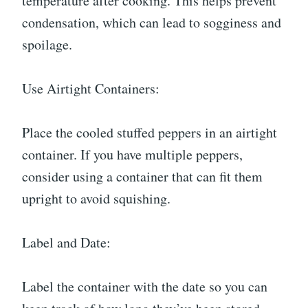
temperature after cooking. This helps prevent
condensation, which can lead to sogginess and
spoilage.
Use Airtight Containers:
Place the cooled stuffed peppers in an airtight
container. If you have multiple peppers,
consider using a container that can fit them
upright to avoid squishing.
Label and Date:
Label the container with the date so you can