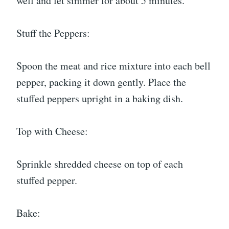
well and let simmer for about 5 minutes.
Stuff the Peppers:
Spoon the meat and rice mixture into each bell
pepper, packing it down gently. Place the
stuffed peppers upright in a baking dish.
Top with Cheese:
Sprinkle shredded cheese on top of each
stuffed pepper.
Bake: