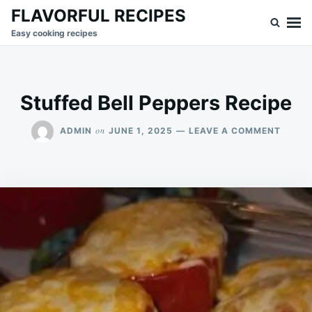
Skip
Search
FLAVORFUL RECIPES
to
for:
Easy cooking recipes
content
Stuffed Bell Peppers Recipe
ON
on
ADMIN
JUNE 1, 2025
LEAVE A COMMENT
STUFF
BELL
PEPPE
RECIP