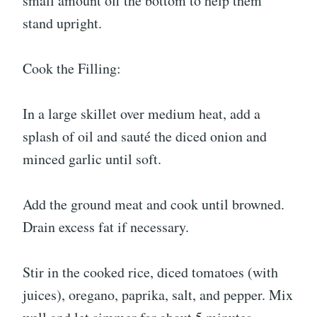
small amount off the bottom to help them
stand upright.
Cook the Filling:
In a large skillet over medium heat, add a
splash of oil and sauté the diced onion and
minced garlic until soft.
Add the ground meat and cook until browned.
Drain excess fat if necessary.
Stir in the cooked rice, diced tomatoes (with
juices), oregano, paprika, salt, and pepper. Mix