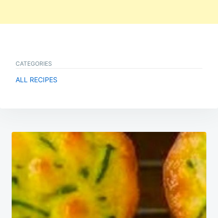
CATEGORIES
ALL RECIPES
Post
navigation