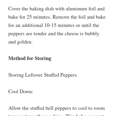
Cover the baking dish with aluminum foil and
bake for 25 minutes. Remove the foil and bake
for an additional 10-15 minutes or until the
peppers are tender and the cheese is bubbly
and golden.
Method for Storing
Storing Leftover Stuffed Peppers
Cool Down:
Allow the stuffed bell peppers to cool to room