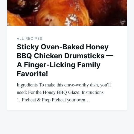
ALL RECIPES
Sticky Oven-Baked Honey
BBQ Chicken Drumsticks —
A Finger-Licking Family
Favorite!
Ingredients To make this crave-worthy dish, you’ll
need: For the Honey BBQ Glaze: Instructions
1. Preheat & Prep Preheat your oven…