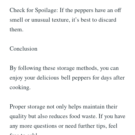
Check for Spoilage: If the peppers have an off
smell or unusual texture, it’s best to discard
them.
Conclusion
By following these storage methods, you can
enjoy your delicious bell peppers for days after
cooking.
Proper storage not only helps maintain their
quality but also reduces food waste. If you have
any more questions or need further tips, feel