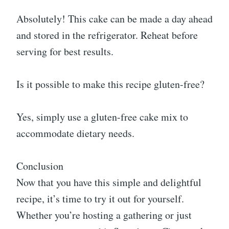
Absolutely! This cake can be made a day ahead
and stored in the refrigerator. Reheat before
serving for best results.
Is it possible to make this recipe gluten-free?
Yes, simply use a gluten-free cake mix to
accommodate dietary needs.
Conclusion
Now that you have this simple and delightful
recipe, it’s time to try it out for yourself.
Whether you’re hosting a gathering or just