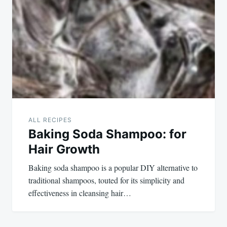
ALL RECIPES
Baking Soda Shampoo: for
Hair Growth
Baking soda shampoo is a popular DIY alternative to
traditional shampoos, touted for its simplicity and
effectiveness in cleansing hair…