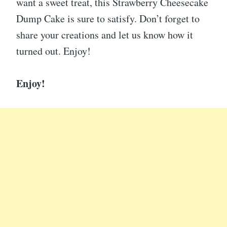
want a sweet treat, this Strawberry Cheesecake
Dump Cake is sure to satisfy. Don’t forget to
share your creations and let us know how it
turned out. Enjoy!
Enjoy!