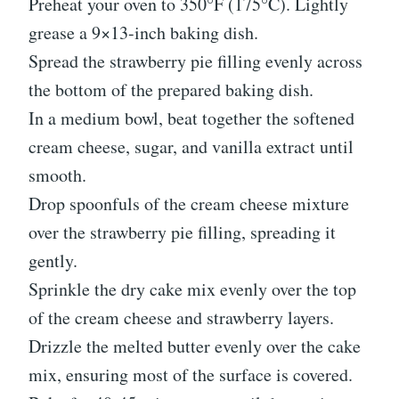
Preheat your oven to 350°F (175°C). Lightly
grease a 9×13-inch baking dish.
Spread the strawberry pie filling evenly across
the bottom of the prepared baking dish.
In a medium bowl, beat together the softened
cream cheese, sugar, and vanilla extract until
smooth.
Drop spoonfuls of the cream cheese mixture
over the strawberry pie filling, spreading it
gently.
Sprinkle the dry cake mix evenly over the top
of the cream cheese and strawberry layers.
Drizzle the melted butter evenly over the cake
mix, ensuring most of the surface is covered.