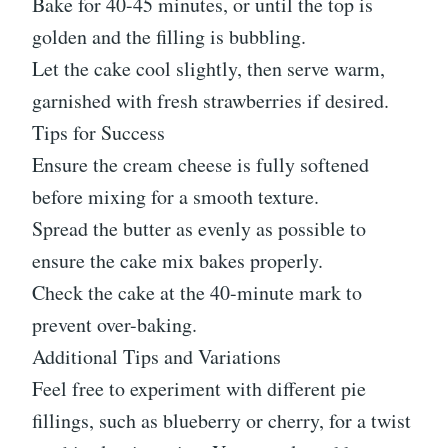
Bake for 40-45 minutes, or until the top is
golden and the filling is bubbling.
Let the cake cool slightly, then serve warm,
garnished with fresh strawberries if desired.
Tips for Success
Ensure the cream cheese is fully softened
before mixing for a smooth texture.
Spread the butter as evenly as possible to
ensure the cake mix bakes properly.
Check the cake at the 40-minute mark to
prevent over-baking.
Additional Tips and Variations
Feel free to experiment with different pie
fillings, such as blueberry or cherry, for a twist