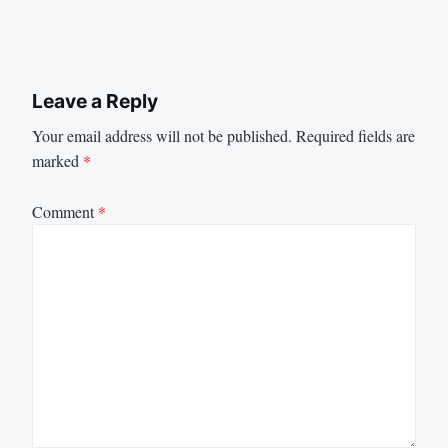
Leave a Reply
Your email address will not be published.
Required fields are
marked
*
Comment
*