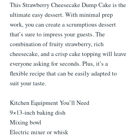
This Strawberry Cheesecake Dump Cake is the
ultimate easy dessert. With minimal prep
work, you can create a scrumptious dessert
that’s sure to impress your guests. The
combination of fruity strawberry, rich
cheesecake, and a crisp cake topping will leave
everyone asking for seconds. Plus, it’s a
flexible recipe that can be easily adapted to
suit your taste.
Kitchen Equipment You’ll Need
9×13-inch baking dish
Mixing bowl
Electric mixer or whisk