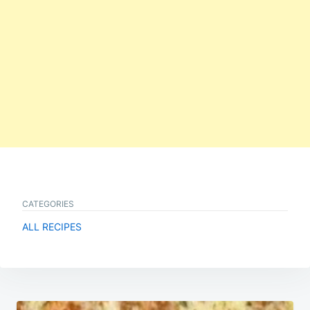
CATEGORIES
ALL RECIPES
Post