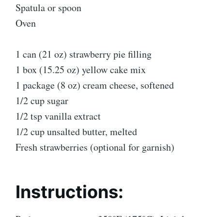
Spatula or spoon
Oven
1 can (21 oz) strawberry pie filling
1 box (15.25 oz) yellow cake mix
1 package (8 oz) cream cheese, softened
1/2 cup sugar
1/2 tsp vanilla extract
1/2 cup unsalted butter, melted
Fresh strawberries (optional for garnish)
Instructions: