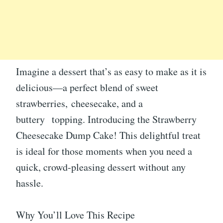
Imagine a dessert that’s as easy to make as it is
delicious—a perfect blend of sweet
strawberries, cheesecake, and a
buttery topping. Introducing the Strawberry
Cheesecake Dump Cake! This delightful treat
is ideal for those moments when you need a
quick, crowd-pleasing dessert without any
hassle.
Why You’ll Love This Recipe