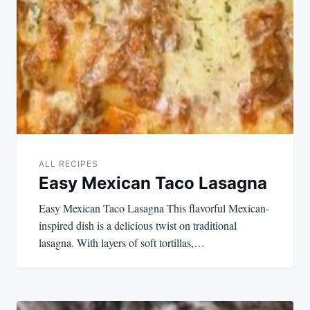
navigation
ALL RECIPES
Easy Mexican Taco Lasagna
Easy Mexican Taco Lasagna This flavorful Mexican-
inspired dish is a delicious twist on traditional
lasagna. With layers of soft tortillas,…