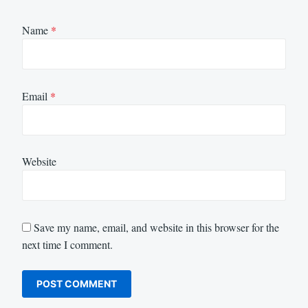
Name
*
Email
*
Website
Save my name, email, and website in this browser for the
next time I comment.