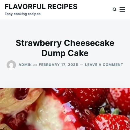
Skip
Search
FLAVORFUL RECIPES
to
for:
Easy cooking recipes
content
Strawberry Cheesecake
Dump Cake
ON
on
ADMIN
FEBRUARY 17, 2025
LEAVE A COMMENT
ST
CH
DU
CA