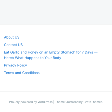
About US
Contact US
Eat Garlic and Honey on an Empty Stomach for 7 Days —
Here’s What Happens to Your Body
Privacy Policy
Terms and Conditions
Proudly powered by WordPress
|
Theme: Justread by
GretaThemes
.