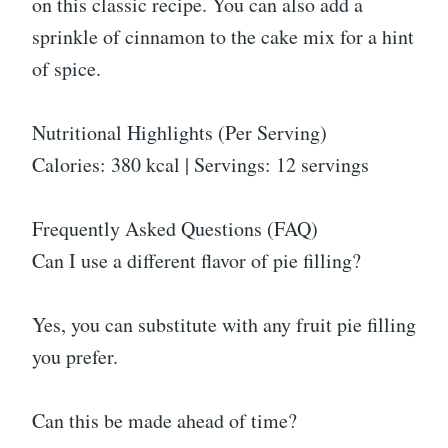
on this classic recipe. You can also add a
sprinkle of cinnamon to the cake mix for a hint
of spice.
Nutritional Highlights (Per Serving)
Calories: 380 kcal | Servings: 12 servings
Frequently Asked Questions (FAQ)
Can I use a different flavor of pie filling?
Yes, you can substitute with any fruit pie filling
you prefer.
Can this be made ahead of time?