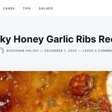
CAKES
TIPS
SALADS
cky Honey Garlic Ribs Re
on
BOUCHAIB HALOUI
DECEMBER 1, 2025
LEAVE A COMME