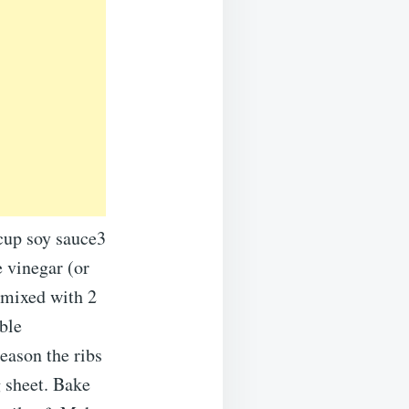
 cup soy sauce3
 vinegar (or
 mixed with 2
ble
eason the ribs
g sheet. Bake