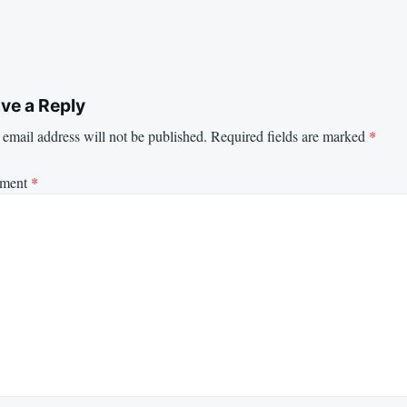
ve a Reply
email address will not be published.
Required fields are marked
*
ment
*