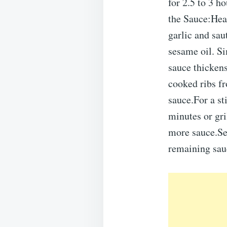
for 2.5 to 3 ho
the Sauce:Hea
garlic and sau
sesame oil. Si
sauce thicke
cooked ribs fr
sauce.For a st
minutes or gr
more sauce.Ser
remaining sauc