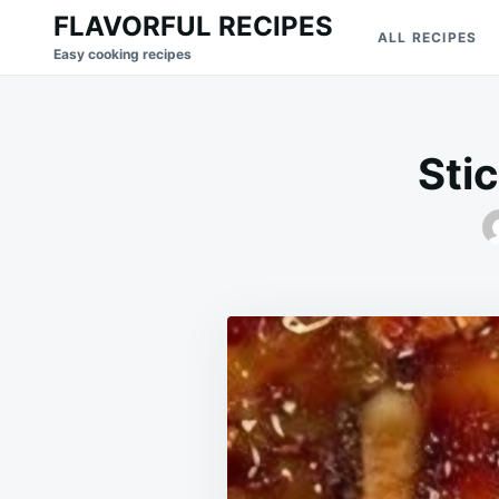
Skip
Search
FLAVORFUL RECIPES
ALL RECIPES
to
for:
Easy cooking recipes
content
Sti