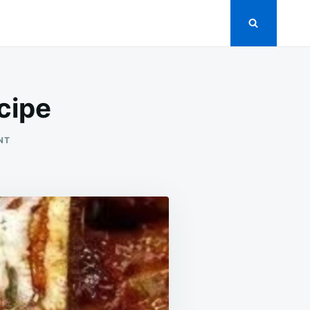
cipe
ON
NT
STICKY
HONEY
GARLIC
RIBS
RECIPE