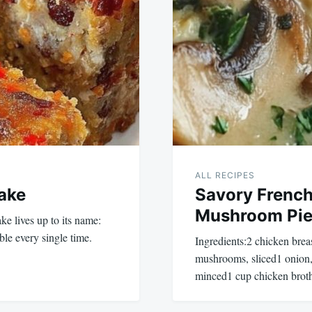
ALL RECIPES
Cake
Savory French
Mushroom Pi
ke lives up to its name:
ble every single time.
Ingredients:2 chicken bre
mushrooms, sliced1 onion, 
minced1 cup chicken bro