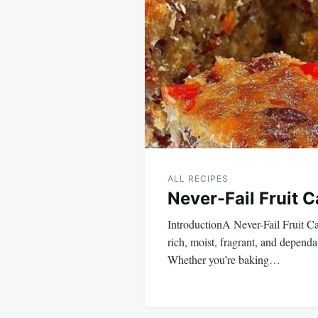
navigation
ALL RECIPES
Never-Fail Fruit 
IntroductionA Never-Fail Fruit Ca
rich, moist, fragrant, and dependa
Whether you’re baking…