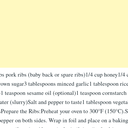
bs pork ribs (baby back or spare ribs)1/4 cup honey1/4
rown sugar3 tablespoons minced garlic1 tablespoon rice
)1 teaspoon sesame oil (optional)1 teaspoon cornstarch
ter (slurry)Salt and pepper to taste1 tablespoon vegeta
sPrepare the Ribs:Preheat your oven to 300°F (150°C).S
pepper on both sides. Wrap in foil and place on a bakin