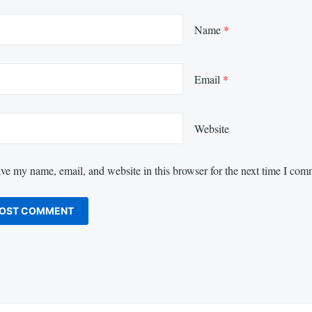
Name
*
Email
*
Website
ve my name, email, and website in this browser for the next time I com