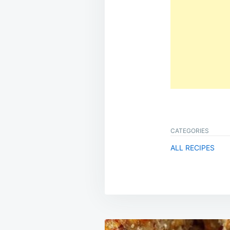
CATEGORIES
ALL RECIPES
Post