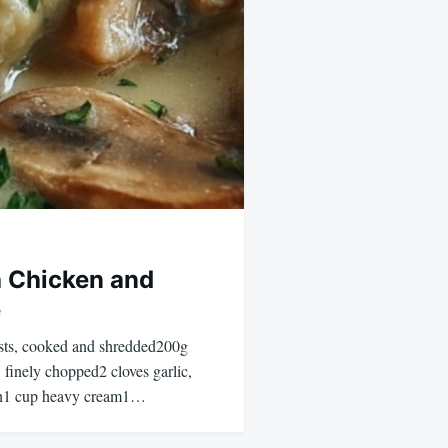
 Chicken and
e
asts, cooked and shredded200g
finely chopped2 cloves garlic,
th1 cup heavy cream1…