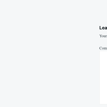
Lea
Your 
Com