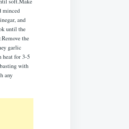
until soft.Make
dd minced
vinegar, and
k until the
:Remove the
ey garlic
h heat for 3-5
basting with
th any
.