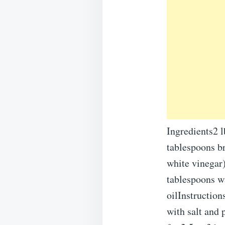
Ingredients2 l
tablespoons b
white vinegar
tablespoons wa
oilInstruction
with salt and 