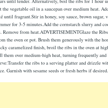
urs until tender. Alternatively, boil the ribs for 1 hour 
t the vegetable oil in a saucepan over medium heat. A
té until fragrant.Stir in honey, soy sauce, brown sugar, 
mmer for 3-5 minutes.Add the cornstarch slurry and coo
ns. Remove from heat.ADVERTISEMENTGlaze the Ribs
om the oven or pot. Brush them generously with the hon
icky caramelized finish, broil the ribs in the oven at hig
ill them over medium-high heat, turning frequently and 
ve:Transfer the ribs to a serving platter and drizzle wi
e. Garnish with sesame seeds or fresh herbs if desired