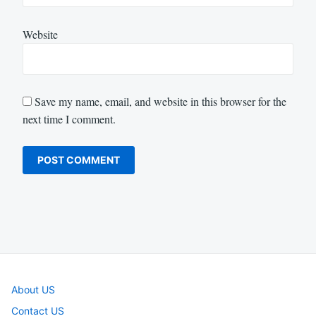
Website
Save my name, email, and website in this browser for the
next time I comment.
About US
Contact US