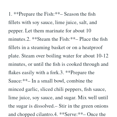
1. **Prepare the Fish:**– Season the fish
fillets with soy sauce, lime juice, salt, and
pepper. Let them marinate for about 10
minutes.2. **Steam the Fish:**– Place the fish
fillets in a steaming basket or on a heatproof
plate. Steam over boiling water for about 10-12
minutes, or until the fish is cooked through and
flakes easily with a fork.3. **Prepare the
Sauce:**– In a small bowl, combine the
minced garlic, sliced chili peppers, fish sauce,
lime juice, soy sauce, and sugar. Mix well until
the sugar is dissolved.– Stir in the green onions
and chopped cilantro.4. **Serve:**– Once the