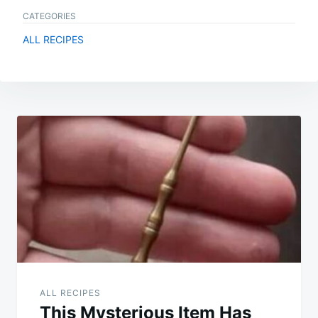
CATEGORIES
ALL RECIPES
Post
navigation
ALL RECIPES
This Mysterious Item Has