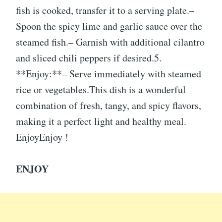
fish is cooked, transfer it to a serving plate.–
Spoon the spicy lime and garlic sauce over the
steamed fish.– Garnish with additional cilantro
and sliced chili peppers if desired.5.
**Enjoy:**– Serve immediately with steamed
rice or vegetables.This dish is a wonderful
combination of fresh, tangy, and spicy flavors,
making it a perfect light and healthy meal.
EnjoyEnjoy !
ENJOY