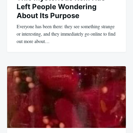
Left People Wondering
About Its Purpose
Everyone has been there: they see something strange
or interesting, and they immediately go online to find
out more about…