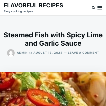
Skip
Search
FLAVORFUL RECIPES
to
for:
Easy cooking recipes
content
Steamed Fish with Spicy Lime
and Garlic Sauce
ON
on
ADMIN
AUGUST 13, 2024
LEAVE A COMMENT
STE
FIS
WIT
SPI
LIM
AND
GAR
SAU