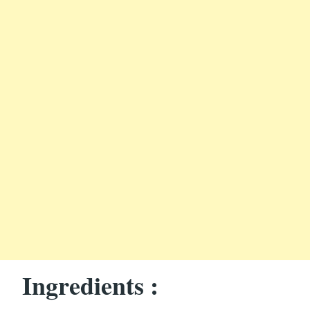
Ingredients :