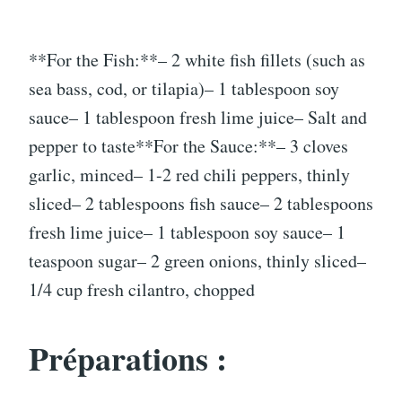
**For the Fish:**– 2 white fish fillets (such as
sea bass, cod, or tilapia)– 1 tablespoon soy
sauce– 1 tablespoon fresh lime juice– Salt and
pepper to taste**For the Sauce:**– 3 cloves
garlic, minced– 1-2 red chili peppers, thinly
sliced– 2 tablespoons fish sauce– 2 tablespoons
fresh lime juice– 1 tablespoon soy sauce– 1
teaspoon sugar– 2 green onions, thinly sliced–
1/4 cup fresh cilantro, chopped
Préparations :