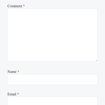
Comment
*
Name
*
Email
*