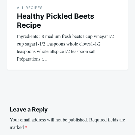
ALL RECIPES
Healthy Pickled Beets
Recipe
Ingredients : 8 medium fresh beets1 cup vinegar1/2
cup sugar1-1/2 teaspoons whole cloves1-1/2
teaspoons whole allspice1/2 teaspoon salt
Préparations :…
Leave a Reply
Your email address will not be published.
Required fields are
marked
*