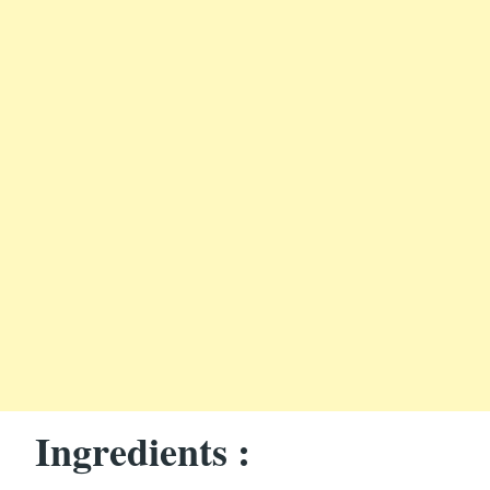
Ingredients :