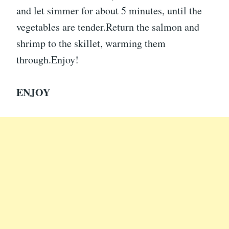
and let simmer for about 5 minutes, until the
vegetables are tender.Return the salmon and
shrimp to the skillet, warming them
through.Enjoy!
ENJOY