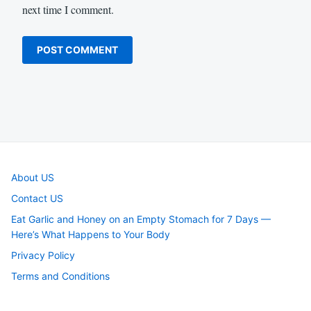
next time I comment.
About US
Contact US
Eat Garlic and Honey on an Empty Stomach for 7 Days —
Here’s What Happens to Your Body
Privacy Policy
Terms and Conditions