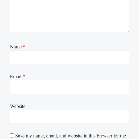
Name
*
Email
*
Website
Save my name, email, and website in this browser for the