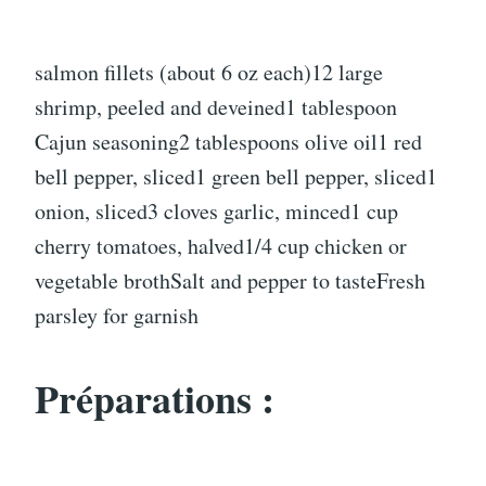
salmon fillets (about 6 oz each)12 large
shrimp, peeled and deveined1 tablespoon
Cajun seasoning2 tablespoons olive oil1 red
bell pepper, sliced1 green bell pepper, sliced1
onion, sliced3 cloves garlic, minced1 cup
cherry tomatoes, halved1/4 cup chicken or
vegetable brothSalt and pepper to tasteFresh
parsley for garnish
Préparations :