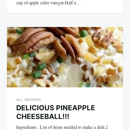
cup of apple cider vinegar.Half a…
ALL RECIPES
DELICIOUS PINEAPPLE
CHEESEBALL!!!
Ingredients : List of items needed to make a dish.2