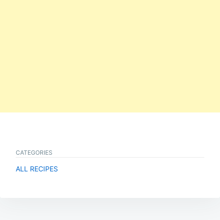
CATEGORIES
ALL RECIPES