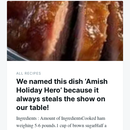
Post
navigation
ALL RECIPES
We named this dish ‘Amish
Holiday Hero’ because it
always steals the show on
our table!
Ingredients : Amount of IngredientsCooked ham
weighing 5-6 pounds.1 cup of brown sugarHalf a