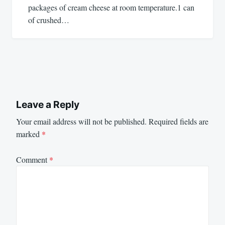
packages of cream cheese at room temperature.1 can
of crushed…
Leave a Reply
Your email address will not be published.
Required fields are
marked
*
Comment
*