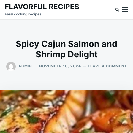
Skip
Search
FLAVORFUL RECIPES
to
for:
Easy cooking recipes
content
Spicy Cajun Salmon and
Shrimp Delight
ON
on
ADMIN
NOVEMBER 10, 2024
LEAVE A COMMENT
SP
CA
SA
AN
SH
DE