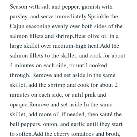
Season with salt and pepper, garnish with
parsley, and serve immediately.Sprinkle the
Cajun seasoning evenly over both sides of the
salmon fillets and shrimp.Heat olive oil in a
large skillet over medium-high heat.Add the
salmon fillets to the skillet, and cook for about
4 minutes on each side, or until cooked
through. Remove and set aside.In the same
skillet, add the shrimp and cook for about 2
minutes on each side, or until pink and
opaque.Remove and set aside.In the same
skillet, add more oil if needed, then sauté the
bell peppers, onion, and garlic until they start
to soften.Add the cherry tomatoes and broth,