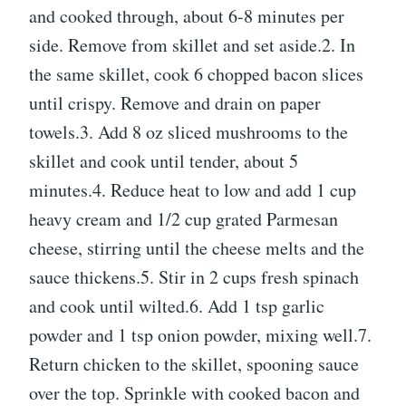
and cooked through, about 6-8 minutes per
side. Remove from skillet and set aside.2. In
the same skillet, cook 6 chopped bacon slices
until crispy. Remove and drain on paper
towels.3. Add 8 oz sliced mushrooms to the
skillet and cook until tender, about 5
minutes.4. Reduce heat to low and add 1 cup
heavy cream and 1/2 cup grated Parmesan
cheese, stirring until the cheese melts and the
sauce thickens.5. Stir in 2 cups fresh spinach
and cook until wilted.6. Add 1 tsp garlic
powder and 1 tsp onion powder, mixing well.7.
Return chicken to the skillet, spooning sauce
over the top. Sprinkle with cooked bacon and