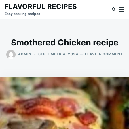
Skip
Search
FLAVORFUL RECIPES
to
for:
Easy cooking recipes
content
Smothered Chicken recipe
ON
on
ADMIN
SEPTEMBER 4, 2024
LEAVE A COMMENT
SM
CH
RE