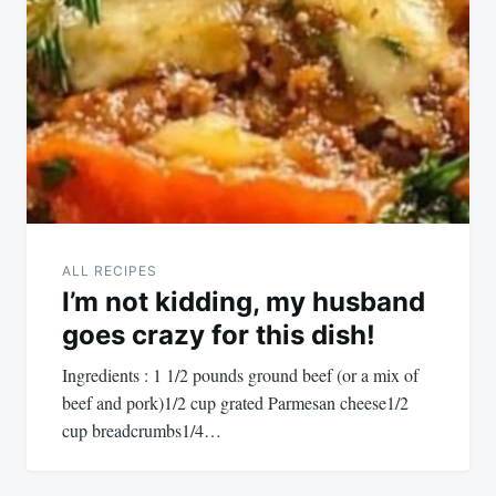
ALL RECIPES
I’m not kidding, my husband
goes crazy for this dish!
Ingredients : 1 1/2 pounds ground beef (or a mix of
beef and pork)1/2 cup grated Parmesan cheese1/2
cup breadcrumbs1/4…