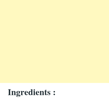
Ingredients :