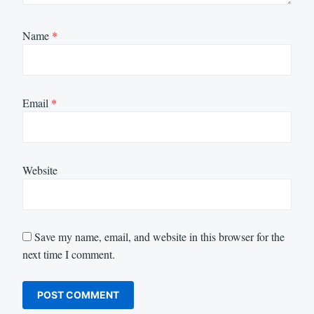
Name
*
Email
*
Website
Save my name, email, and website in this browser for the
next time I comment.