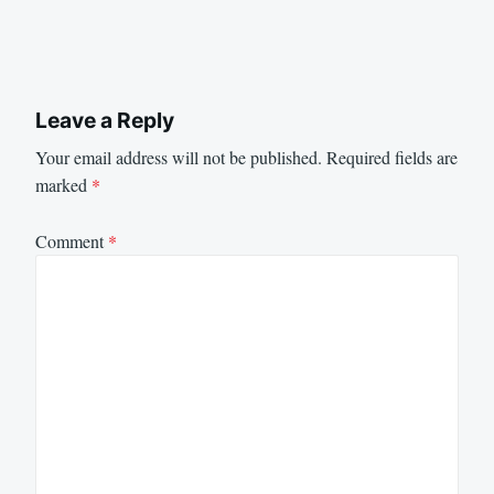
Leave a Reply
Your email address will not be published.
Required fields are
marked
*
Comment
*