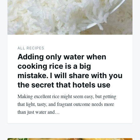
ALL RECIPES
Adding only water when
cooking rice is a big
mistake. I will share with you
the secret that hotels use
Making excellent rice might seem easy, but getting
that light, tasty, and fragrant outcome needs more
than just water and…