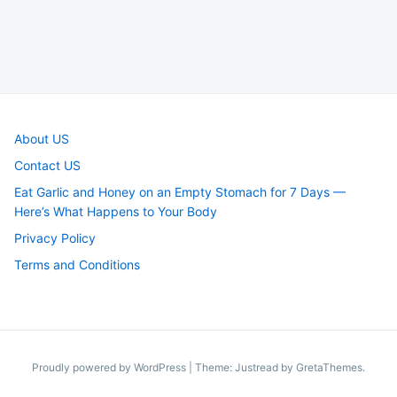
About US
Contact US
Eat Garlic and Honey on an Empty Stomach for 7 Days —
Here’s What Happens to Your Body
Privacy Policy
Terms and Conditions
Proudly powered by WordPress
|
Theme: Justread by
GretaThemes
.