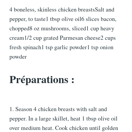
4 boneless, skinless chicken breastsSalt and
pepper, to taste1 tbsp olive oil6 slices bacon,
chopped8 oz mushrooms, sliced1 cup heavy
cream1/2 cup grated Parmesan cheese2 cups
fresh spinach1 tsp garlic powder1 tsp onion
powder
Préparations :
1. Season 4 chicken breasts with salt and
pepper. In a large skillet, heat 1 tbsp olive oil
over medium heat. Cook chicken until golden