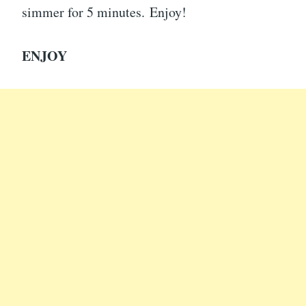
simmer for 5 minutes. Enjoy!
ENJOY