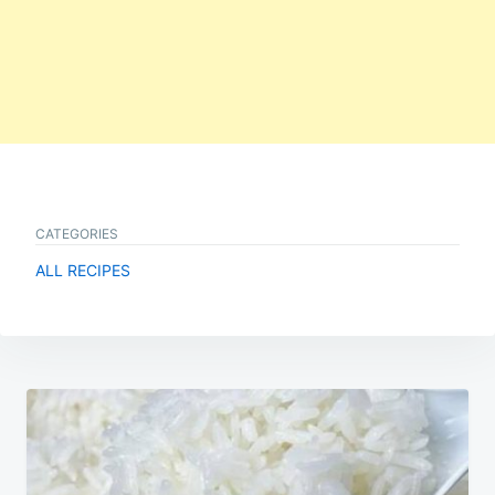
CATEGORIES
ALL RECIPES
Post
navigation