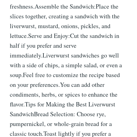
freshness.Assemble the Sandwich:Place the
slices together, creating a sandwich with the
liverwurst, mustard, onions, pickles, and
lettuce.Serve and Enjoy:Cut the sandwich in
half if you prefer and serve
immediately.Liverwurst sandwiches go well
with a side of chips, a simple salad, or even a
soup.Feel free to customize the recipe based
on your preferences.You can add other
condiments, herbs, or spices to enhance the
flavor.Tips for Making the Best Liverwurst
SandwichBread Selection: Choose rye,
pumpernickel, or whole-grain bread for a
classic touch.Toast lightly if you prefer a