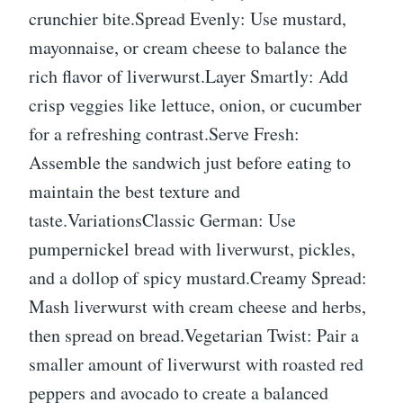
crunchier bite.Spread Evenly: Use mustard,
mayonnaise, or cream cheese to balance the
rich flavor of liverwurst.Layer Smartly: Add
crisp veggies like lettuce, onion, or cucumber
for a refreshing contrast.Serve Fresh:
Assemble the sandwich just before eating to
maintain the best texture and
taste.VariationsClassic German: Use
pumpernickel bread with liverwurst, pickles,
and a dollop of spicy mustard.Creamy Spread:
Mash liverwurst with cream cheese and herbs,
then spread on bread.Vegetarian Twist: Pair a
smaller amount of liverwurst with roasted red
peppers and avocado to create a balanced