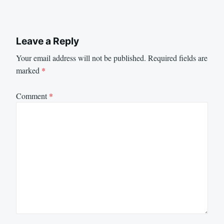
Leave a Reply
Your email address will not be published.
Required fields are
marked
*
Comment
*