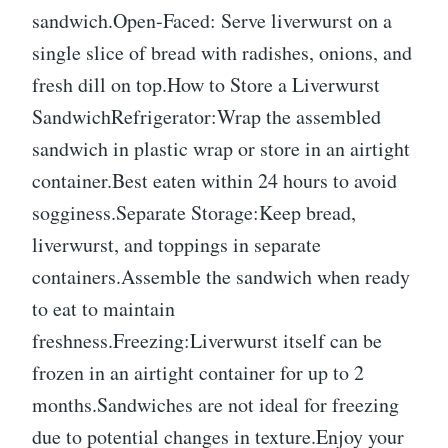
sandwich.Open-Faced: Serve liverwurst on a
single slice of bread with radishes, onions, and
fresh dill on top.How to Store a Liverwurst
SandwichRefrigerator:Wrap the assembled
sandwich in plastic wrap or store in an airtight
container.Best eaten within 24 hours to avoid
sogginess.Separate Storage:Keep bread,
liverwurst, and toppings in separate
containers.Assemble the sandwich when ready
to eat to maintain
freshness.Freezing:Liverwurst itself can be
frozen in an airtight container for up to 2
months.Sandwiches are not ideal for freezing
due to potential changes in texture.Enjoy your