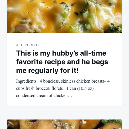
ALL RECIPES
This is my hubby’s all-time
favorite recipe and he begs
me regularly for it!
Ingredients : 4 boneless, skinless chicken breasts– 4
cups fresh broccoli florets– 1 can (10.5 oz)
condensed cream of chicken…