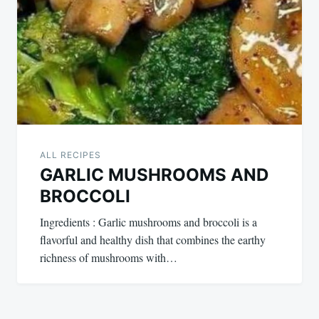
ALL RECIPES
GARLIC MUSHROOMS AND
BROCCOLI
Ingredients : Garlic mushrooms and broccoli is a
flavorful and healthy dish that combines the earthy
richness of mushrooms with…