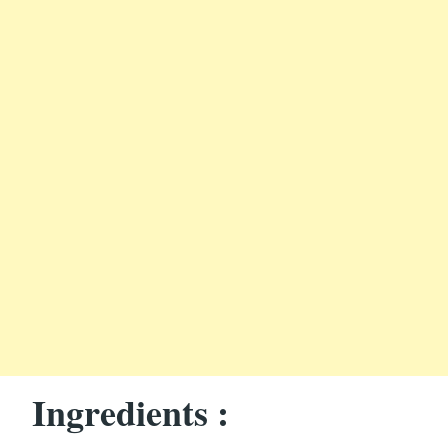
Ingredients :