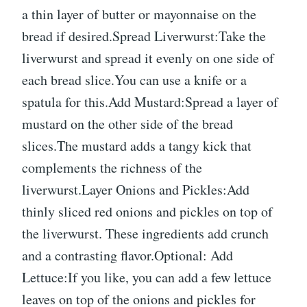
a thin layer of butter or mayonnaise on the
bread if desired.Spread Liverwurst:Take the
liverwurst and spread it evenly on one side of
each bread slice.You can use a knife or a
spatula for this.Add Mustard:Spread a layer of
mustard on the other side of the bread
slices.The mustard adds a tangy kick that
complements the richness of the
liverwurst.Layer Onions and Pickles:Add
thinly sliced red onions and pickles on top of
the liverwurst. These ingredients add crunch
and a contrasting flavor.Optional: Add
Lettuce:If you like, you can add a few lettuce
leaves on top of the onions and pickles for