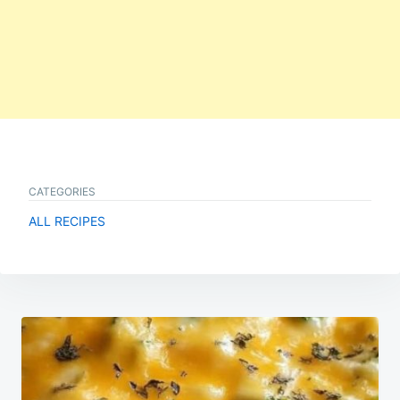
CATEGORIES
ALL RECIPES
Post
navigation