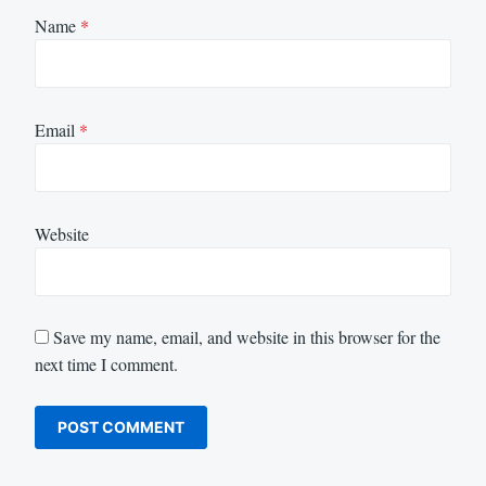
Name
*
Email
*
Website
Save my name, email, and website in this browser for the
next time I comment.