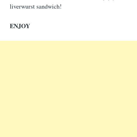
liverwurst sandwich!
ENJOY