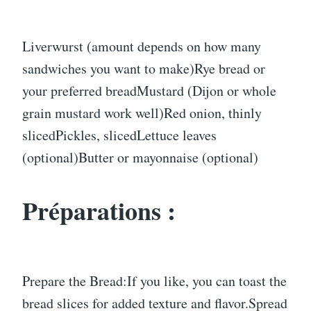
Liverwurst (amount depends on how many
sandwiches you want to make)Rye bread or
your preferred breadMustard (Dijon or whole
grain mustard work well)Red onion, thinly
slicedPickles, slicedLettuce leaves
(optional)Butter or mayonnaise (optional)
Préparations :
Prepare the Bread:If you like, you can toast the
bread slices for added texture and flavor.Spread