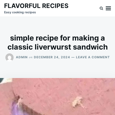
Skip
Search
FLAVORFUL RECIPES
to
for:
Easy cooking recipes
content
simple recipe for making a
classic liverwurst sandwich
ON
on
ADMIN
DECEMBER 24, 2024
LEAVE A COMMENT
SI
RE
FO
MA
A
CL
LI
SA