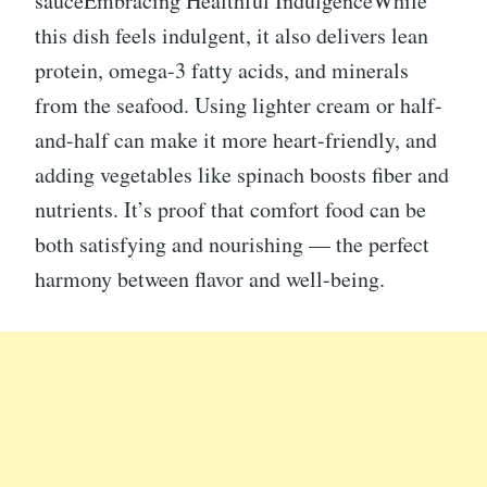
sauceEmbracing Healthful IndulgenceWhile
this dish feels indulgent, it also delivers lean
protein, omega-3 fatty acids, and minerals
from the seafood. Using lighter cream or half-
and-half can make it more heart-friendly, and
adding vegetables like spinach boosts fiber and
nutrients. It’s proof that comfort food can be
both satisfying and nourishing — the perfect
harmony between flavor and well-being.