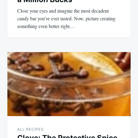
Close your eyes and imagine the most decadent
candy bar you’ve ever tasted. Now, picture creating
something even better right…
ALL RECIPES
Clove: The Protective Spice