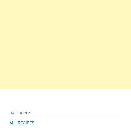
CATEGORIES
ALL RECIPES