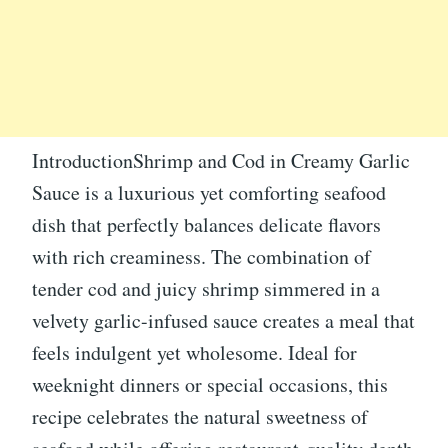
IntroductionShrimp and Cod in Creamy Garlic
Sauce is a luxurious yet comforting seafood
dish that perfectly balances delicate flavors
with rich creaminess. The combination of
tender cod and juicy shrimp simmered in a
velvety garlic-infused sauce creates a meal that
feels indulgent yet wholesome. Ideal for
weeknight dinners or special occasions, this
recipe celebrates the natural sweetness of