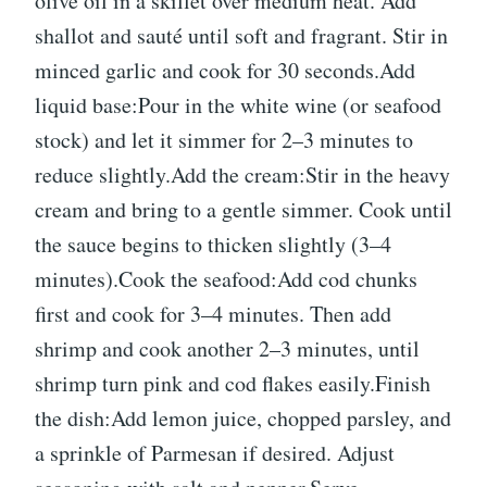
olive oil in a skillet over medium heat. Add
shallot and sauté until soft and fragrant. Stir in
minced garlic and cook for 30 seconds.Add
liquid base:Pour in the white wine (or seafood
stock) and let it simmer for 2–3 minutes to
reduce slightly.Add the cream:Stir in the heavy
cream and bring to a gentle simmer. Cook until
the sauce begins to thicken slightly (3–4
minutes).Cook the seafood:Add cod chunks
first and cook for 3–4 minutes. Then add
shrimp and cook another 2–3 minutes, until
shrimp turn pink and cod flakes easily.Finish
the dish:Add lemon juice, chopped parsley, and
a sprinkle of Parmesan if desired. Adjust