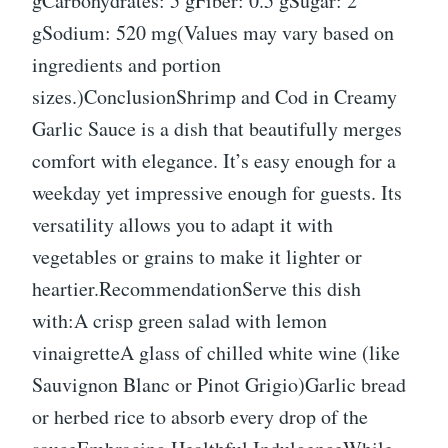
gCarbohydrates: 5 gFiber: 0.5 gSugar: 2
gSodium: 520 mg(Values may vary based on
ingredients and portion
sizes.)ConclusionShrimp and Cod in Creamy
Garlic Sauce is a dish that beautifully merges
comfort with elegance. It’s easy enough for a
weekday yet impressive enough for guests. Its
versatility allows you to adapt it with
vegetables or grains to make it lighter or
heartier.RecommendationServe this dish
with:A crisp green salad with lemon
vinaigretteA glass of chilled white wine (like
Sauvignon Blanc or Pinot Grigio)Garlic bread
or herbed rice to absorb every drop of the