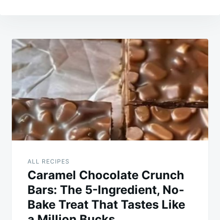
Post
navigation
ALL RECIPES
Caramel Chocolate Crunch
Bars: The 5-Ingredient, No-
Bake Treat That Tastes Like
a Million Bucks