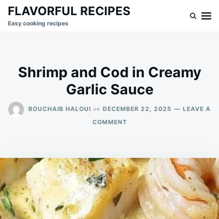
Skip
Search
FLAVORFUL RECIPES
to
for:
Easy cooking recipes
content
Shrimp and Cod in Creamy
Garlic Sauce
on
BOUCHAIB HALOUI
DECEMBER 22, 2025
LEAVE A
ON
COMMENT
SHRIMP
AND
COD
IN
CREAMY
GARLIC
SAUCE