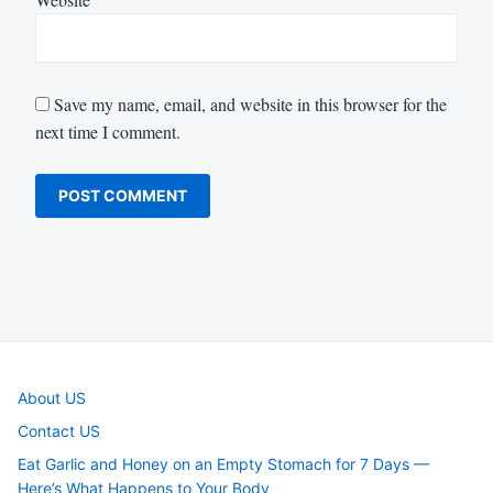
Save my name, email, and website in this browser for the
next time I comment.
About US
Contact US
Eat Garlic and Honey on an Empty Stomach for 7 Days —
Here’s What Happens to Your Body