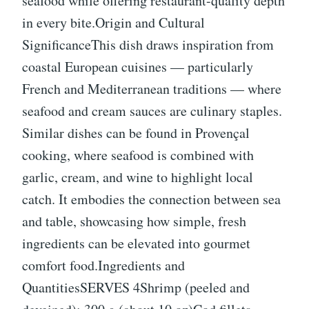
seafood while offering restaurant-quality depth
in every bite.Origin and Cultural
SignificanceThis dish draws inspiration from
coastal European cuisines — particularly
French and Mediterranean traditions — where
seafood and cream sauces are culinary staples.
Similar dishes can be found in Provençal
cooking, where seafood is combined with
garlic, cream, and wine to highlight local
catch. It embodies the connection between sea
and table, showcasing how simple, fresh
ingredients can be elevated into gourmet
comfort food.Ingredients and
QuantitiesSERVES 4Shrimp (peeled and