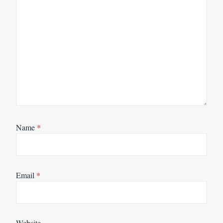
Name
*
Email
*
Website