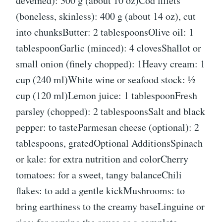
deveined): 300 g (about 10 oz)Cod fillets
(boneless, skinless): 400 g (about 14 oz), cut
into chunksButter: 2 tablespoonsOlive oil: 1
tablespoonGarlic (minced): 4 clovesShallot or
small onion (finely chopped): 1Heavy cream: 1
cup (240 ml)White wine or seafood stock: ½
cup (120 ml)Lemon juice: 1 tablespoonFresh
parsley (chopped): 2 tablespoonsSalt and black
pepper: to tasteParmesan cheese (optional): 2
tablespoons, gratedOptional AdditionsSpinach
or kale: for extra nutrition and colorCherry
tomatoes: for a sweet, tangy balanceChili
flakes: to add a gentle kickMushrooms: to
bring earthiness to the creamy baseLinguine or