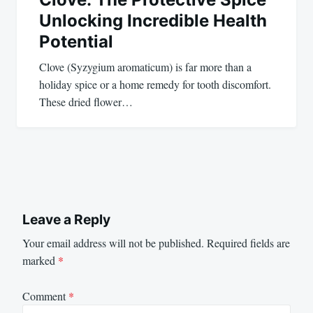
Unlocking Incredible Health
Potential
Clove (Syzygium aromaticum) is far more than a
holiday spice or a home remedy for tooth discomfort.
These dried flower…
Leave a Reply
Your email address will not be published.
Required fields are
marked
*
Comment
*