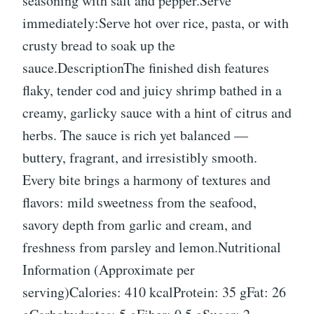
seasoning with salt and pepper.Serve
immediately:Serve hot over rice, pasta, or with
crusty bread to soak up the
sauce.DescriptionThe finished dish features
flaky, tender cod and juicy shrimp bathed in a
creamy, garlicky sauce with a hint of citrus and
herbs. The sauce is rich yet balanced —
buttery, fragrant, and irresistibly smooth.
Every bite brings a harmony of textures and
flavors: mild sweetness from the seafood,
savory depth from garlic and cream, and
freshness from parsley and lemon.Nutritional
Information (Approximate per
serving)Calories: 410 kcalProtein: 35 gFat: 26