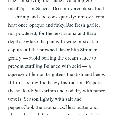
rice: for serving the sauce as a complete
mealTips for SuccessDo not overcook seafood
— shrimp and cod cook quickly; remove from
heat once opaque and flaky.Use fresh garlic,
not powdered, for the best aroma and flavor
depth.Deglaze the pan with wine or stock to
capture all the browned flavor bits.Simmer
gently — avoid boiling the cream sauce to
prevent curdling.Balance with acid — a
squeeze of lemon brightens the dish and keeps
it from feeling too heavy.InstructionsPrepare
the seafood:Pat shrimp and cod dry with paper
towels. Season lightly with salt and
pepper.Cook the aromatics:Heat butter and