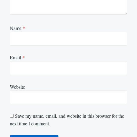
Name
*
Email
*
Website
Save my name, email, and website in this browser for the
next time I comment.