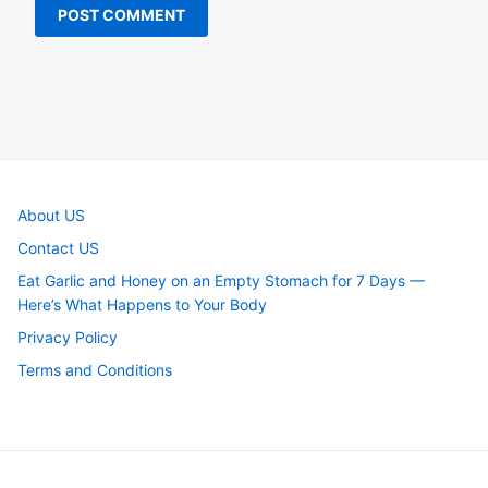
About US
Contact US
Eat Garlic and Honey on an Empty Stomach for 7 Days —
Here’s What Happens to Your Body
Privacy Policy
Terms and Conditions