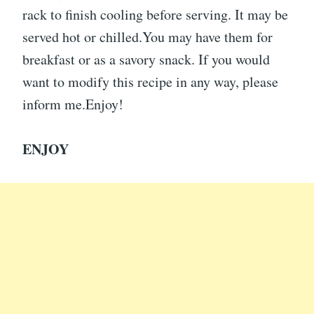
rack to finish cooling before serving. It may be
served hot or chilled.You may have them for
breakfast or as a savory snack. If you would
want to modify this recipe in any way, please
inform me.Enjoy!
ENJOY