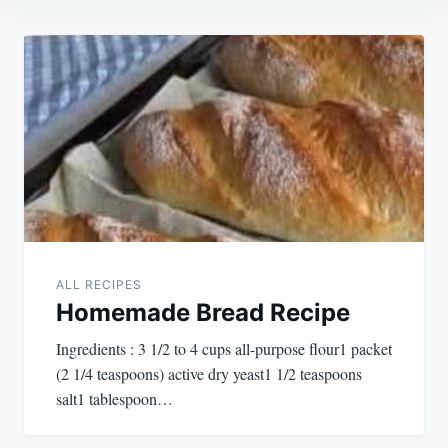
Post
navigation
ALL RECIPES
Homemade Bread Recipe
Ingredients : 3 1/2 to 4 cups all-purpose flour1 packet
(2 1/4 teaspoons) active dry yeast1 1/2 teaspoons
salt1 tablespoon…