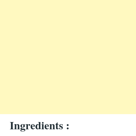
Ingredients :