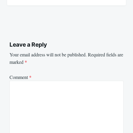
Leave a Reply
Your email address will not be published.
Required fields are
marked
*
Comment
*