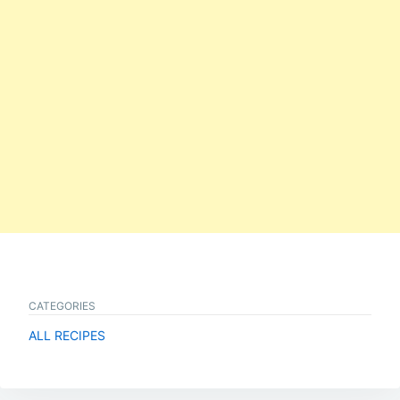
CATEGORIES
ALL RECIPES