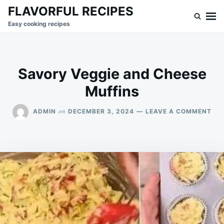
Skip
Search
FLAVORFUL RECIPES
to
for:
Easy cooking recipes
content
Savory Veggie and Cheese
Muffins
ON
on
ADMIN
DECEMBER 3, 2024
LEAVE A COMMENT
SA
VEG
AN
CH
MU