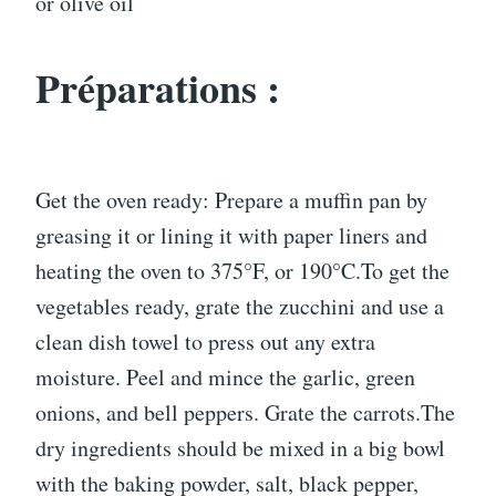
or olive oil
Préparations :
Get the oven ready: Prepare a muffin pan by
greasing it or lining it with paper liners and
heating the oven to 375°F, or 190°C.To get the
vegetables ready, grate the zucchini and use a
clean dish towel to press out any extra
moisture. Peel and mince the garlic, green
onions, and bell peppers. Grate the carrots.The
dry ingredients should be mixed in a big bowl
with the baking powder, salt, black pepper,