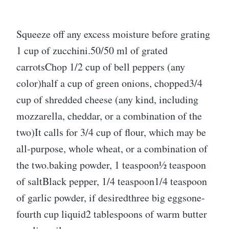
Squeeze off any excess moisture before grating
1 cup of zucchini.50/50 ml of grated
carrotsChop 1/2 cup of bell peppers (any
color)half a cup of green onions, chopped3/4
cup of shredded cheese (any kind, including
mozzarella, cheddar, or a combination of the
two)It calls for 3/4 cup of flour, which may be
all-purpose, whole wheat, or a combination of
the two.baking powder, 1 teaspoon1⁄2 teaspoon
of saltBlack pepper, 1/4 teaspoon1/4 teaspoon
of garlic powder, if desiredthree big eggsone-
fourth cup liquid2 tablespoons of warm butter