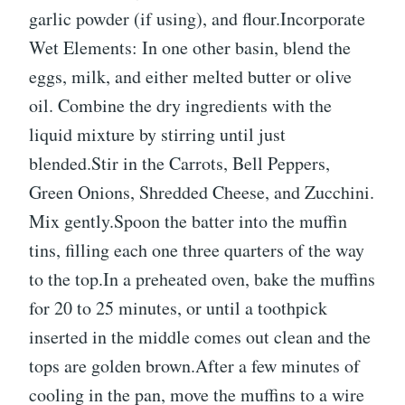
garlic powder (if using), and flour.Incorporate
Wet Elements: In one other basin, blend the
eggs, milk, and either melted butter or olive
oil. Combine the dry ingredients with the
liquid mixture by stirring until just
blended.Stir in the Carrots, Bell Peppers,
Green Onions, Shredded Cheese, and Zucchini.
Mix gently.Spoon the batter into the muffin
tins, filling each one three quarters of the way
to the top.In a preheated oven, bake the muffins
for 20 to 25 minutes, or until a toothpick
inserted in the middle comes out clean and the
tops are golden brown.After a few minutes of
cooling in the pan, move the muffins to a wire