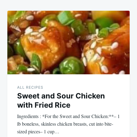
ALL RECIPES
Sweet and Sour Chicken
with Fried Rice
Ingredients : *For the Sweet and Sour Chicken:**– 1
lb boneless, skinless chicken breasts, cut into bite-
sized pieces– 1 cup…