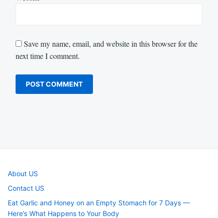
Save my name, email, and website in this browser for the
next time I comment.
About US
Contact US
Eat Garlic and Honey on an Empty Stomach for 7 Days —
Here’s What Happens to Your Body