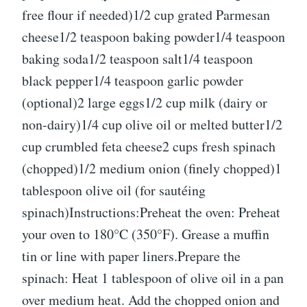
free flour if needed)1/2 cup grated Parmesan
cheese1/2 teaspoon baking powder1/4 teaspoon
baking soda1/2 teaspoon salt1/4 teaspoon
black pepper1/4 teaspoon garlic powder
(optional)2 large eggs1/2 cup milk (dairy or
non-dairy)1/4 cup olive oil or melted butter1/2
cup crumbled feta cheese2 cups fresh spinach
(chopped)1/2 medium onion (finely chopped)1
tablespoon olive oil (for sautéing
spinach)Instructions:Preheat the oven: Preheat
your oven to 180°C (350°F). Grease a muffin
tin or line with paper liners.Prepare the
spinach: Heat 1 tablespoon of olive oil in a pan
over medium heat. Add the chopped onion and