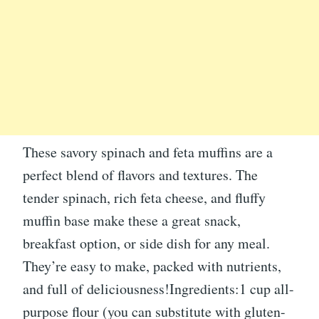
These savory spinach and feta muffins are a
perfect blend of flavors and textures. The
tender spinach, rich feta cheese, and fluffy
muffin base make these a great snack,
breakfast option, or side dish for any meal.
They’re easy to make, packed with nutrients,
and full of deliciousness!Ingredients:1 cup all-
purpose flour (you can substitute with gluten-