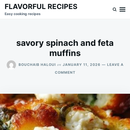
Skip
Search
FLAVORFUL RECIPES
to
for:
Easy cooking recipes
content
savory spinach and feta
muffins
on
BOUCHAIB HALOUI
JANUARY 11, 2026
LEAVE A
ON
COMMENT
SAVORY
SPINACH
AND
FETA
MUFFINS