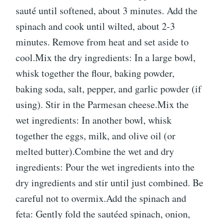
sauté until softened, about 3 minutes. Add the
spinach and cook until wilted, about 2-3
minutes. Remove from heat and set aside to
cool.Mix the dry ingredients: In a large bowl,
whisk together the flour, baking powder,
baking soda, salt, pepper, and garlic powder (if
using). Stir in the Parmesan cheese.Mix the
wet ingredients: In another bowl, whisk
together the eggs, milk, and olive oil (or
melted butter).Combine the wet and dry
ingredients: Pour the wet ingredients into the
dry ingredients and stir until just combined. Be
careful not to overmix.Add the spinach and
feta: Gently fold the sautéed spinach, onion,