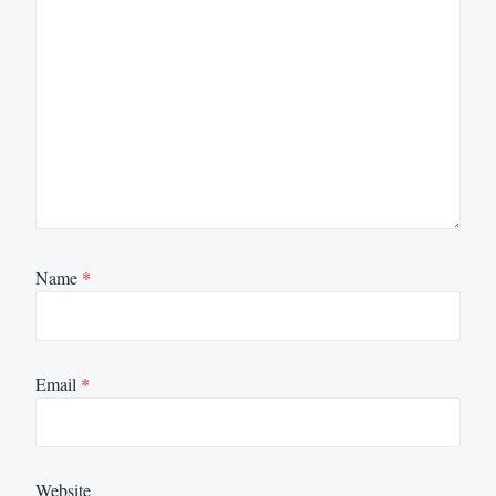
Name
*
Email
*
Website