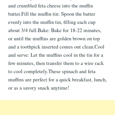
and crumbled feta cheese into the muffin
batter.Fill the muffin tin: Spoon the batter
evenly into the muffin tin, filling each cup
about 3/4 full.Bake: Bake for 18-22 minutes,
or until the muffins are golden brown on top
and a toothpick inserted comes out clean.Cool
and serve: Let the muffins cool in the tin for a
few minutes, then transfer them to a wire rack
to cool completely.These spinach and feta
muffins are perfect for a quick breakfast, lunch,
or as a savory snack anytime!