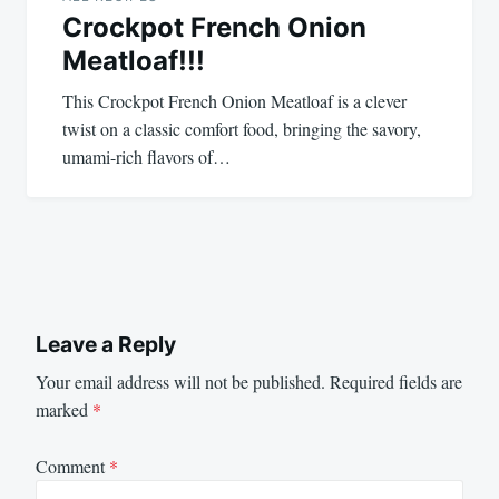
Crockpot French Onion
Meatloaf!!!
This Crockpot French Onion Meatloaf is a clever
twist on a classic comfort food, bringing the savory,
umami-rich flavors of…
Leave a Reply
Your email address will not be published.
Required fields are
marked
*
Comment
*