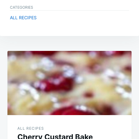
CATEGORIES
ALL RECIPES
Post
navigation
ALL RECIPES
Cherry Custard Bake