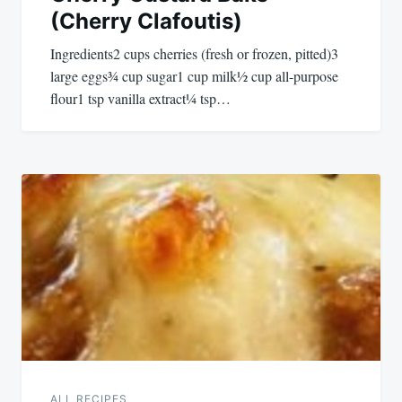
(Cherry Clafoutis)
Ingredients2 cups cherries (fresh or frozen, pitted)3
large eggs¾ cup sugar1 cup milk½ cup all-purpose
flour1 tsp vanilla extract¼ tsp…
ALL RECIPES