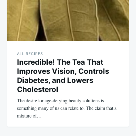
ALL RECIPES
Incredible! The Tea That
Improves Vision, Controls
Diabetes, and Lowers
Cholesterol
The desire for age-defying beauty solutions is
something many of us can relate to. The claim that a
mixture of…