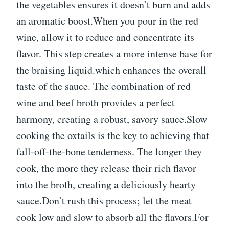
the vegetables ensures it doesn’t burn and adds
an aromatic boost.When you pour in the red
wine, allow it to reduce and concentrate its
flavor. This step creates a more intense base for
the braising liquid.which enhances the overall
taste of the sauce. The combination of red
wine and beef broth provides a perfect
harmony, creating a robust, savory sauce.Slow
cooking the oxtails is the key to achieving that
fall-off-the-bone tenderness. The longer they
cook, the more they release their rich flavor
into the broth, creating a deliciously hearty
sauce.Don’t rush this process; let the meat
cook low and slow to absorb all the flavors.For