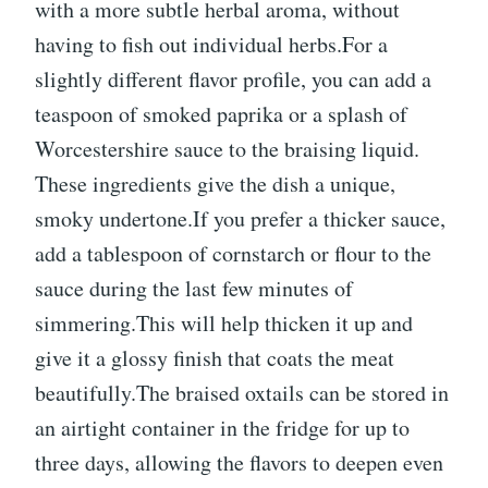
with a more subtle herbal aroma, without
having to fish out individual herbs.For a
slightly different flavor profile, you can add a
teaspoon of smoked paprika or a splash of
Worcestershire sauce to the braising liquid.
These ingredients give the dish a unique,
smoky undertone.If you prefer a thicker sauce,
add a tablespoon of cornstarch or flour to the
sauce during the last few minutes of
simmering.This will help thicken it up and
give it a glossy finish that coats the meat
beautifully.The braised oxtails can be stored in
an airtight container in the fridge for up to
three days, allowing the flavors to deepen even