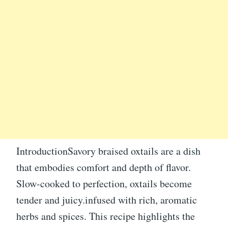
IntroductionSavory braised oxtails are a dish
that embodies comfort and depth of flavor.
Slow-cooked to perfection, oxtails become
tender and juicy.infused with rich, aromatic
herbs and spices. This recipe highlights the