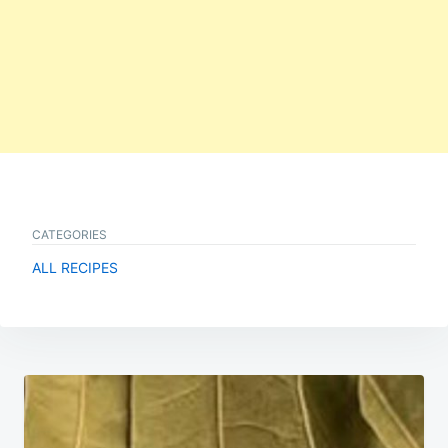
CATEGORIES
ALL RECIPES
Post
navigation