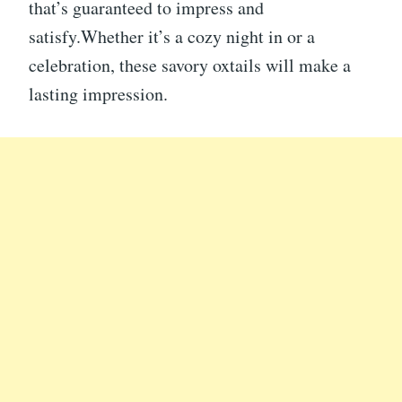
that’s guaranteed to impress and
satisfy.Whether it’s a cozy night in or a
celebration, these savory oxtails will make a
lasting impression.