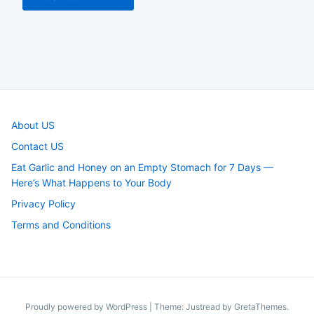
About US
Contact US
Eat Garlic and Honey on an Empty Stomach for 7 Days —
Here’s What Happens to Your Body
Privacy Policy
Terms and Conditions
Proudly powered by WordPress
|
Theme: Justread by
GretaThemes
.