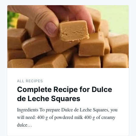
ALL RECIPES
Complete Recipe for Dulce
de Leche Squares
Ingredients To prepare Dulce de Leche Squares, you
will need: 400 g of powdered milk 400 g of creamy
dulce…