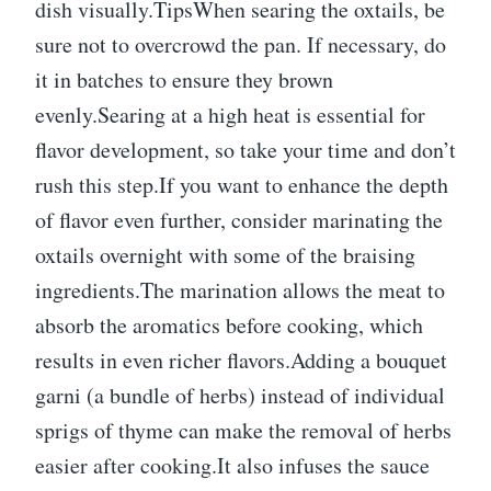
dish visually.TipsWhen searing the oxtails, be
sure not to overcrowd the pan. If necessary, do
it in batches to ensure they brown
evenly.Searing at a high heat is essential for
flavor development, so take your time and don’t
rush this step.If you want to enhance the depth
of flavor even further, consider marinating the
oxtails overnight with some of the braising
ingredients.The marination allows the meat to
absorb the aromatics before cooking, which
results in even richer flavors.Adding a bouquet
garni (a bundle of herbs) instead of individual
sprigs of thyme can make the removal of herbs
easier after cooking.It also infuses the sauce