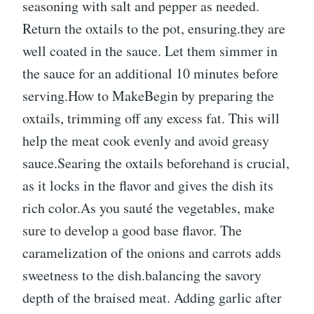
seasoning with salt and pepper as needed.
Return the oxtails to the pot, ensuring.they are
well coated in the sauce. Let them simmer in
the sauce for an additional 10 minutes before
serving.How to MakeBegin by preparing the
oxtails, trimming off any excess fat. This will
help the meat cook evenly and avoid greasy
sauce.Searing the oxtails beforehand is crucial,
as it locks in the flavor and gives the dish its
rich color.As you sauté the vegetables, make
sure to develop a good base flavor. The
caramelization of the onions and carrots adds
sweetness to the dish.balancing the savory
depth of the braised meat. Adding garlic after