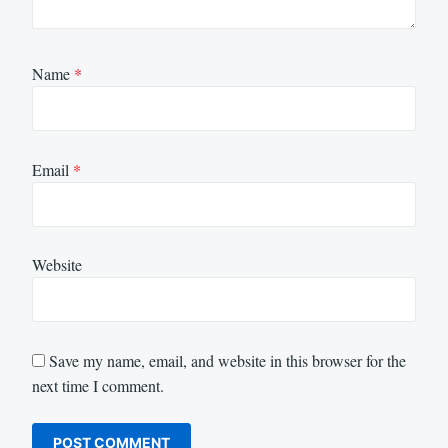
Name
*
Email
*
Website
Save my name, email, and website in this browser for the
next time I comment.