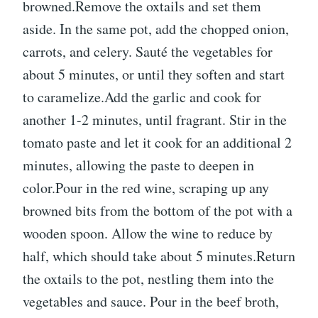
browned.Remove the oxtails and set them
aside. In the same pot, add the chopped onion,
carrots, and celery. Sauté the vegetables for
about 5 minutes, or until they soften and start
to caramelize.Add the garlic and cook for
another 1-2 minutes, until fragrant. Stir in the
tomato paste and let it cook for an additional 2
minutes, allowing the paste to deepen in
color.Pour in the red wine, scraping up any
browned bits from the bottom of the pot with a
wooden spoon. Allow the wine to reduce by
half, which should take about 5 minutes.Return
the oxtails to the pot, nestling them into the
vegetables and sauce. Pour in the beef broth,