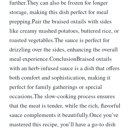
further.They can also be frozen for longer
storage, making this dish perfect for meal
prepping.Pair the braised oxtails with sides
like creamy mashed potatoes, buttered rice, or
roasted vegetables.The sauce is perfect for
drizzling over the sides, enhancing the overall
meal experience.ConclusionBraised oxtails
with an herb-infused sauce is a dish that offers
both comfort and sophistication, making it
perfect for family gatherings or special
occasions.The slow-cooking process ensures
that the meat is tender, while the rich, flavorful
sauce complements it beautifully.Once you’ve
mastered this recipe, you’ll have a go-to dish