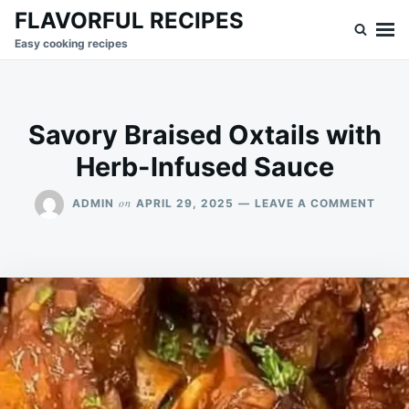
Skip
Search
FLAVORFUL RECIPES
to
for:
Easy cooking recipes
content
Savory Braised Oxtails with
Herb-Infused Sauce
ON
on
ADMIN
APRIL 29, 2025
LEAVE A COMMENT
SAVO
BRAI
OXTA
WITH
HERB
INFU
SAUC