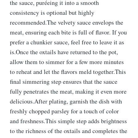
the sauce, puréeing it into a smooth
consistency is optional but highly
recommended.The velvety sauce envelops the
meat, ensuring each bite is full of flavor. If you
prefer a chunkier sauce, feel free to leave it as
is.Once the oxtails have returned to the pot,
allow them to simmer for a few more minutes
to reheat and let the flavors meld together.This
final simmering step ensures that the sauce
fully penetrates the meat, making it even more
delicious.After plating, garnish the dish with
freshly chopped parsley for a touch of color
and freshness.This simple step adds brightness
to the richness of the oxtails and completes the