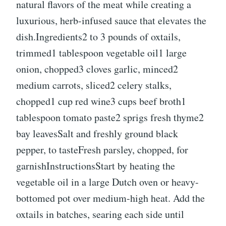
natural flavors of the meat while creating a
luxurious, herb-infused sauce that elevates the
dish.Ingredients2 to 3 pounds of oxtails,
trimmed1 tablespoon vegetable oil1 large
onion, chopped3 cloves garlic, minced2
medium carrots, sliced2 celery stalks,
chopped1 cup red wine3 cups beef broth1
tablespoon tomato paste2 sprigs fresh thyme2
bay leavesSalt and freshly ground black
pepper, to tasteFresh parsley, chopped, for
garnishInstructionsStart by heating the
vegetable oil in a large Dutch oven or heavy-
bottomed pot over medium-high heat. Add the
oxtails in batches, searing each side until