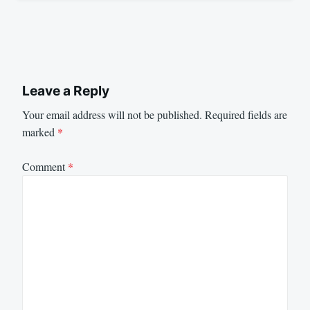
Leave a Reply
Your email address will not be published.
Required fields are
marked
*
Comment
*