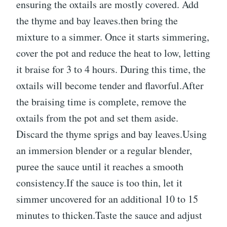
ensuring the oxtails are mostly covered. Add
the thyme and bay leaves.then bring the
mixture to a simmer. Once it starts simmering,
cover the pot and reduce the heat to low, letting
it braise for 3 to 4 hours. During this time, the
oxtails will become tender and flavorful.After
the braising time is complete, remove the
oxtails from the pot and set them aside.
Discard the thyme sprigs and bay leaves.Using
an immersion blender or a regular blender,
puree the sauce until it reaches a smooth
consistency.If the sauce is too thin, let it
simmer uncovered for an additional 10 to 15
minutes to thicken.Taste the sauce and adjust