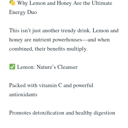
Why Lemon and Honey Are the Ultimate
Energy Duo
This isn’t just another trendy drink. Lemon and
honey are nutrient powerhouses—and when
combined, their benefits multiply.
Lemon: Nature’s Cleanser
Packed with vitamin C and powerful
antioxidants
Promotes detoxification and healthy digestion