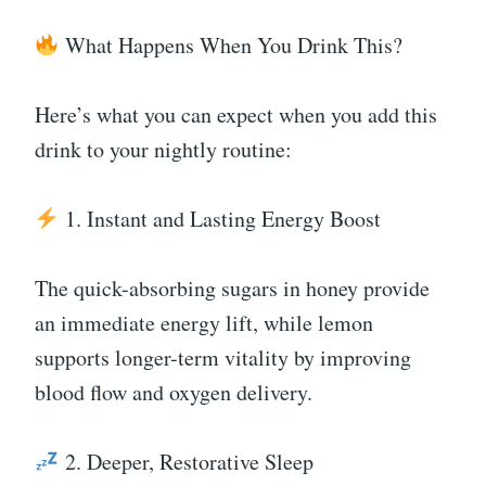
What Happens When You Drink This?
Here’s what you can expect when you add this
drink to your nightly routine:
1. Instant and Lasting Energy Boost
The quick-absorbing sugars in honey provide
an immediate energy lift, while lemon
supports longer-term vitality by improving
blood flow and oxygen delivery.
2. Deeper, Restorative Sleep