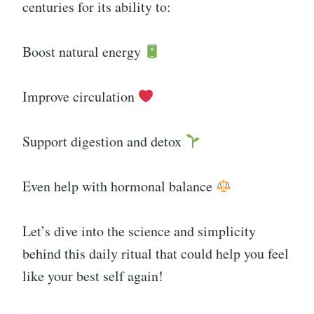
centuries for its ability to:
Boost natural energy
Improve circulation
Support digestion and detox
Even help with hormonal balance
Let’s dive into the science and simplicity
behind this daily ritual that could help you feel
like your best self again!