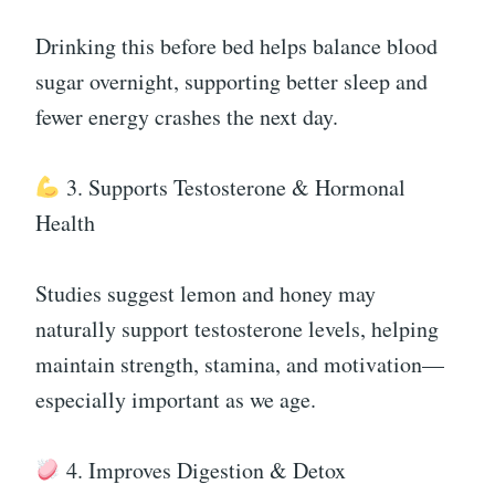
Drinking this before bed helps balance blood
sugar overnight, supporting better sleep and
fewer energy crashes the next day.
3. Supports Testosterone & Hormonal
Health
Studies suggest lemon and honey may
naturally support testosterone levels, helping
maintain strength, stamina, and motivation—
especially important as we age.
4. Improves Digestion & Detox