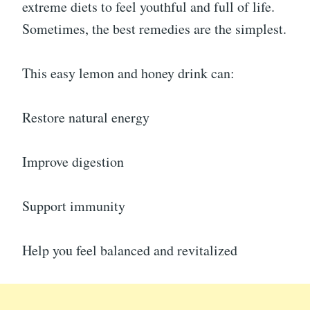
extreme diets to feel youthful and full of life.
Sometimes, the best remedies are the simplest.
This easy lemon and honey drink can:
Restore natural energy
Improve digestion
Support immunity
Help you feel balanced and revitalized