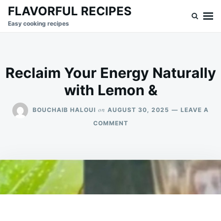
Skip
Search
FLAVORFUL RECIPES
to
for:
Easy cooking recipes
content
Reclaim Your Energy Naturally
with Lemon &
on
BOUCHAIB HALOUI
AUGUST 30, 2025
LEAVE A
ON
COMMENT
RECLAIM
YOUR
ENERGY
NATURALLY
WITH
LEMON
&