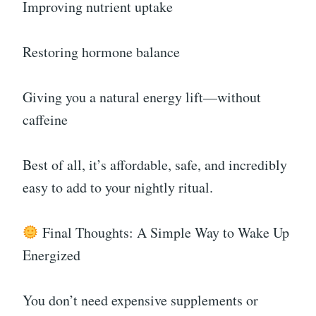
Improving nutrient uptake
Restoring hormone balance
Giving you a natural energy lift—without
caffeine
Best of all, it’s affordable, safe, and incredibly
easy to add to your nightly ritual.
Final Thoughts: A Simple Way to Wake Up
Energized
You don’t need expensive supplements or