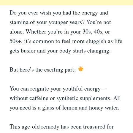
Do you ever wish you had the energy and
stamina of your younger years? You’re not
alone. Whether you’re in your 30s, 40s, or
50s+, it’s common to feel more sluggish as life
gets busier and your body starts changing.
But here’s the exciting part:
You can reignite your youthful energy—
without caffeine or synthetic supplements. All
you need is a glass of lemon and honey water.
This age-old remedy has been treasured for