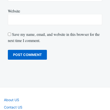
Website
Save my name, email, and website in this browser for the
next time I comment.
About US
Contact US