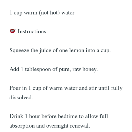
1 cup warm (not hot) water
Instructions:
Squeeze the juice of one lemon into a cup.
Add 1 tablespoon of pure, raw honey.
Pour in 1 cup of warm water and stir until fully
dissolved.
Drink 1 hour before bedtime to allow full
absorption and overnight renewal.