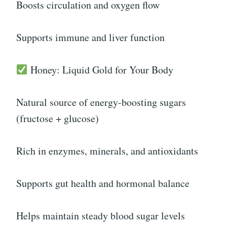
Boosts circulation and oxygen flow
Supports immune and liver function
Honey: Liquid Gold for Your Body
Natural source of energy-boosting sugars
(fructose + glucose)
Rich in enzymes, minerals, and antioxidants
Supports gut health and hormonal balance
Helps maintain steady blood sugar levels