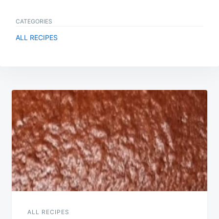
CATEGORIES
ALL RECIPES
Post
navigation
ALL RECIPES