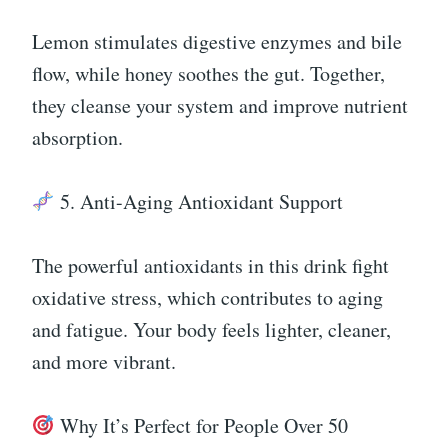
Lemon stimulates digestive enzymes and bile
flow, while honey soothes the gut. Together,
they cleanse your system and improve nutrient
absorption.
5. Anti-Aging Antioxidant Support
The powerful antioxidants in this drink fight
oxidative stress, which contributes to aging
and fatigue. Your body feels lighter, cleaner,
and more vibrant.
Why It’s Perfect for People Over 50