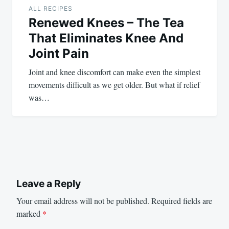
ALL RECIPES
Renewed Knees – The Tea
That Eliminates Knee And
Joint Pain
Joint and knee discomfort can make even the simplest
movements difficult as we get older. But what if relief
was…
Leave a Reply
Your email address will not be published.
Required fields are
marked
*