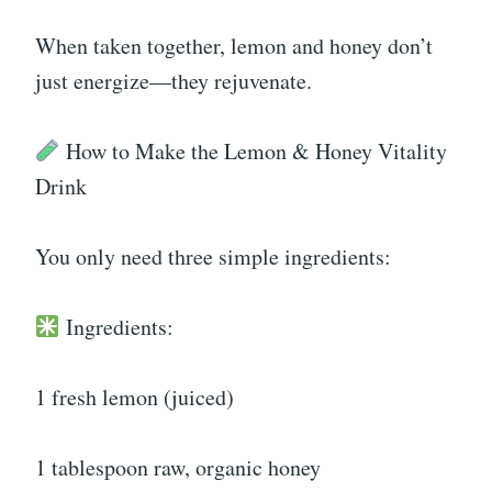
When taken together, lemon and honey don’t
just energize—they rejuvenate.
How to Make the Lemon & Honey Vitality
Drink
You only need three simple ingredients:
Ingredients:
1 fresh lemon (juiced)
1 tablespoon raw, organic honey