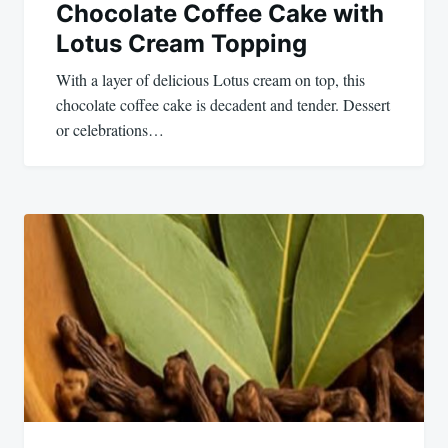
Chocolate Coffee Cake with
Lotus Cream Topping
With a layer of delicious Lotus cream on top, this
chocolate coffee cake is decadent and tender. Dessert
or celebrations…