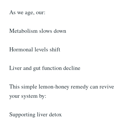
As we age, our:
Metabolism slows down
Hormonal levels shift
Liver and gut function decline
This simple lemon-honey remedy can revive
your system by:
Supporting liver detox