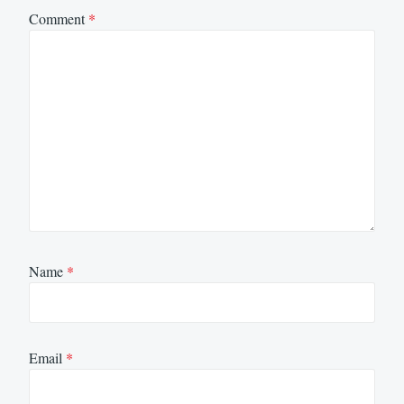
Comment
*
Name
*
Email
*