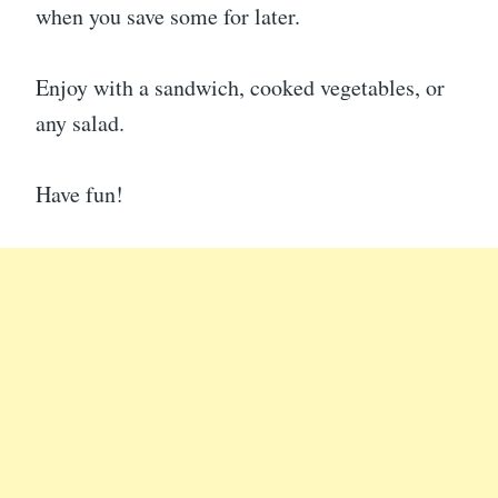
when you save some for later.
Enjoy with a sandwich, cooked vegetables, or
any salad.
Have fun!