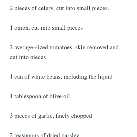
2 pieces of celery, cut into small pieces.
1 onion, cut into small pieces
2 average-sized tomatoes, skin removed and
cut into pieces
1 can of white beans, including the liquid
1 tablespoon of olive oil
3 pieces of garlic, finely chopped
2 teaspoons of dried parsley