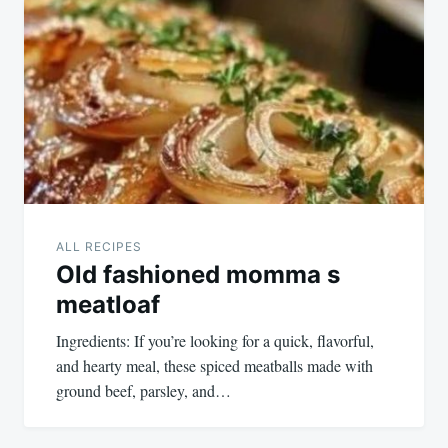
navigation
ALL RECIPES
Old fashioned momma s
meatloaf
Ingredients: If you’re looking for a quick, flavorful,
and hearty meal, these spiced meatballs made with
ground beef, parsley, and…