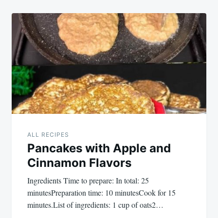
ALL RECIPES
Pancakes with Apple and
Cinnamon Flavors
Ingredients Time to prepare: In total: 25
minutesPreparation time: 10 minutesCook for 15
minutes.List of ingredients: 1 cup of oats2…