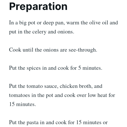
Preparation
In a big pot or deep pan, warm the olive oil and
put in the celery and onions.
Cook until the onions are see-through.
Put the spices in and cook for 5 minutes.
Put the tomato sauce, chicken broth, and
tomatoes in the pot and cook over low heat for
15 minutes.
Put the pasta in and cook for 15 minutes or