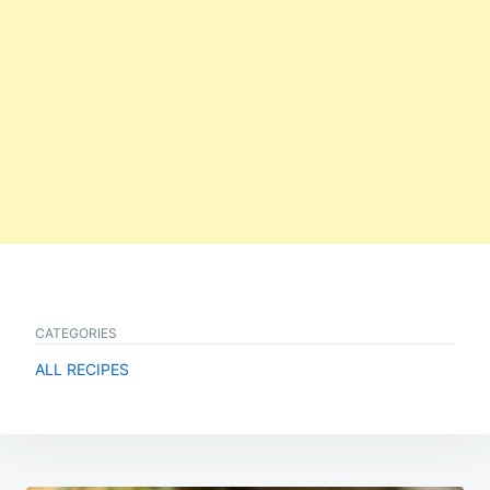
CATEGORIES
ALL RECIPES
Post