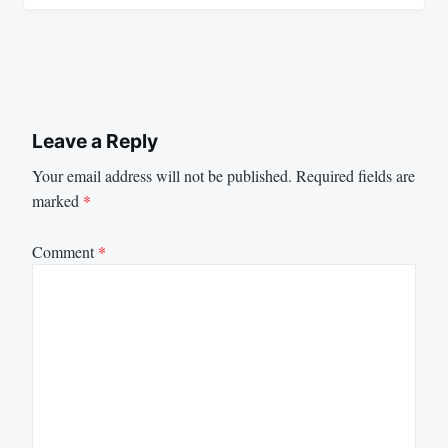
Leave a Reply
Your email address will not be published.
Required fields are
marked
*
Comment
*