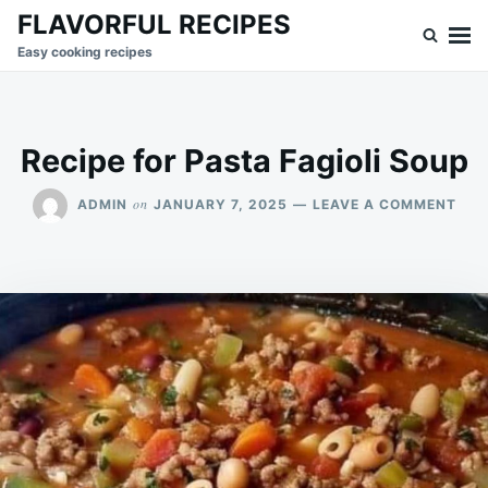
Skip
Search
FLAVORFUL RECIPES
to
for:
Easy cooking recipes
content
Recipe for Pasta Fagioli Soup
ON
on
ADMIN
JANUARY 7, 2025
LEAVE A COMMENT
REC
FOR
PAS
FAGI
SOU