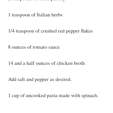
1 teaspoon of Italian herbs
1/4 teaspoon of crushed red pepper flakes
8 ounces of tomato sauce
14 and a half ounces of chicken broth
Add salt and pepper as desired.
1 cup of uncooked pasta made with spinach.