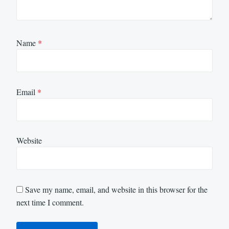
Name
*
Email
*
Website
Save my name, email, and website in this browser for the
next time I comment.