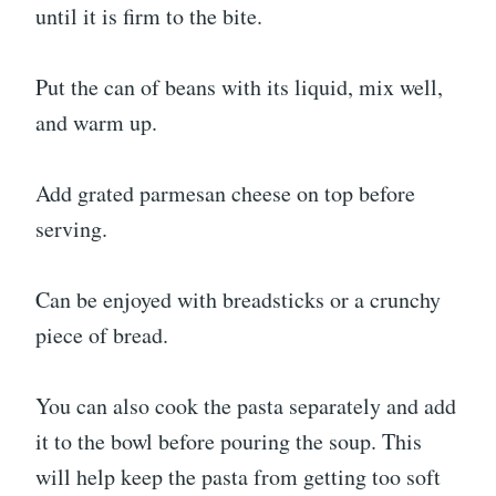
until it is firm to the bite.
Put the can of beans with its liquid, mix well,
and warm up.
Add grated parmesan cheese on top before
serving.
Can be enjoyed with breadsticks or a crunchy
piece of bread.
You can also cook the pasta separately and add
it to the bowl before pouring the soup. This
will help keep the pasta from getting too soft