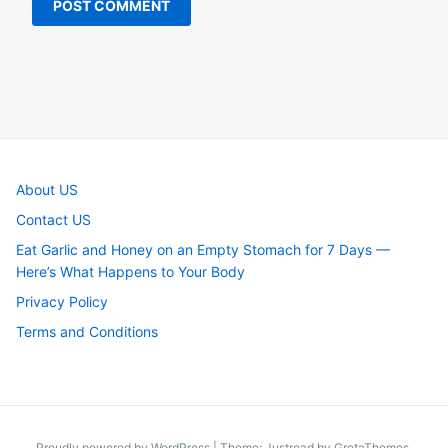
About US
Contact US
Eat Garlic and Honey on an Empty Stomach for 7 Days —
Here’s What Happens to Your Body
Privacy Policy
Terms and Conditions
Proudly powered by WordPress
|
Theme: Justread by
GretaThemes
.