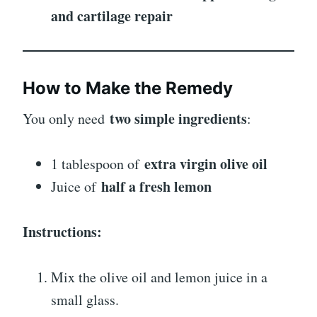
and cartilage repair
How to Make the Remedy
two simple ingredients
You only need
:
extra virgin olive oil
1 tablespoon of
half a fresh lemon
Juice of
Instructions:
Mix the olive oil and lemon juice in a
small glass.