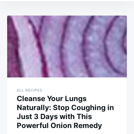
Post
navigation
ALL RECIPES
Cleanse Your Lungs
Naturally: Stop Coughing in
Just 3 Days with This
Powerful Onion Remedy