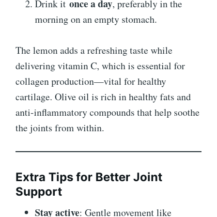
once a day
Drink it
, preferably in the
morning on an empty stomach.
The lemon adds a refreshing taste while
delivering vitamin C, which is essential for
collagen production—vital for healthy
cartilage. Olive oil is rich in healthy fats and
anti-inflammatory compounds that help soothe
the joints from within.
Extra Tips for Better Joint
Support
Stay active
: Gentle movement like