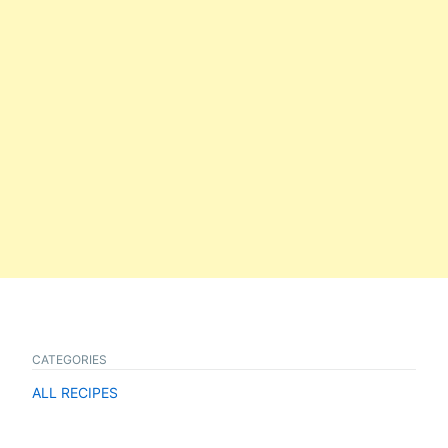
CATEGORIES
ALL RECIPES