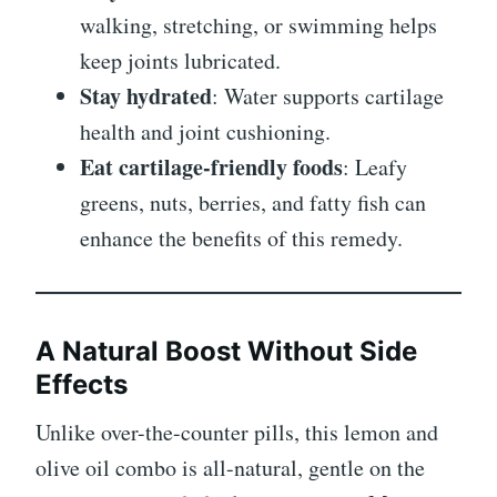
walking, stretching, or swimming helps
keep joints lubricated.
Stay hydrated
: Water supports cartilage
health and joint cushioning.
Eat cartilage-friendly foods
: Leafy
greens, nuts, berries, and fatty fish can
enhance the benefits of this remedy.
A Natural Boost Without Side
Effects
Unlike over-the-counter pills, this lemon and
olive oil combo is all-natural, gentle on the