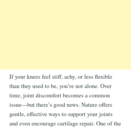
If your knees feel stiff, achy, or less flexible
than they used to be, you’re not alone. Over
time, joint discomfort becomes a common
issue—but there’s good news. Nature offers
gentle, effective ways to support your joints
and even encourage cartilage repair. One of the