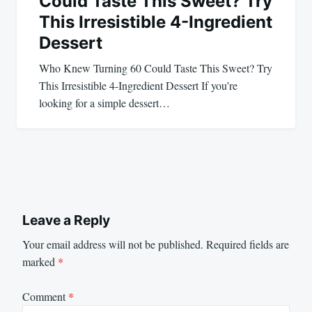
Could Taste This Sweet? Try
This Irresistible 4-Ingredient
Dessert
Who Knew Turning 60 Could Taste This Sweet? Try
This Irresistible 4-Ingredient Dessert If you’re
looking for a simple dessert…
Leave a Reply
Your email address will not be published.
Required fields are
marked
*
Comment
*