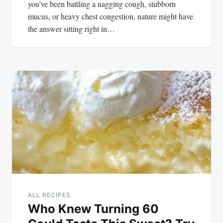
you’ve been battling a nagging cough, stubborn
mucus, or heavy chest congestion, nature might have
the answer sitting right in…
ALL RECIPES
Who Knew Turning 60