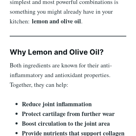
simplest and most powerful combinations is
something you might already have in your
lemon and olive oil
kitchen:
.
Why Lemon and Olive Oil?
Both ingredients are known for their anti-
inflammatory and antioxidant properties.
Together, they can help:
Reduce joint inflammation
Protect cartilage from further wear
Boost circulation to the joint area
Provide nutrients that support collagen