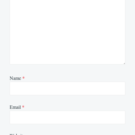
Name
*
Email
*