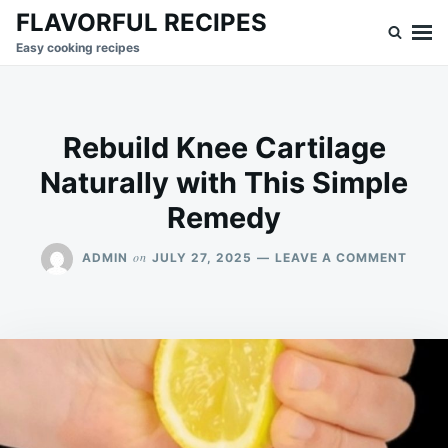
Skip
Search
FLAVORFUL RECIPES
to
for:
Easy cooking recipes
content
Rebuild Knee Cartilage
Naturally with This Simple
Remedy
ON
on
ADMIN
JULY 27, 2025
LEAVE A COMMENT
REBUI
KNEE
CART
NATU
WITH
THIS
SIMPL
REME