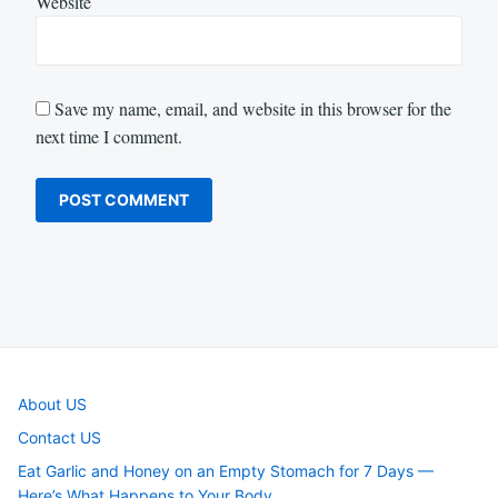
Website
Save my name, email, and website in this browser for the
next time I comment.
About US
Contact US
Eat Garlic and Honey on an Empty Stomach for 7 Days —
Here’s What Happens to Your Body