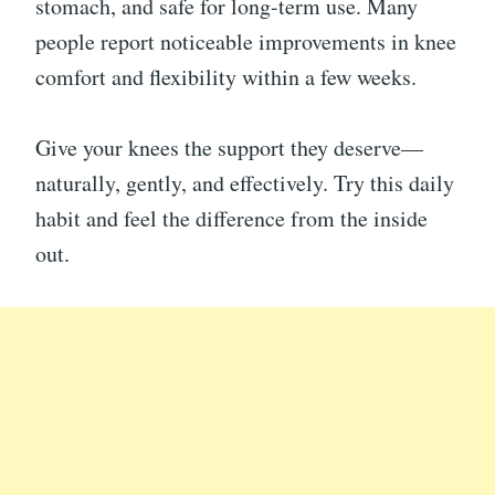
stomach, and safe for long-term use. Many
people report noticeable improvements in knee
comfort and flexibility within a few weeks.
Give your knees the support they deserve—
naturally, gently, and effectively. Try this daily
habit and feel the difference from the inside
out.