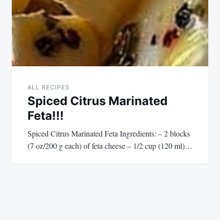
ALL RECIPES
Spiced Citrus Marinated
Feta!!!
Spiced Citrus Marinated Feta Ingredients: – 2 blocks
(7 oz/200 g each) of feta cheese – 1/2 cup (120 ml)…