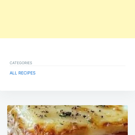
CATEGORIES
ALL RECIPES
Post
navigation