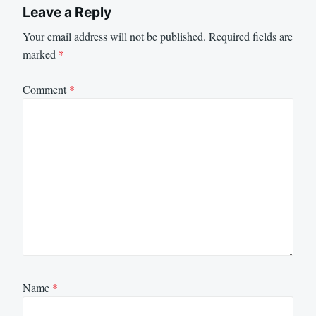
Leave a Reply
Your email address will not be published.
Required fields are
marked
*
Comment
*
Name
*