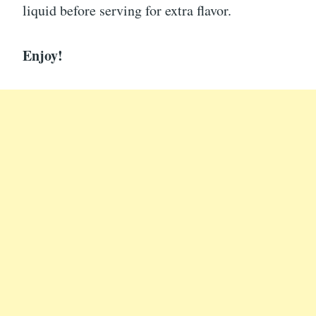
liquid before serving for extra flavor.
Enjoy!