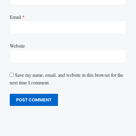
Email
*
Website
Save my name, email, and website in this browser for the
next time I comment.