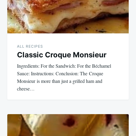
ALL RECIPES
Classic Croque Monsieur
Ingredients: For the Sandwich: For the Béchamel
Sauce: Instructions: Conclusion: The Croque
Monsieur is more than just a grilled ham and
cheese…