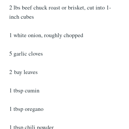
2 lbs beef chuck roast or brisket, cut into 1-
inch cubes
1 white onion, roughly chopped
5 garlic cloves
2
bay leaves
1 tbsp cumin
1 tbsp oregano
1 tbsp chili powder