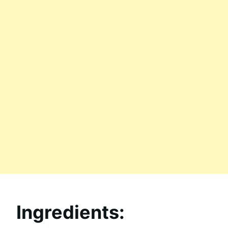
Ingredients: