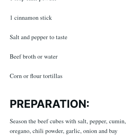
1 cinnamon stick
Salt and pepper to taste
Beef broth or water
Corn or flour tortillas
PREPARATION:
Season the beef cubes with salt, pepper, cumin,
oregano, chili powder, garlic, onion and bay