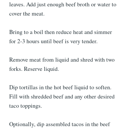
leaves. Add just enough beef broth or water to
cover the meat.
Bring to a boil then reduce heat and simmer
for 2-3 hours until beef is very tender.
Remove meat from liquid and shred with two
forks. Reserve liquid.
Dip tortillas in the hot beef liquid to soften.
Fill with shredded beef and any other desired
taco toppings.
Optionally, dip assembled tacos in the beef