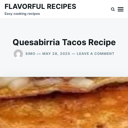
Skip
Search
FLAVORFUL RECIPES
to
for:
Easy cooking recipes
content
Quesabirria Tacos Recipe
ON
on
SIMO
MAY 28, 2025
LEAVE A COMMENT
QUESA
TACOS
RECIPE