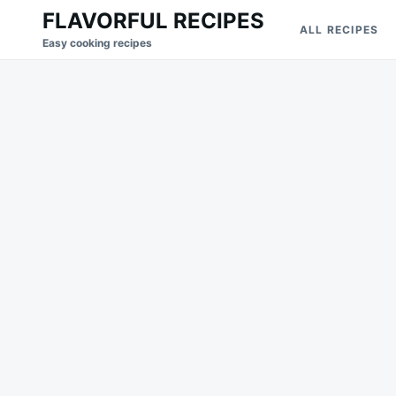
Skip
Search
FLAVORFUL RECIPES
ALL RECIPES
to
for:
Easy cooking recipes
content