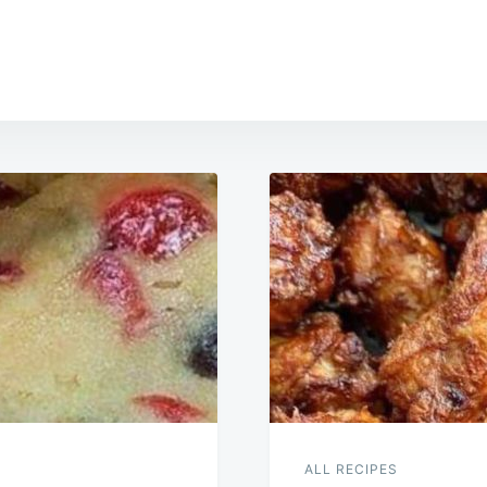
ALL RECIPES