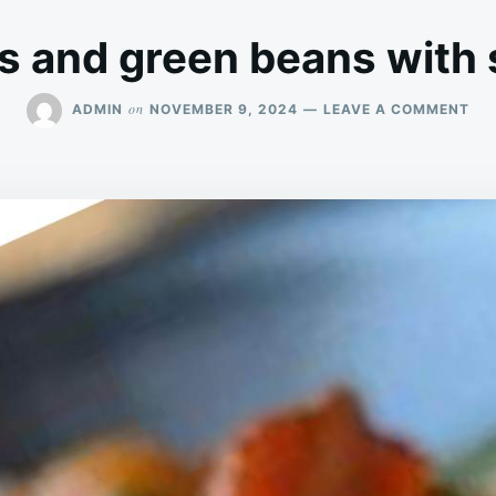
s and green beans with
ON
on
ADMIN
NOVEMBER 9, 2024
LEAVE A COMMENT
PO
AN
GR
BE
WI
SA