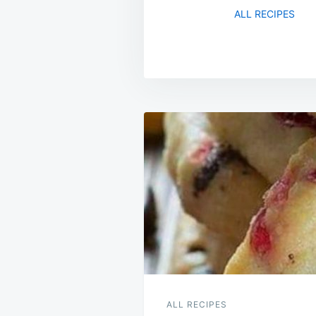
ALL RECIPES
Post
navigation
ALL RECIPES