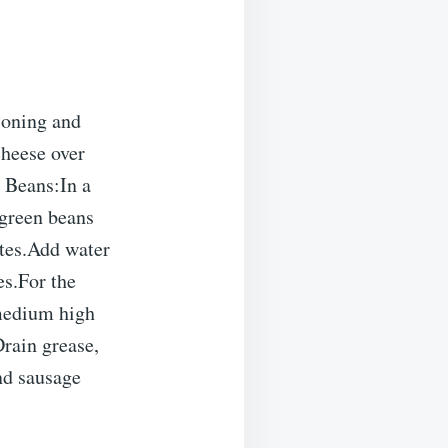
asoning and
cheese over
n Beans:In a
 green beans
utes.Add water
es.For the
 medium high
rain grease,
nd sausage