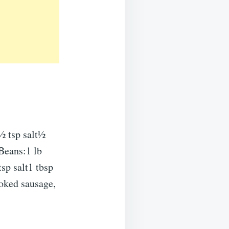
½ tsp salt½
Beans:1 lb
sp salt1 tbsp
oked sausage,