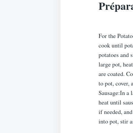
Prépara
For the Potato
cook until pot
potatoes and s
large pot, hea
are coated. Co
to pot, cover,
Sausage:In a 
heat until sa
if needed, and
into pot, stir