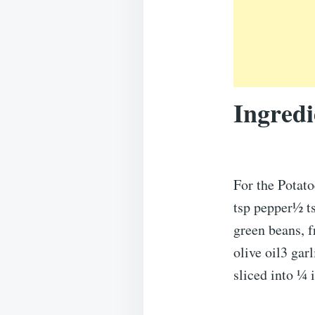
Ingredi
For the Potato
tsp pepper½ t
green beans, 
olive oil3 ga
sliced into ¼ 