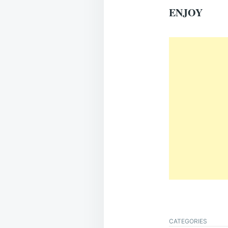
ENJOY
CATEGORIES