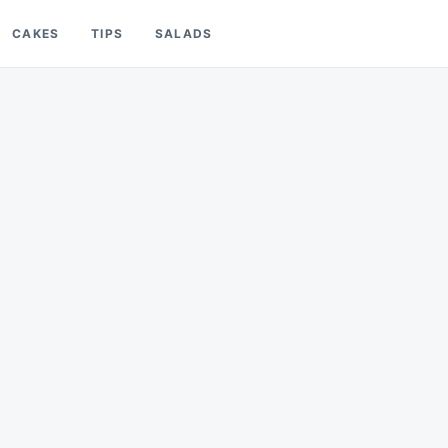
CAKES
TIPS
SALADS