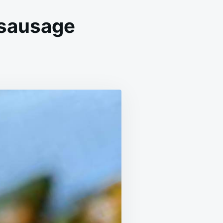
 sausage
TATOES
D
EEN
ANS
TH
USAGE