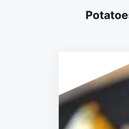
Potatoe