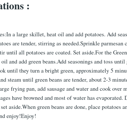
tions :
es:In a large skillet, heat oil and add potatoes. Add se
atoes are tender, stirring as needed.Sprinkle parmesan 
tir until all potatoes are coated. Set aside.For the Gree
t oil and add green beans.Add seasonings and toss until
ok until they turn a bright green, approximately 5 min
 and steam until green beans are tender, about 2-3 minut
large frying pan, add sausage and water and cook over
usages have browned and most of water has evaporated. D
 set aside.When green beans are done, place potatoes a
 and enjoy!Enjoy!