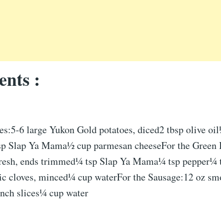
ents :
es:5-6 large Yukon Gold potatoes, diced2 tbsp olive oil
sp Slap Ya Mama½ cup parmesan cheeseFor the Green 
fresh, ends trimmed¼ tsp Slap Ya Mama¼ tsp pepper¼ t
rlic cloves, minced¼ cup waterFor the Sausage:12 oz sm
inch slices¼ cup water