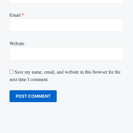
Email
*
Website
Save my name, email, and website in this browser for the
next time I comment.