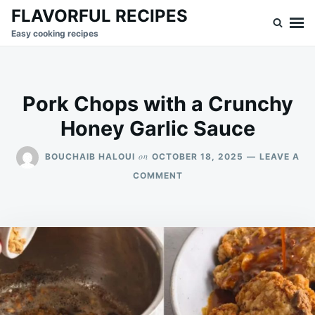
Skip
Search
FLAVORFUL RECIPES
to
for:
Easy cooking recipes
content
Pork Chops with a Crunchy
Honey Garlic Sauce
on
BOUCHAIB HALOUI
OCTOBER 18, 2025
LEAVE A
ON
COMMENT
PORK
CHOPS
WITH
A
CRUNCHY
HONEY
GARLIC
SAUCE