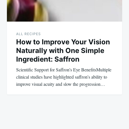
ALL RECIPES
How to Improve Your Vision
Naturally with One Simple
Ingredient: Saffron
Scientific Support for Saffron’s Eye BenefitsMultiple
clinical studies have highlighted saffron’s ability to
improve visual acuity and slow the progression…