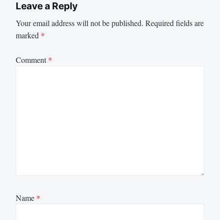
Leave a Reply
Your email address will not be published.
Required fields are
marked
*
Comment
*
Name
*