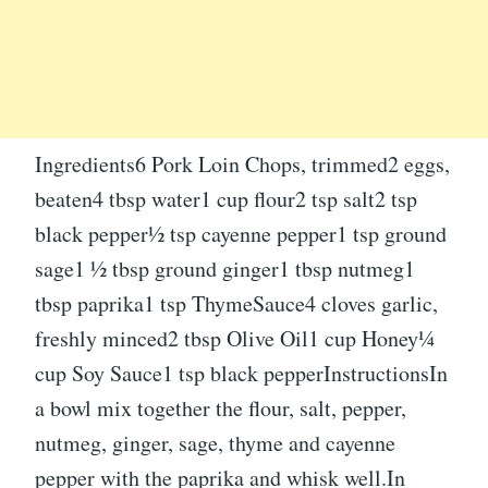
Ingredients6 Pork Loin Chops, trimmed2 eggs,
beaten4 tbsp water1 cup flour2 tsp salt2 tsp
black pepper½ tsp cayenne pepper1 tsp ground
sage1 ½ tbsp ground ginger1 tbsp nutmeg1
tbsp paprika1 tsp ThymeSauce4 cloves garlic,
freshly minced2 tbsp Olive Oil1 cup Honey¼
cup Soy Sauce1 tsp black pepperInstructionsIn
a bowl mix together the flour, salt, pepper,
nutmeg, ginger, sage, thyme and cayenne
pepper with the paprika and whisk well.In