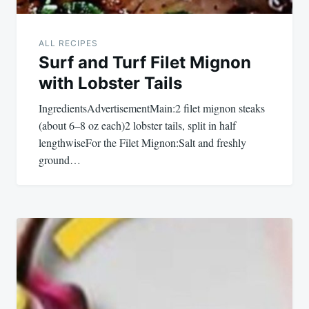
ALL RECIPES
Surf and Turf Filet Mignon
with Lobster Tails
IngredientsAdvertisementMain:2 filet mignon steaks
(about 6–8 oz each)2 lobster tails, split in half
lengthwiseFor the Filet Mignon:Salt and freshly
ground…