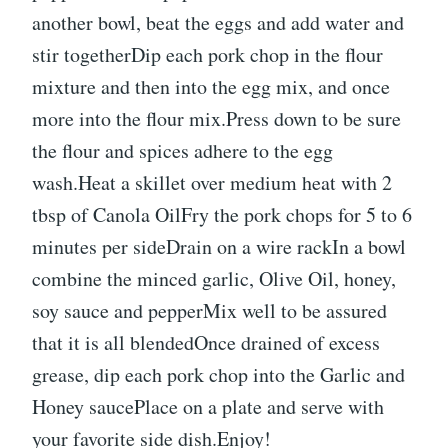
another bowl, beat the eggs and add water and
stir togetherDip each pork chop in the flour
mixture and then into the egg mix, and once
more into the flour mix.Press down to be sure
the flour and spices adhere to the egg
wash.Heat a skillet over medium heat with 2
tbsp of Canola OilFry the pork chops for 5 to 6
minutes per sideDrain on a wire rackIn a bowl
combine the minced garlic, Olive Oil, honey,
soy sauce and pepperMix well to be assured
that it is all blendedOnce drained of excess
grease, dip each pork chop into the Garlic and
Honey saucePlace on a plate and serve with
your favorite side dish.Enjoy!