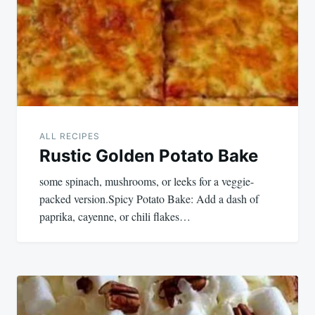
ALL RECIPES
Rustic Golden Potato Bake
some spinach, mushrooms, or leeks for a veggie-
packed version.Spicy Potato Bake: Add a dash of
paprika, cayenne, or chili flakes…