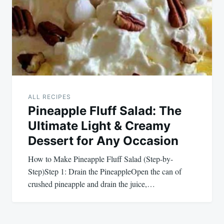
ALL RECIPES
Pineapple Fluff Salad: The
Ultimate Light & Creamy
Dessert for Any Occasion
How to Make Pineapple Fluff Salad (Step-by-
Step)Step 1: Drain the PineappleOpen the can of
crushed pineapple and drain the juice,…