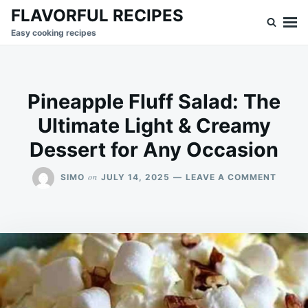
Skip
Search
FLAVORFUL RECIPES
to
for:
Easy cooking recipes
content
Pineapple Fluff Salad: The
Ultimate Light & Creamy
Dessert for Any Occasion
ON
on
SIMO
JULY 14, 2025
LEAVE A COMMENT
PINEA
FLUFF
SALAD
THE
ULTIM
LIGHT
&
CREA
DESSE
FOR