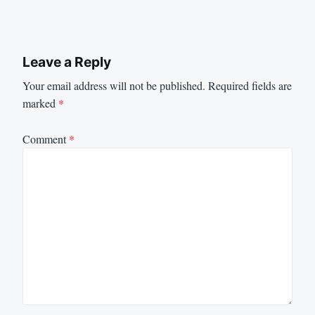
Leave a Reply
Your email address will not be published.
Required fields are
marked
*
Comment
*