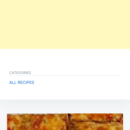
CATEGORIES
ALL RECIPES
Post
navigation