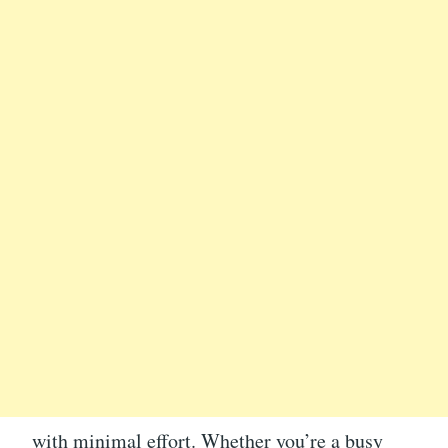
with minimal effort. Whether you’re a busy