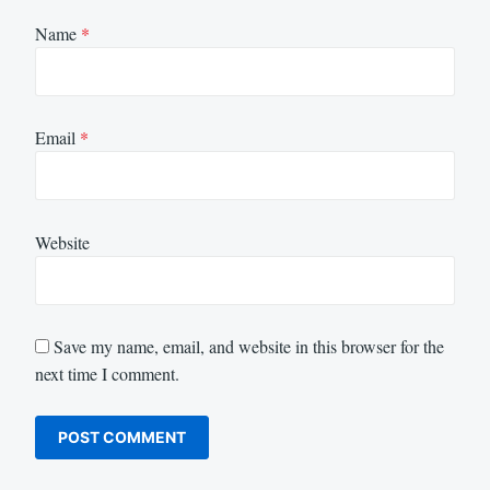
Name
*
Email
*
Website
Save my name, email, and website in this browser for the
next time I comment.