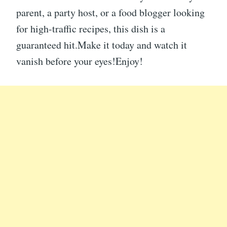
parent, a party host, or a food blogger looking
for high-traffic recipes, this dish is a
guaranteed hit.Make it today and watch it
vanish before your eyes!Enjoy!