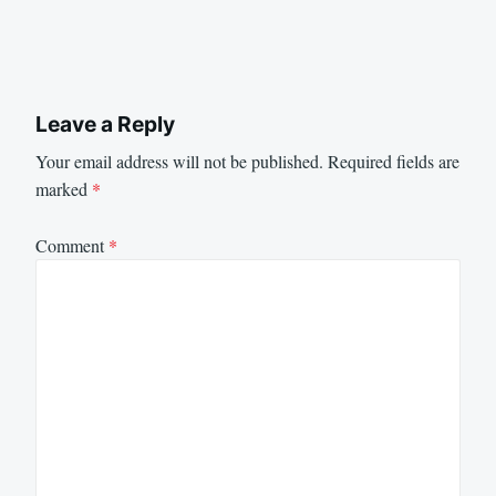
Leave a Reply
Your email address will not be published.
Required fields are
marked
*
Comment
*