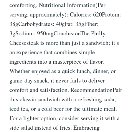
comforting. Nutritional Information(Per
serving, approximately): Calories: 620Protein:
38gCarbohydrates: 40gFat: 35gFiber:
3gSodium: 950mgConclusionThe Philly
Cheesesteak is more than just a sandwich; it’s
an experience that combines simple
ingredients into a masterpiece of flavor.
Whether enjoyed as a quick lunch, dinner, or
game-day snack, it never fails to deliver
comfort and satisfaction. RecommendationPair
this classic sandwich with a refreshing soda,
iced tea, or a cold beer for the ultimate meal.
For a lighter option, consider serving it with a
side salad instead of fries. Embracing