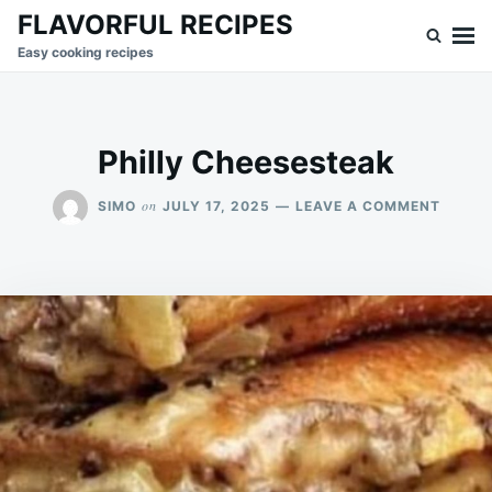
Skip
Search
FLAVORFUL RECIPES
to
for:
Easy cooking recipes
content
Philly Cheesesteak
ON
on
SIMO
JULY 17, 2025
LEAVE A COMMENT
PHILLY
CHEES