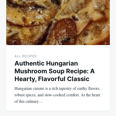
navigation
ALL RECIPES
Authentic Hungarian
Mushroom Soup Recipe: A
Hearty, Flavorful Classic
Hungarian cuisine is a rich tapestry of earthy flavors,
robust spices, and slow-cooked comfort. At the heart
of this culinary…