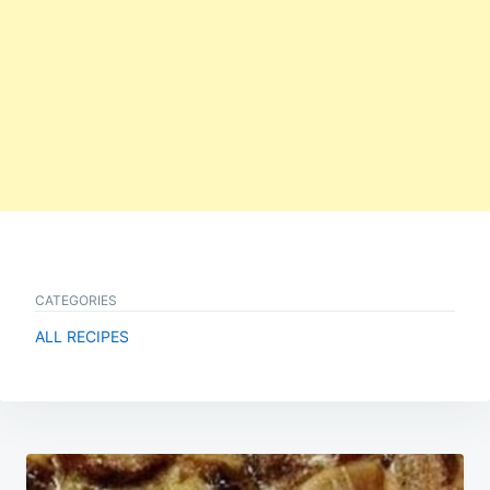
CATEGORIES
ALL RECIPES
Post