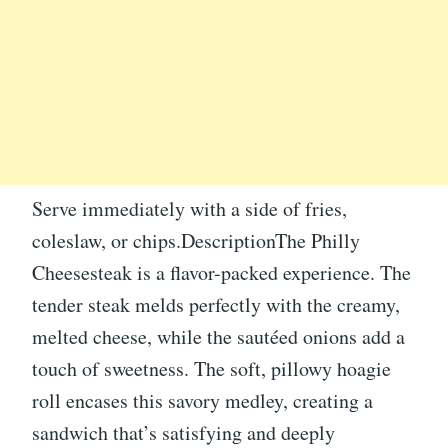
Serve immediately with a side of fries,
coleslaw, or chips.DescriptionThe Philly
Cheesesteak is a flavor-packed experience. The
tender steak melds perfectly with the creamy,
melted cheese, while the sautéed onions add a
touch of sweetness. The soft, pillowy hoagie
roll encases this savory medley, creating a
sandwich that’s satisfying and deeply