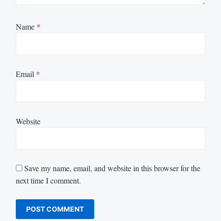
Name
*
Email
*
Website
Save my name, email, and website in this browser for the
next time I comment.