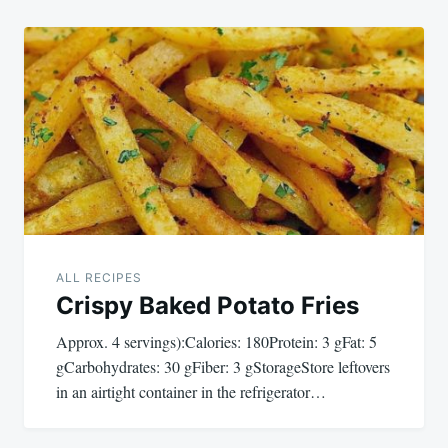
ALL RECIPES
Crispy Baked Potato Fries
Approx. 4 servings):Calories: 180Protein: 3 gFat: 5
gCarbohydrates: 30 gFiber: 3 gStorageStore leftovers
in an airtight container in the refrigerator…