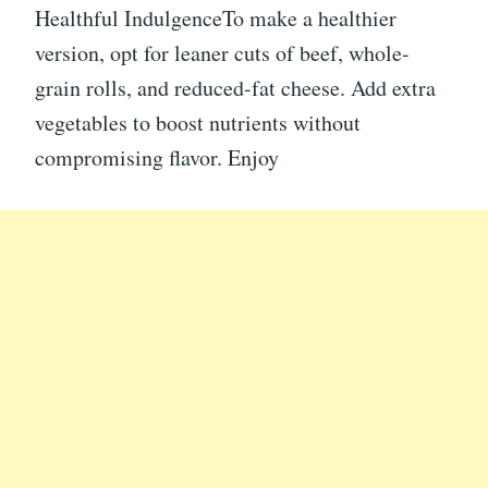
Healthful IndulgenceTo make a healthier
version, opt for leaner cuts of beef, whole-
grain rolls, and reduced-fat cheese. Add extra
vegetables to boost nutrients without
compromising flavor. Enjoy