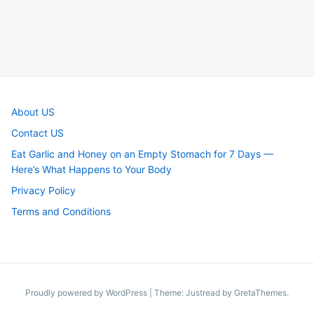
About US
Contact US
Eat Garlic and Honey on an Empty Stomach for 7 Days —
Here’s What Happens to Your Body
Privacy Policy
Terms and Conditions
Proudly powered by WordPress
|
Theme: Justread by
GretaThemes
.