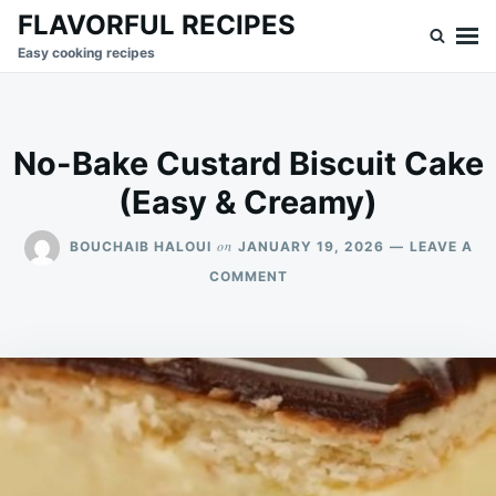
Skip
Search
FLAVORFUL RECIPES
to
for:
Easy cooking recipes
content
No-Bake Custard Biscuit Cake
(Easy & Creamy)
on
BOUCHAIB HALOUI
JANUARY 19, 2026
LEAVE A
ON
COMMENT
NO-
BAKE
CUSTARD
BISCUIT
CAKE
(EASY
&
CREAMY)