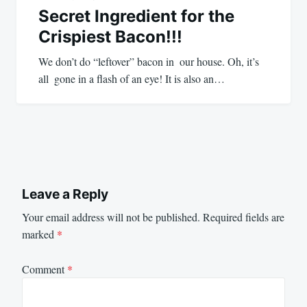
Secret Ingredient for the
Crispiest Bacon!!!
We don’t do “leftover” bacon in our house. Oh, it’s
all gone in a flash of an eye! It is also an…
Leave a Reply
Your email address will not be published.
Required fields are
marked
*
Comment
*