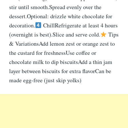
stir until smooth.Spread evenly over the
dessert.Optional: drizzle white chocolate for
decoration.
ChillRefrigerate at least 4 hours
(overnight is best).Slice and serve cold.
Tips
& VariationsAdd lemon zest or orange zest to
the custard for freshnessUse coffee or
chocolate milk to dip biscuitsAdd a thin jam
layer between biscuits for extra flavorCan be
made egg-free (just skip yolks)