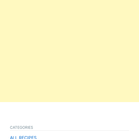
CATEGORIES
ALL RECIPES