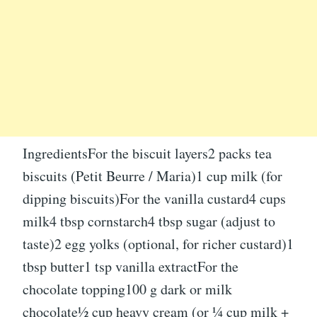
IngredientsFor the biscuit layers2 packs tea
biscuits (Petit Beurre / Maria)1 cup milk (for
dipping biscuits)For the vanilla custard4 cups
milk4 tbsp cornstarch4 tbsp sugar (adjust to
taste)2 egg yolks (optional, for richer custard)1
tbsp butter1 tsp vanilla extractFor the
chocolate topping100 g dark or milk
chocolate½ cup heavy cream (or ¼ cup milk +