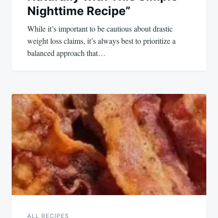
Nighttime Recipe”
While it’s important to be cautious about drastic
weight loss claims, it’s always best to prioritize a
balanced approach that…
ALL RECIPES