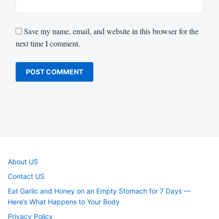
Save my name, email, and website in this browser for the
next time I comment.
About US
Contact US
Eat Garlic and Honey on an Empty Stomach for 7 Days —
Here’s What Happens to Your Body
Privacy Policy