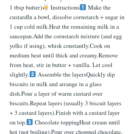
1 tbsp butter)
Instructions
Make the
custardIn a bowl, dissolve cornstarch + sugar in
1 cup cold milk.Heat the remaining milk in a
saucepan.Add the cornstarch mixture (and egg
yolks if using), whisk constantly.Cook on
medium heat until thick and creamy.Remove
from heat, stir in butter + vanilla. Let cool
slightly.
Assemble the layersQuickly dip
biscuits in milk and arrange in a glass
dish.Pour a layer of warm custard over
biscuits.Repeat layers (usually 3 biscuit layers
+ 3 custard layers).Finish with a custard layer
on top.
Chocolate toppingHeat cream until
hot (not boiling).Pour over chopped chocolate,