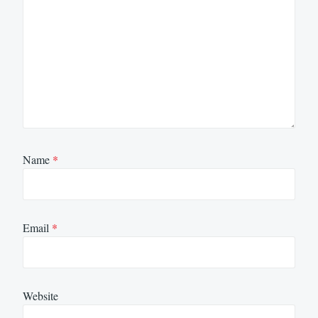
Name
*
Email
*
Website