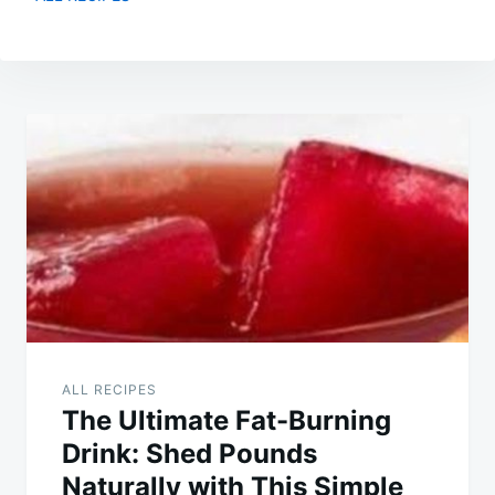
Post
navigation
ALL RECIPES
The Ultimate Fat-Burning
Drink: Shed Pounds
Naturally with This Simple