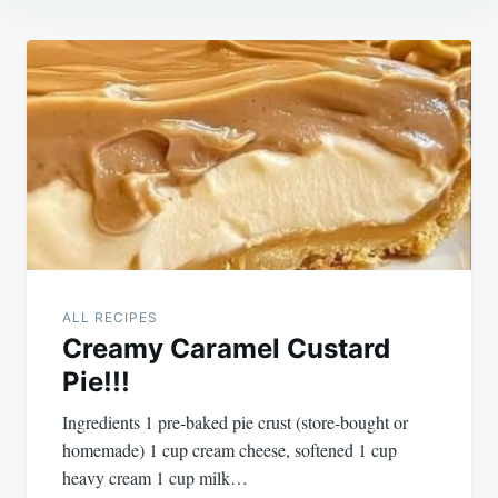
Post
navigation
ALL RECIPES
Creamy Caramel Custard
Pie!!!
Ingredients 1 pre-baked pie crust (store-bought or
homemade) 1 cup cream cheese, softened 1 cup
heavy cream 1 cup milk…