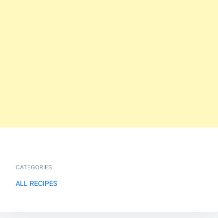
CATEGORIES
ALL RECIPES