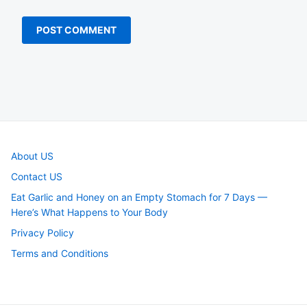
About US
Contact US
Eat Garlic and Honey on an Empty Stomach for 7 Days —
Here’s What Happens to Your Body
Privacy Policy
Terms and Conditions