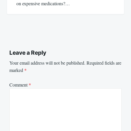
on expensive medications?…
Leave a Reply
Your email address will not be published.
Required fields are
marked
*
Comment
*