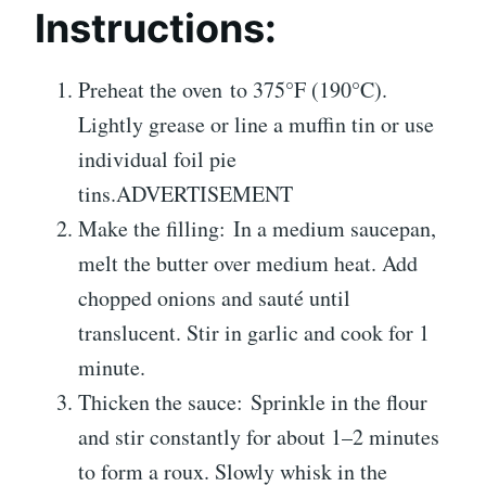
Instructions:
Preheat the oven to 375°F (190°C).
Lightly grease or line a muffin tin or use
individual foil pie
tins.ADVERTISEMENT
Make the filling: In a medium saucepan,
melt the butter over medium heat. Add
chopped onions and sauté until
translucent. Stir in garlic and cook for 1
minute.
Thicken the sauce: Sprinkle in the flour
and stir constantly for about 1–2 minutes
to form a roux. Slowly whisk in the