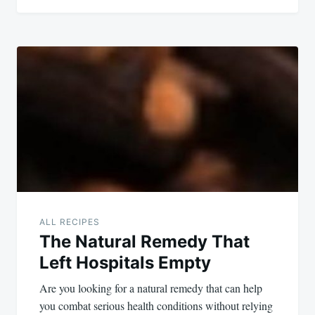
ALL RECIPES
The Natural Remedy That
Left Hospitals Empty
Are you looking for a natural remedy that can help
you combat serious health conditions without relying