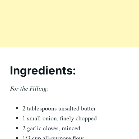
Ingredients:
For the Filling:
2 tablespoons unsalted butter
1 small onion, finely chopped
2 garlic cloves, minced
1/3 cup all-purpose flour