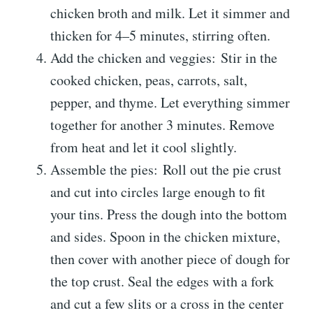
chicken broth and milk. Let it simmer and
thicken for 4–5 minutes, stirring often.
Add the chicken and veggies: Stir in the
cooked chicken, peas, carrots, salt,
pepper, and thyme. Let everything simmer
together for another 3 minutes. Remove
from heat and let it cool slightly.
Assemble the pies: Roll out the pie crust
and cut into circles large enough to fit
your tins. Press the dough into the bottom
and sides. Spoon in the chicken mixture,
then cover with another piece of dough for
the top crust. Seal the edges with a fork
and cut a few slits or a cross in the center