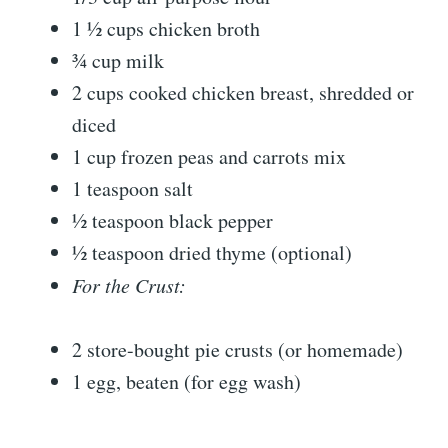
1 ½ cups chicken broth
¾ cup milk
2 cups cooked chicken breast, shredded or
diced
1 cup frozen peas and carrots mix
1 teaspoon salt
½ teaspoon black pepper
½ teaspoon dried thyme (optional)
For the Crust:
2 store-bought pie crusts (or homemade)
1 egg, beaten (for egg wash)