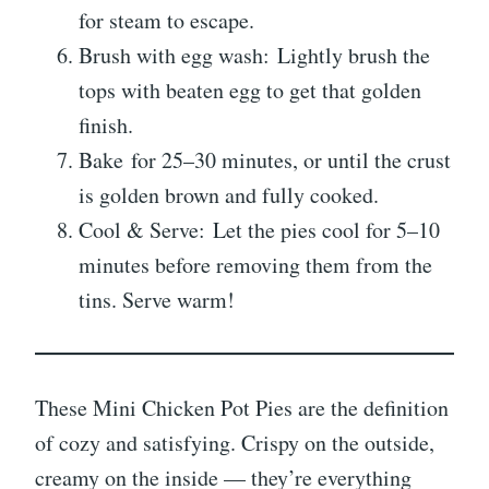
for steam to escape.
Brush with egg wash: Lightly brush the
tops with beaten egg to get that golden
finish.
Bake for 25–30 minutes, or until the crust
is golden brown and fully cooked.
Cool & Serve: Let the pies cool for 5–10
minutes before removing them from the
tins. Serve warm!
These Mini Chicken Pot Pies are the definition
of cozy and satisfying. Crispy on the outside,
creamy on the inside — they’re everything