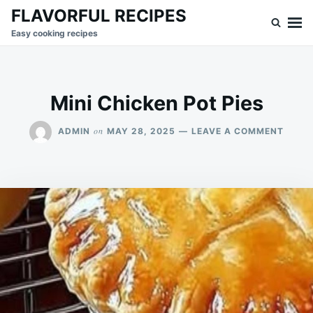
Skip
Search
FLAVORFUL RECIPES
to
for:
Easy cooking recipes
content
Mini Chicken Pot Pies
ON
on
ADMIN
MAY 28, 2025
LEAVE A COMMENT
MINI
CHIC
POT
PIES