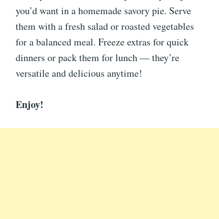
you’d want in a homemade savory pie. Serve
them with a fresh salad or roasted vegetables
for a balanced meal. Freeze extras for quick
dinners or pack them for lunch — they’re
versatile and delicious anytime!
Enjoy!