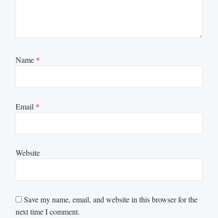
Name
*
Email
*
Website
Save my name, email, and website in this browser for the
next time I comment.