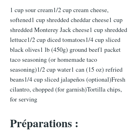
1 cup sour cream1/2 cup cream cheese,
softened1 cup shredded cheddar cheese1 cup
shredded Monterey Jack cheese1 cup shredded
lettuce1/2 cup diced tomatoes1/4 cup sliced
black olives1 lb (450g) ground beef1 packet
taco seasoning (or homemade taco
seasoning)1/2 cup water1 can (15 oz) refried
beans1/4 cup sliced jalapeños (optional)Fresh
cilantro, chopped (for garnish)Tortilla chips,
for serving
Préparations :