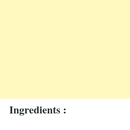
Ingredients :