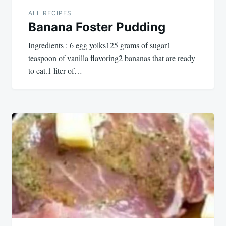
ALL RECIPES
Banana Foster Pudding
Ingredients : 6 egg yolks125 grams of sugar1
teaspoon of vanilla flavoring2 bananas that are ready
to eat.1 liter of…