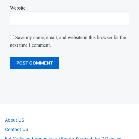
Website
Save my name, email, and website in this browser for the
next time I comment.
About US
Contact US
Eat Garlic and Honey on an Empty Stomach for 7 Days —