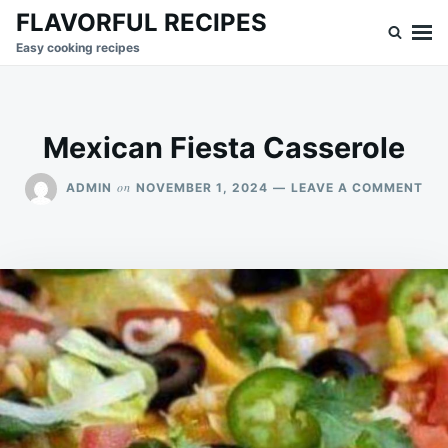
Skip
Search
FLAVORFUL RECIPES
to
for:
Easy cooking recipes
content
Mexican Fiesta Casserole
ON
on
ADMIN
NOVEMBER 1, 2024
LEAVE A COMMENT
ME
FIE
CA