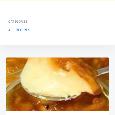
CATEGORIES
ALL RECIPES
Post
navigation