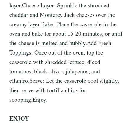
layer.Cheese Layer: Sprinkle the shredded
cheddar and Monterey Jack cheeses over the
creamy layer.Bake: Place the casserole in the
oven and bake for about 15-20 minutes, or until
the cheese is melted and bubbly.Add Fresh
Toppings: Once out of the oven, top the
casserole with shredded lettuce, diced
tomatoes, black olives, jalapeños, and
cilantro.Serve: Let the casserole cool slightly,
then serve with tortilla chips for
scooping.Enjoy.
ENJOY