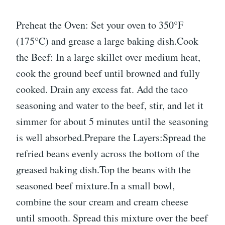
Preheat the Oven: Set your oven to 350°F
(175°C) and grease a large baking dish.Cook
the Beef: In a large skillet over medium heat,
cook the ground beef until browned and fully
cooked. Drain any excess fat. Add the taco
seasoning and water to the beef, stir, and let it
simmer for about 5 minutes until the seasoning
is well absorbed.Prepare the Layers:Spread the
refried beans evenly across the bottom of the
greased baking dish.Top the beans with the
seasoned beef mixture.In a small bowl,
combine the sour cream and cream cheese
until smooth. Spread this mixture over the beef