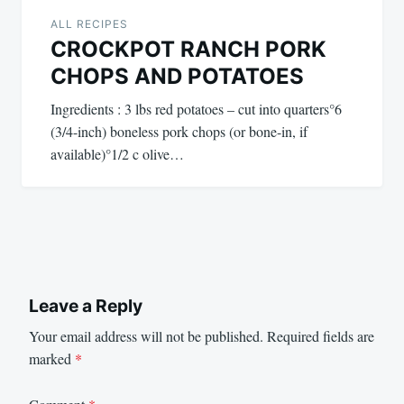
ALL RECIPES
CROCKPOT RANCH PORK
CHOPS AND POTATOES
Ingredients : 3 lbs red potatoes – cut into quarters°6
(3/4-inch) boneless pork chops (or bone-in, if
available)°1/2 c olive…
Leave a Reply
Your email address will not be published.
Required fields are
marked
*