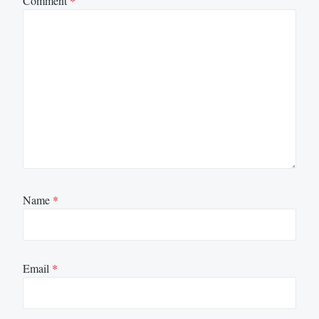
Comment
*
Name
*
Email
*