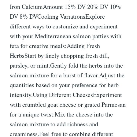
Iron CalciumAmount 15% DV 20% DV 10%
DV 8% DVCooking VariationsExplore
different ways to customize and experiment
with your Mediterranean salmon patties with
feta for creative meals:Adding Fresh
HerbsStart by finely chopping fresh dill,
parsley, or mint.Gently fold the herbs into the
salmon mixture for a burst of flavor.Adjust the
quantities based on your preference for herb
intensity.Using Different CheesesExperiment
with crumbled goat cheese or grated Parmesan
for a unique twist.Mix the cheese into the
salmon mixture to add richness and
creaminess.Feel free to combine different