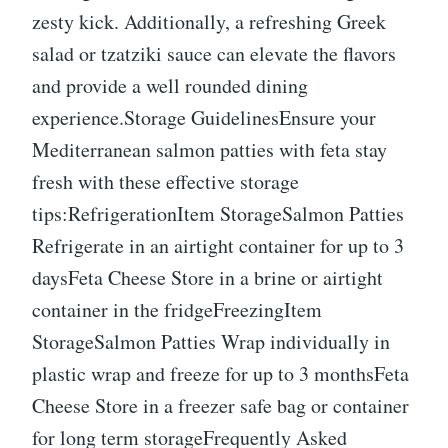
zesty kick. Additionally, a refreshing Greek
salad or tzatziki sauce can elevate the flavors
and provide a well rounded dining
experience.Storage GuidelinesEnsure your
Mediterranean salmon patties with feta stay
fresh with these effective storage
tips:RefrigerationItem StorageSalmon Patties
Refrigerate in an airtight container for up to 3
daysFeta Cheese Store in a brine or airtight
container in the fridgeFreezingItem
StorageSalmon Patties Wrap individually in
plastic wrap and freeze for up to 3 monthsFeta
Cheese Store in a freezer safe bag or container
for long term storageFrequently Asked