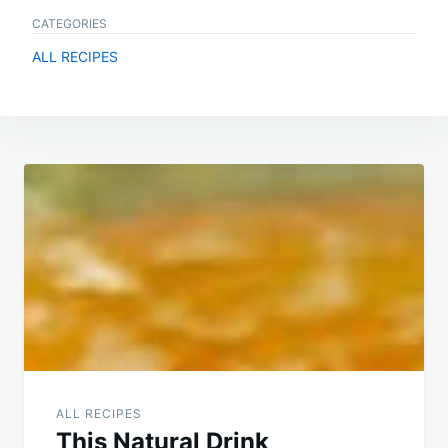
CATEGORIES
ALL RECIPES
Post
navigation
ALL RECIPES
This Natural Drink