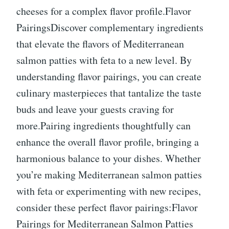
cheeses for a complex flavor profile.Flavor
PairingsDiscover complementary ingredients
that elevate the flavors of Mediterranean
salmon patties with feta to a new level. By
understanding flavor pairings, you can create
culinary masterpieces that tantalize the taste
buds and leave your guests craving for
more.Pairing ingredients thoughtfully can
enhance the overall flavor profile, bringing a
harmonious balance to your dishes. Whether
you’re making Mediterranean salmon patties
with feta or experimenting with new recipes,
consider these perfect flavor pairings:Flavor
Pairings for Mediterranean Salmon Patties