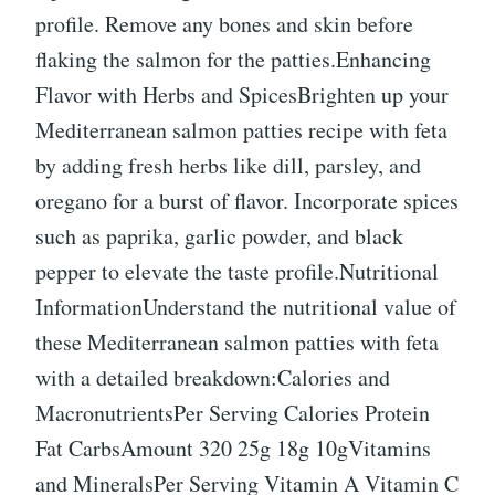
profile. Remove any bones and skin before
flaking the salmon for the patties.Enhancing
Flavor with Herbs and SpicesBrighten up your
Mediterranean salmon patties recipe with feta
by adding fresh herbs like dill, parsley, and
oregano for a burst of flavor. Incorporate spices
such as paprika, garlic powder, and black
pepper to elevate the taste profile.Nutritional
InformationUnderstand the nutritional value of
these Mediterranean salmon patties with feta
with a detailed breakdown:Calories and
MacronutrientsPer Serving Calories Protein
Fat CarbsAmount 320 25g 18g 10gVitamins
and MineralsPer Serving Vitamin A Vitamin C