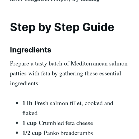
Step by Step Guide
Ingredients
Prepare a tasty batch of Mediterranean salmon
patties with feta by gathering these essential
ingredients:
1 lb
Fresh salmon fillet, cooked and
flaked
1 cup
Crumbled feta cheese
1/2 cup
Panko breadcrumbs