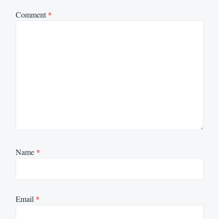
Comment
*
Name
*
Email
*