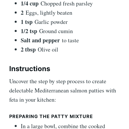
1/4 cup
Chopped fresh parsley
2
Eggs, lightly beaten
1 tsp
Garlic powder
1/2 tsp
Ground cumin
Salt and pepper
to taste
2 tbsp
Olive oil
Instructions
Uncover the step by step process to create
delectable Mediterranean salmon patties with
feta in your kitchen:
PREPARING THE PATTY MIXTURE
In a large bowl, combine the cooked