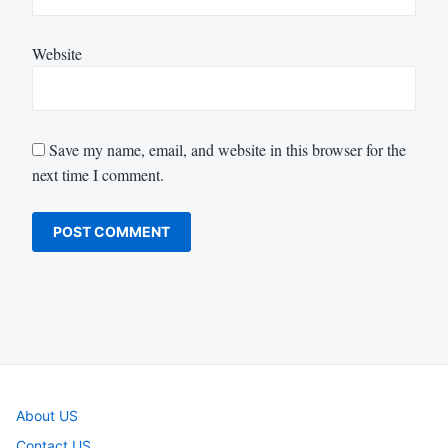
Website
Save my name, email, and website in this browser for the
next time I comment.
About US
Contact US