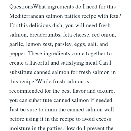
QuestionsWhat ingredients do I need for this
Mediterranean salmon patties recipe with feta?
For this delicious dish, you will need fresh
salmon, breadcrumbs, feta cheese, red onion,
garlic, lemon zest, parsley, eggs, salt, and
pepper. These ingredients come together to
create a flavorful and satisfying meal.Can I
substitute canned salmon for fresh salmon in
this recipe?While fresh salmon is
recommended for the best flavor and texture,
you can substitute canned salmon if needed.
Just be sure to drain the canned salmon well
before using it in the recipe to avoid excess
moisture in the patties.How do I prevent the