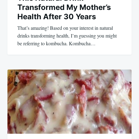
Transformed My Mother’s
Health After 30 Years
That’s amazing! Based on your interest in natural
drinks transforming health, I’m guessing you might
be referring to kombucha. Kombucha…