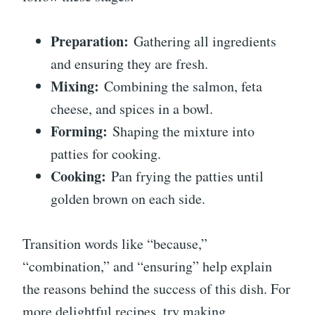
Preparation:
Gathering all ingredients
and ensuring they are fresh.
Mixing:
Combining the salmon, feta
cheese, and spices in a bowl.
Forming:
Shaping the mixture into
patties for cooking.
Cooking:
Pan frying the patties until
golden brown on each side.
Transition words like “because,”
“combination,” and “ensuring” help explain
the reasons behind the success of this dish. For
more delightful recipes, try making