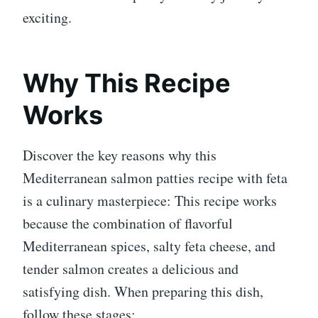
exciting.
Why This Recipe
Works
Discover the key reasons why this
Mediterranean salmon patties recipe with feta
is a culinary masterpiece: This recipe works
because the combination of flavorful
Mediterranean spices, salty feta cheese, and
tender salmon creates a delicious and
satisfying dish. When preparing this dish,
follow these stages: