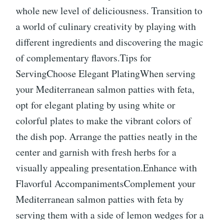
whole new level of deliciousness. Transition to
a world of culinary creativity by playing with
different ingredients and discovering the magic
of complementary flavors.Tips for
ServingChoose Elegant PlatingWhen serving
your Mediterranean salmon patties with feta,
opt for elegant plating by using white or
colorful plates to make the vibrant colors of
the dish pop. Arrange the patties neatly in the
center and garnish with fresh herbs for a
visually appealing presentation.Enhance with
Flavorful AccompanimentsComplement your
Mediterranean salmon patties with feta by
serving them with a side of lemon wedges for a