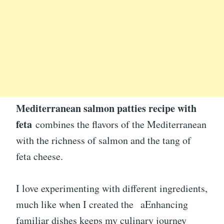
Mediterranean salmon patties recipe with
feta
combines the flavors of the Mediterranean
with the richness of salmon and the tang of
feta cheese.
I love experimenting with different ingredients,
much like when I created the aEnhancing
familiar dishes keeps my culinary journey