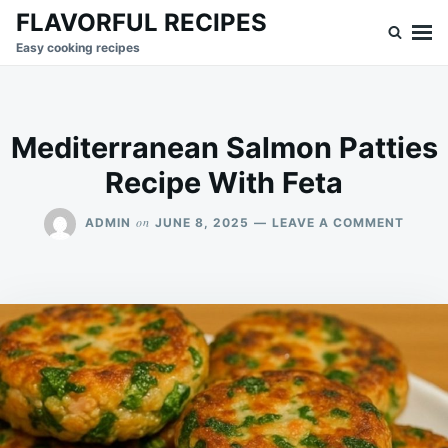
Skip
Search
FLAVORFUL RECIPES
to
for:
Easy cooking recipes
content
Mediterranean Salmon Patties
Recipe With Feta
ON
on
ADMIN
JUNE 8, 2025
LEAVE A COMMENT
MEDIT
SALM
PATTI
RECIP
WITH
FETA