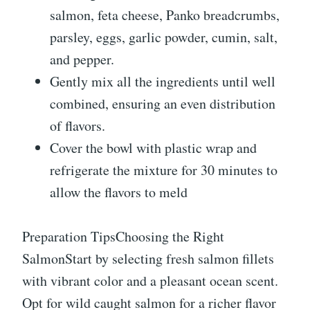
salmon, feta cheese, Panko breadcrumbs,
parsley, eggs, garlic powder, cumin, salt,
and pepper.
Gently mix all the ingredients until well
combined, ensuring an even distribution
of flavors.
Cover the bowl with plastic wrap and
refrigerate the mixture for 30 minutes to
allow the flavors to meld
Preparation TipsChoosing the Right
SalmonStart by selecting fresh salmon fillets
with vibrant color and a pleasant ocean scent.
Opt for wild caught salmon for a richer flavor