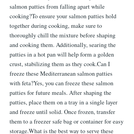
salmon patties from falling apart while
cooking?To ensure your salmon patties hold
together during cooking, make sure to
thoroughly chill the mixture before shaping
and cooking them. Additionally, searing the
patties in a hot pan will help form a golden
crust, stabilizing them as they cook.Can I
freeze these Mediterranean salmon patties
with feta?Yes, you can freeze these salmon
patties for future meals. After shaping the
patties, place them on a tray in a single layer
and freeze until solid. Once frozen, transfer
them to a freezer safe bag or container for easy
storage.What is the best way to serve these