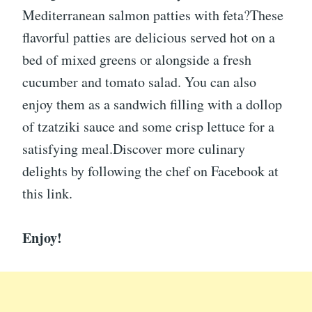
Mediterranean salmon patties with feta?These
flavorful patties are delicious served hot on a
bed of mixed greens or alongside a fresh
cucumber and tomato salad. You can also
enjoy them as a sandwich filling with a dollop
of tzatziki sauce and some crisp lettuce for a
satisfying meal.Discover more culinary
delights by following the chef on Facebook at
this link.
Enjoy!