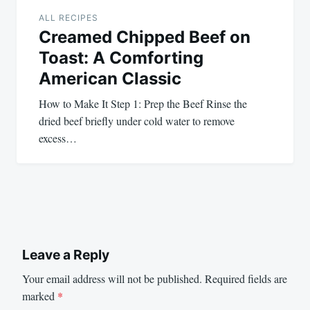
ALL RECIPES
Creamed Chipped Beef on
Toast: A Comforting
American Classic
How to Make It Step 1: Prep the Beef Rinse the
dried beef briefly under cold water to remove
excess…
Leave a Reply
Your email address will not be published.
Required fields are
marked
*