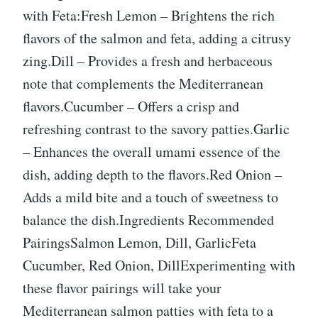
with Feta:Fresh Lemon – Brightens the rich
flavors of the salmon and feta, adding a citrusy
zing.Dill – Provides a fresh and herbaceous
note that complements the Mediterranean
flavors.Cucumber – Offers a crisp and
refreshing contrast to the savory patties.Garlic
– Enhances the overall umami essence of the
dish, adding depth to the flavors.Red Onion –
Adds a mild bite and a touch of sweetness to
balance the dish.Ingredients Recommended
PairingsSalmon Lemon, Dill, GarlicFeta
Cucumber, Red Onion, DillExperimenting with
these flavor pairings will take your
Mediterranean salmon patties with feta to a