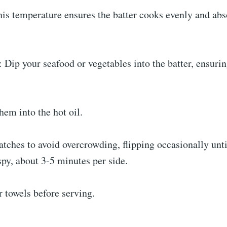
his temperature ensures the batter cooks evenly and ab
: Dip your seafood or vegetables into the batter, ensuri
hem into the hot oil.
atches to avoid overcrowding, flipping occasionally unt
py, about 3-5 minutes per side.
 towels before serving.