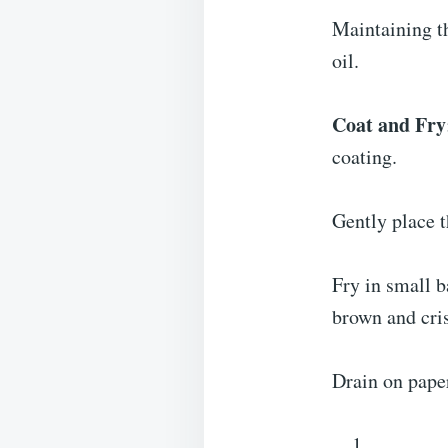
Maintaining t
oil.
Coat and Fry
coating.
Gently place t
Fry in small b
brown and cris
Drain on paper