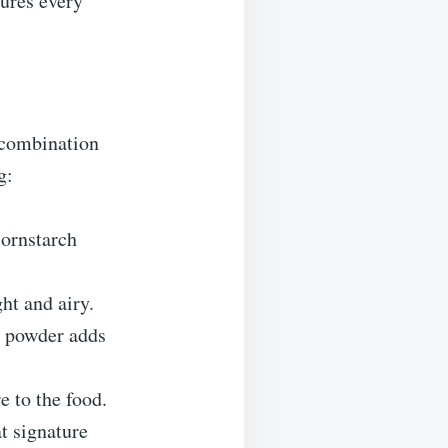
sures every
 combination
g:
cornstarch
ght and airy.
ic powder adds
e to the food.
at signature