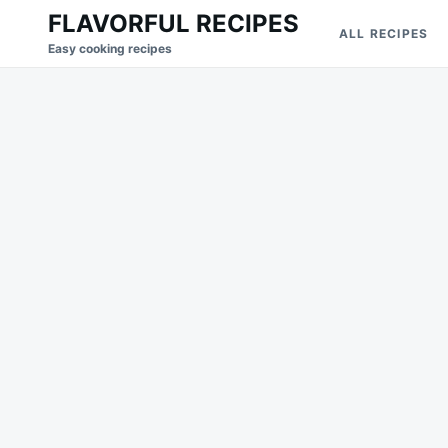
Skip
Search
FLAVORFUL RECIPES
ALL RECIPES
to
for:
Easy cooking recipes
content