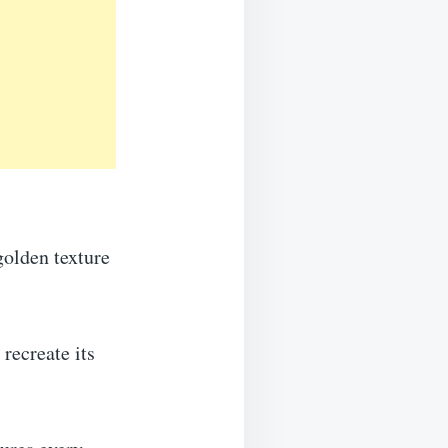
 golden texture
recreate its