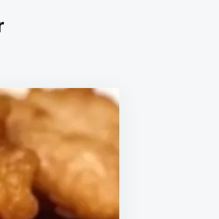
r
’S
R