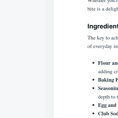
Whether you’re
bite is a delig
Ingredien
The key to ac
of everyday in
Flour an
adding cr
Baking 
Seasonin
depth to t
Egg and
Club So