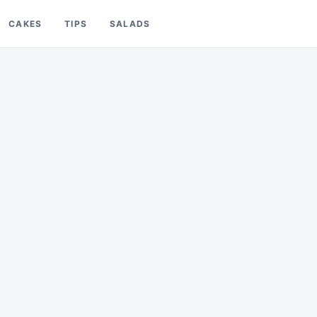
CAKES
TIPS
SALADS