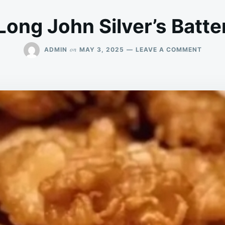
Long John Silver’s Batte
ON
on
ADMIN
MAY 3, 2025
LEAVE A COMMENT
LONG
JOHN
SILVER
BATTE