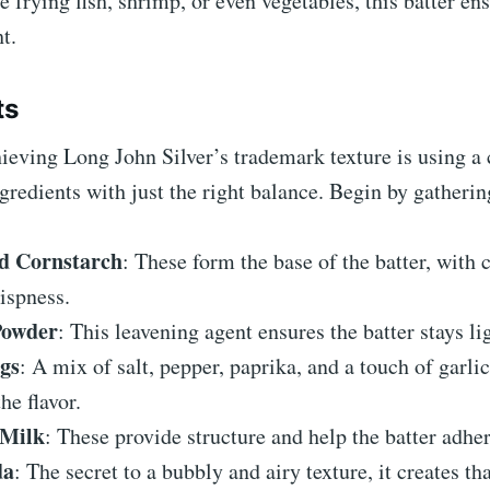
 frying fish, shrimp, or even vegetables, this batter en
ht.
ts
hieving Long John Silver’s trademark texture is using a
gredients with just the right balance. Begin by gatherin
d Cornstarch
: These form the base of the batter, with 
ispness.
Powder
: This leavening agent ensures the batter stays li
gs
: A mix of salt, pepper, paprika, and a touch of garl
he flavor.
 Milk
: These provide structure and help the batter adher
da
: The secret to a bubbly and airy texture, it creates th