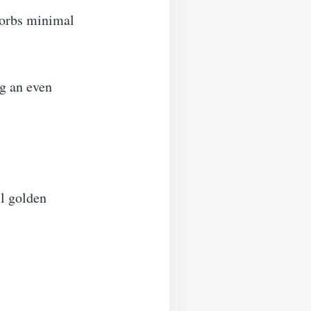
sorbs minimal
ng an even
il golden