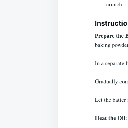
crunch.
Instructi
Prepare the 
baking powder
In a separate 
Gradually comb
Let the batter
Heat the Oil
: