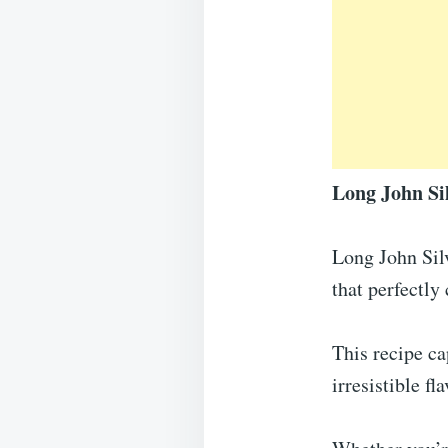
Long John Sil
Long John Silv
that perfectly
This recipe ca
irresistible f