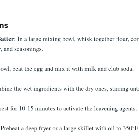
ons
Batter
: In a large mixing bowl, whisk together flour, cor
, and seasonings.
bowl, beat the egg and mix it with milk and club soda.
ine the wet ingredients with the dry ones, stirring unt
 rest for 10-15 minutes to activate the leavening agents.
 Preheat a deep fryer or a large skillet with oil to 350°