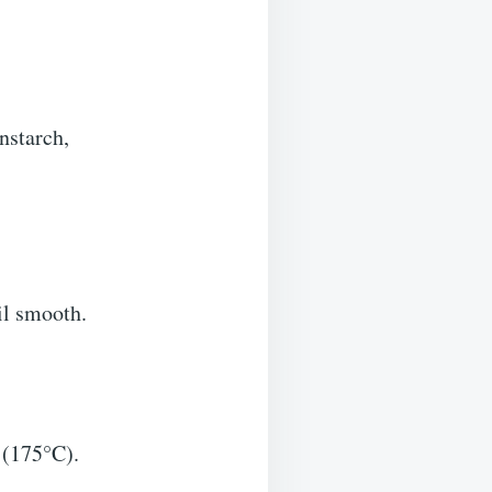
nstarch,
il smooth.
F (175°C).