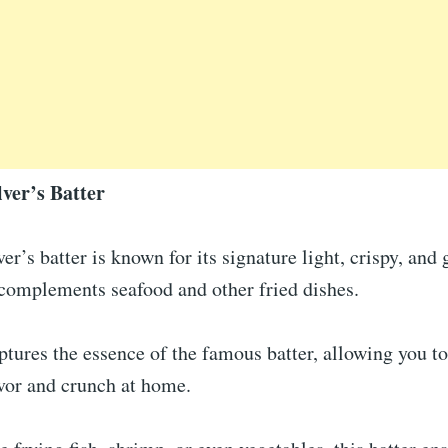
ver’s Batter
er’s batter is known for its signature light, crispy, and
 complements seafood and other fried dishes.
ptures the essence of the famous batter, allowing you to 
lavor and crunch at home.