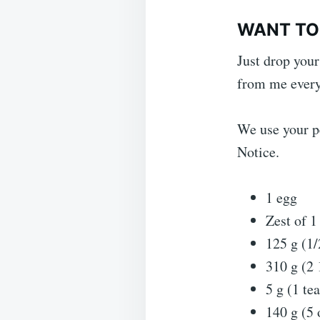
WANT TO 
Just drop your
from me every
We use your pe
Notice.
1 egg
Zest of 
125 g (1/
310 g (2 
5 g (1 t
140 g (5 