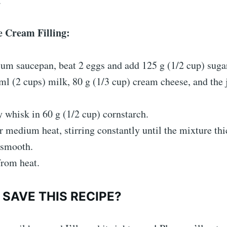
.
e Cream Filling:
um saucepan, beat 2 eggs and add 125 g (1/2 cup) suga
l (2 cups) milk, 80 g (1/3 cup) cream cheese, and the 
 whisk in 60 g (1/2 cup) cornstarch.
 medium heat, stirring constantly until the mixture th
smooth.
rom heat.
SAVE THIS RECIPE?