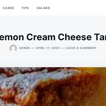
CAKES
TIPS
SALADS
emon Cream Cheese Ta
ON
on
ADMIN
APRIL 17, 2025
LEAVE A COMMENT
LEMO
CREA
CHEE
TART