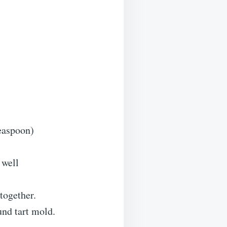
teaspoon)
 well
together.
und tart mold.