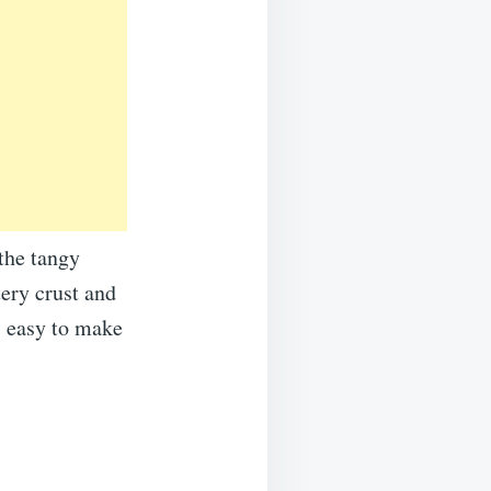
the tangy
ery crust and
’s easy to make