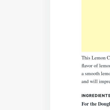
This Lemon Cr
flavor of lemo
a smooth lemon
and will impre
INGREDIENTS
For the Doug