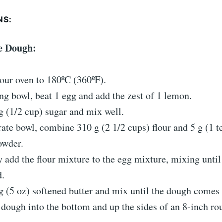
NS:
he Dough:
our oven to 180ºC (360ºF).
ng bowl, beat 1 egg and add the zest of 1 lemon.
 (1/2 cup) sugar and mix well.
rate bowl, combine 310 g (2 1/2 cups) flour and 5 g (1 
owder.
 add the flour mixture to the egg mixture, mixing until
.
 (5 oz) softened butter and mix until the dough comes 
 dough into the bottom and up the sides of an 8-inch ro