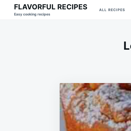
Skip
Search
FLAVORFUL RECIPES
ALL RECIPES
to
for:
Easy cooking recipes
content
L