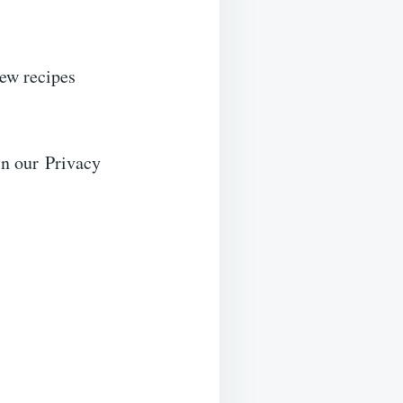
new recipes
in our Privacy