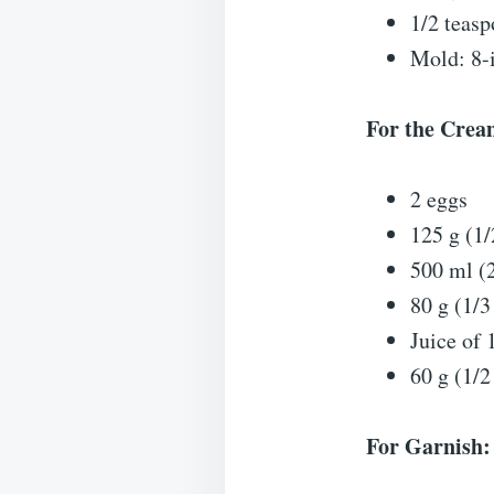
1/2 teasp
Mold: 8-
For the Cream
2 eggs
125 g (1/
500 ml (
80 g (1/3
Juice of 
60 g (1/2
For Garnish: