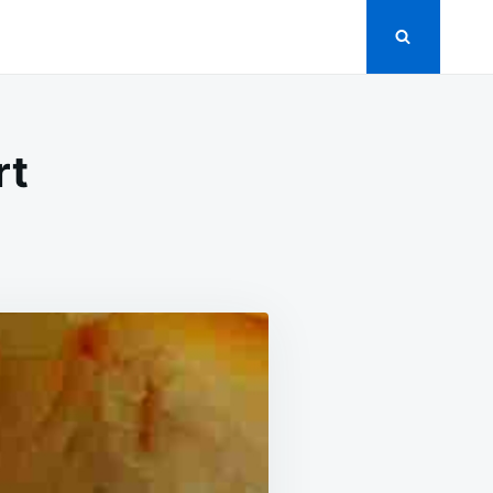
rt
N
M
SE