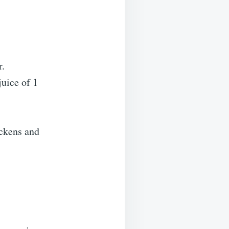
r.
juice of 1
ickens and