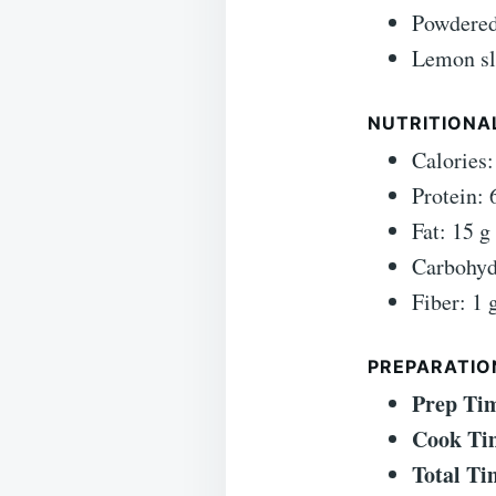
Powdered
Lemon sl
NUTRITIONAL
Calories:
Protein: 
Fat: 15 g
Carbohyd
Fiber: 1 
PREPARATIO
Prep Ti
Cook Ti
Total Ti