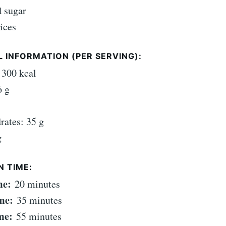
 sugar
ices
 INFORMATION (PER SERVING):
 300 kcal
6 g
rates: 35 g
g
N TIME:
me:
20 minutes
me:
35 minutes
me:
55 minutes