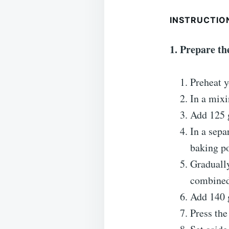
INSTRUCTIO
1. Prepare t
Preheat y
In a mixi
Add 125 g
In a sepa
baking p
Gradually
combined
Add 140 g
Press the