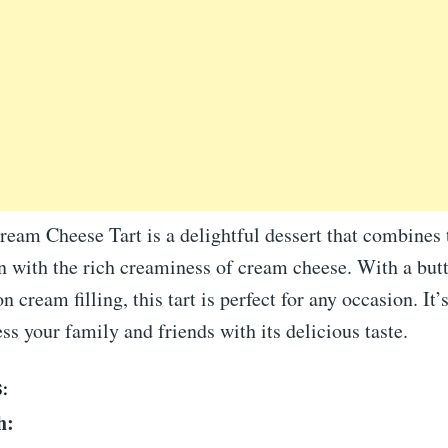
eam Cheese Tart is a delightful dessert that combines 
n with the rich creaminess of cream cheese. With a butt
 cream filling, this tart is perfect for any occasion. It
ss your family and friends with its delicious taste.
:
h: