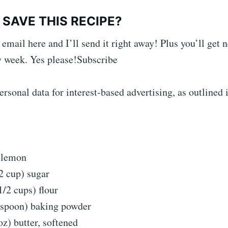
SAVE THIS RECIPE?
 email here and I’ll send it right away! Plus you’ll get 
 week. Yes please!Subscribe
rsonal data for interest-based advertising, as outlined 
1 lemon
2 cup) sugar
1/2 cups) flour
easpoon) baking powder
oz) butter, softened