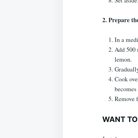
Set aside
2. Prepare th
In a medi
Add 500 m
lemon.
Gradually
Cook over
becomes 
Remove f
WANT TO 