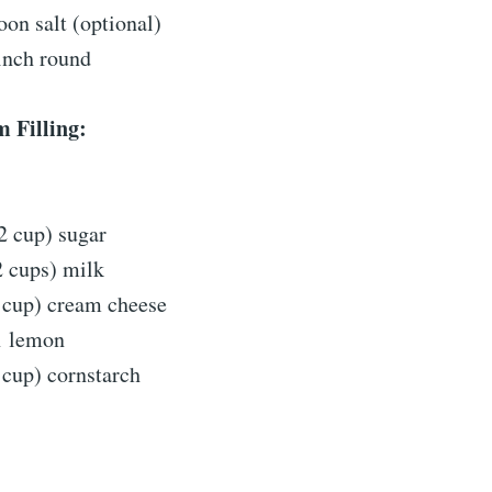
oon salt (optional)
inch round
 Filling:
2 cup) sugar
2 cups) milk
 cup) cream cheese
1 lemon
 cup) cornstarch