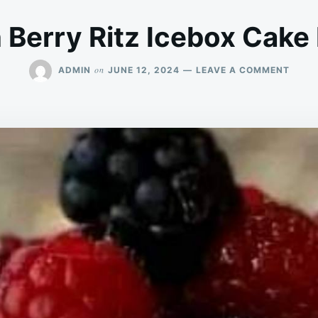
Berry Ritz Icebox Cake
ON
on
ADMIN
JUNE 12, 2024
LEAVE A COMMENT
LEMO
BERR
RITZ
ICEB
CAKE
RECIP