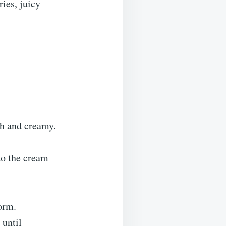
ries, juicy
th and creamy.
to the cream
orm.
 until