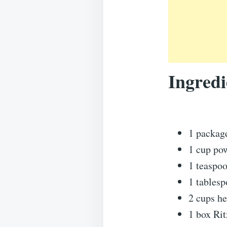
Ingredi
1 packag
1 cup po
1 teaspoo
1 tables
2 cups h
1 box Rit