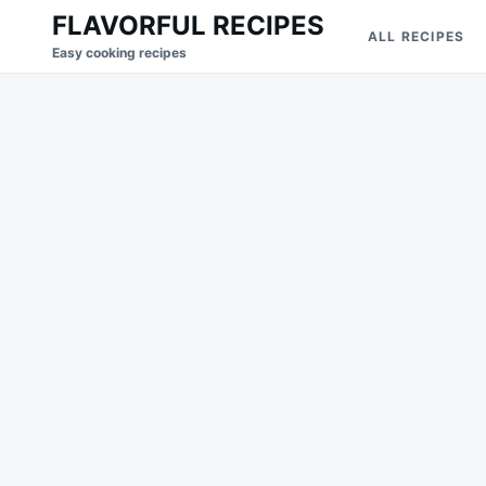
Skip
Search
FLAVORFUL RECIPES
ALL RECIPES
to
for:
Easy cooking recipes
content