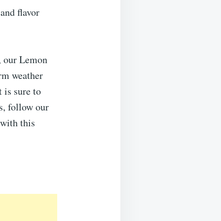
 and flavor
s, our Lemon
arm weather
 is sure to
s, follow our
with this