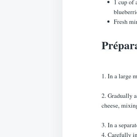
1 cup of 
blueberri
Fresh min
Prépara
1. In a large 
2. Gradually a
cheese, mixin
3. In a separa
4. Carefully i