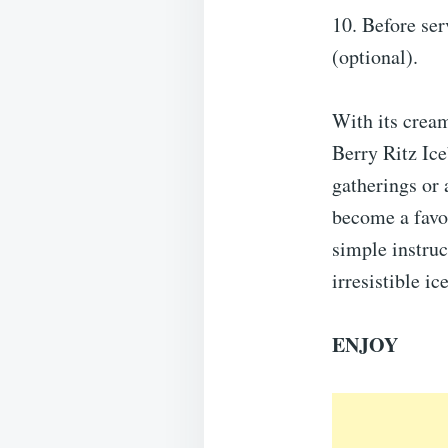
10. Before ser
(optional).
With its cream
Berry Ritz Ice
gatherings or 
become a favor
simple instruc
irresistible i
ENJOY