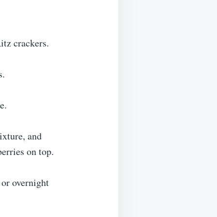
itz crackers.
s.
e.
ixture, and
berries on top.
 or overnight