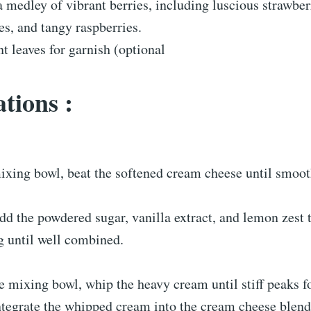
a medley of vibrant berries, including luscious strawber
es, and tangy raspberries.
t leaves for garnish (optional
tions :
mixing bowl, beat the softened cream cheese until smoo
dd the powdered sugar, vanilla extract, and lemon zest 
g until well combined.
te mixing bowl, whip the heavy cream until stiff peaks f
ntegrate the whipped cream into the cream cheese blend