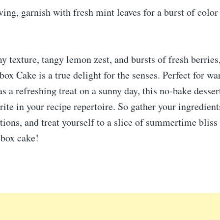
ving, garnish with fresh mint leaves for a burst of color
y texture, tangy lemon zest, and bursts of fresh berrie
box Cake is a true delight for the senses. Perfect for w
as a refreshing treat on a sunny day, this no-bake dessert
ite in your recipe repertoire. So gather your ingredient
tions, and treat yourself to a slice of summertime bliss 
cebox cake!