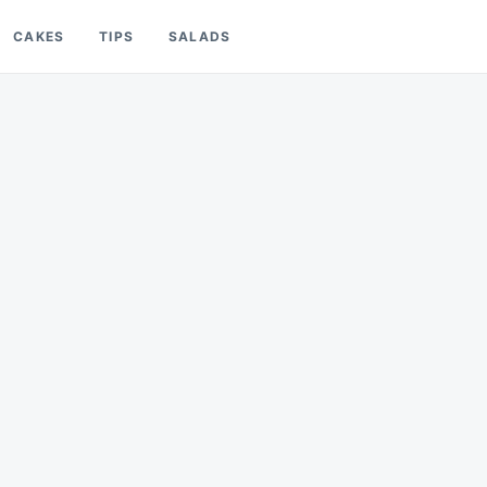
CAKES
TIPS
SALADS