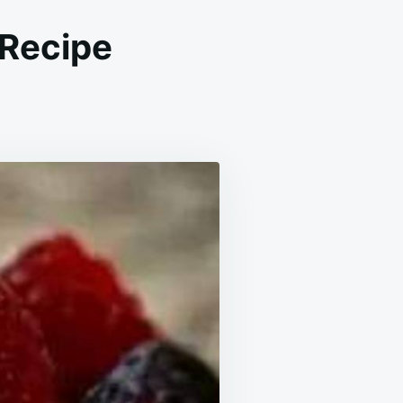
 Recipe
N
Y
OX
E