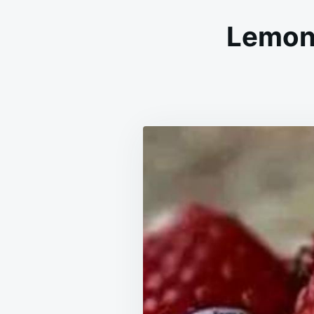
Lemon 