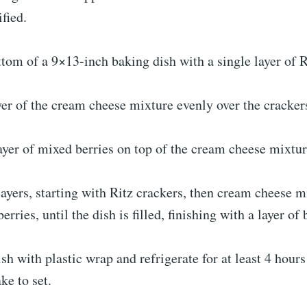
fied.
ttom of a 9×13-inch baking dish with a single layer of R
yer of the cream cheese mixture evenly over the cracker
ayer of mixed berries on top of the cream cheese mixtur
layers, starting with Ritz crackers, then cream cheese m
erries, until the dish is filled, finishing with a layer of 
ish with plastic wrap and refrigerate for at least 4 hours
ke to set.