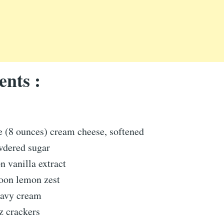
ents :
e (8 ounces) cream cheese, softened
wdered sugar
n vanilla extract
poon lemon zest
eavy cream
z crackers