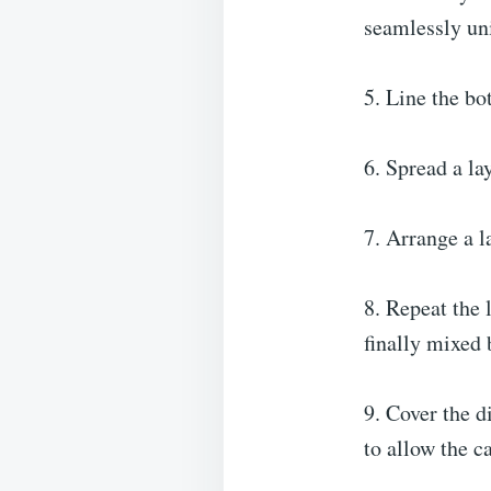
seamlessly uni
5. Line the bo
6. Spread a la
7. Arrange a l
8. Repeat the 
finally mixed b
9. Cover the d
to allow the ca