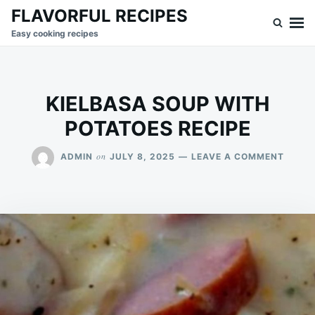
Skip
Search
FLAVORFUL RECIPES
to
for:
Easy cooking recipes
content
KIELBASA SOUP WITH
POTATOES RECIPE
ON
on
ADMIN
JULY 8, 2025
LEAVE A COMMENT
KIELB
SOUP
WITH
POTAT
RECIP