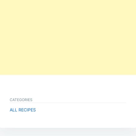
CATEGORIES
ALL RECIPES