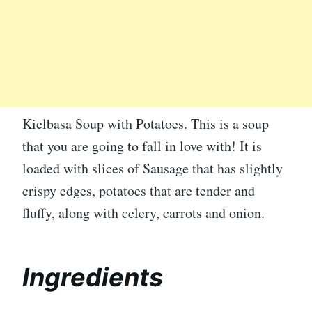
Kielbasa Soup with Potatoes. This is a soup
that you are going to fall in love with! It is
loaded with slices of Sausage that has slightly
crispy edges, potatoes that are tender and
fluffy, along with celery, carrots and onion.
Ingredients