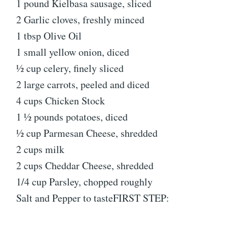
1 pound Kielbasa sausage, sliced
2 Garlic cloves, freshly minced
1 tbsp Olive Oil
1 small yellow onion, diced
½ cup celery, finely sliced
2 large carrots, peeled and diced
4 cups Chicken Stock
1 ½ pounds potatoes, diced
½ cup Parmesan Cheese, shredded
2 cups milk
2 cups Cheddar Cheese, shredded
1/4 cup Parsley, chopped roughly
Salt and Pepper to tasteFIRST STEP: