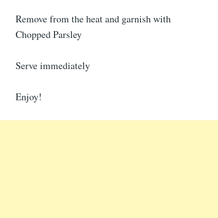
Remove from the heat and garnish with
Chopped Parsley
Serve immediately
Enjoy!