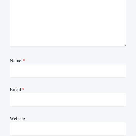
Name
*
Email
*
Website