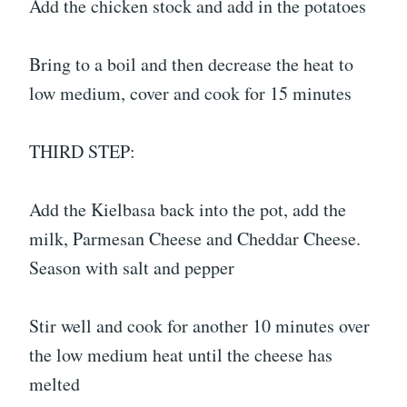
Add the chicken stock and add in the potatoes
Bring to a boil and then decrease the heat to
low medium, cover and cook for 15 minutes
THIRD STEP:
Add the Kielbasa back into the pot, add the
milk, Parmesan Cheese and Cheddar Cheese.
Season with salt and pepper
Stir well and cook for another 10 minutes over
the low medium heat until the cheese has
melted