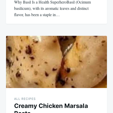
Why Basil Is a Health SuperheroBasil (Ocimum
basilicum), with its aromatic leaves and distinct
flavor, has been a staple in…
ALL RECIPES
Creamy Chicken Marsala