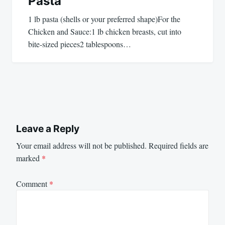
Pasta
1 lb pasta (shells or your preferred shape)For the
Chicken and Sauce:1 lb chicken breasts, cut into
bite-sized pieces2 tablespoons…
Leave a Reply
Your email address will not be published.
Required fields are
marked
*
Comment
*