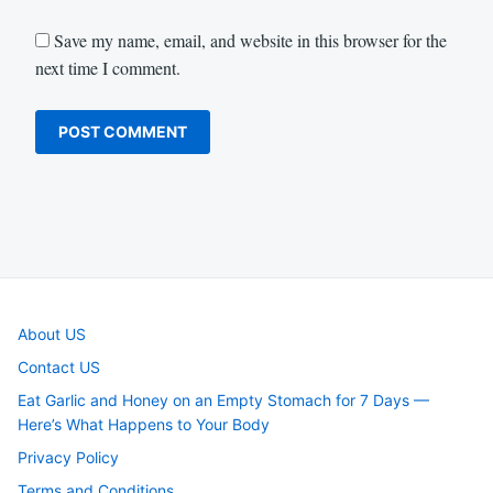
Save my name, email, and website in this browser for the
next time I comment.
About US
Contact US
Eat Garlic and Honey on an Empty Stomach for 7 Days —
Here’s What Happens to Your Body
Privacy Policy
Terms and Conditions