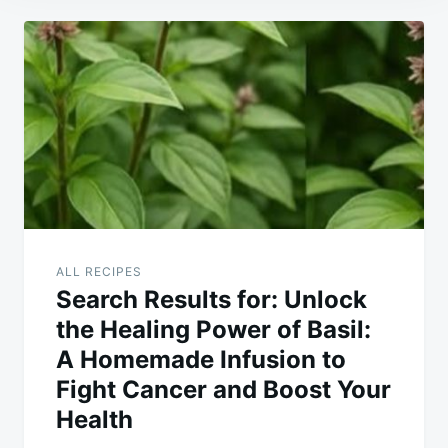
Post
navigation
ALL RECIPES
Search Results for: Unlock
the Healing Power of Basil:
A Homemade Infusion to
Fight Cancer and Boost Your
Health