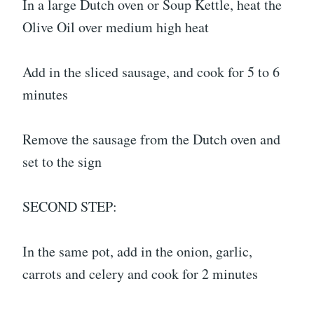
In a large Dutch oven or Soup Kettle, heat the
Olive Oil over medium high heat
Add in the sliced sausage, and cook for 5 to 6
minutes
Remove the sausage from the Dutch oven and
set to the sign
SECOND STEP:
In the same pot, add in the onion, garlic,
carrots and celery and cook for 2 minutes