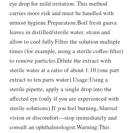
eye drop for mild irritation. This method
carries more risk and must be handled with
utmost hygiene.Preparation:Boil fresh guava
leaves in distilled/sterile water, strain and
allow to cool fully.Filter the solution multiple
times (for example, using a sterile coffee-filter)
to remove particles.Dilute the extract with
sterile water at a ratio of about 1:10 (one part
extract to ten parts water).Usage:Using a
sterile pipette, apply a single drop into the
affected eye (only if you are experienced with
sterile solutions).If you feel burning, blurred
vision or discomfort—stop immediately and
consult an ophthalmologist.Warning:This