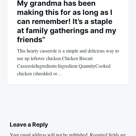
My grandma has been
making this for as long as I
can remember! It’s a staple
at family gatherings and my
friends”
This hearty casserole is a simple and delicious way to
use up leftover chicken.Chicken Biscuit
CasseroleIngredients:Ingredient QuantityCooked
chicken (shredded or…
Leave a Reply
Your email address will not be published.
Required fields are