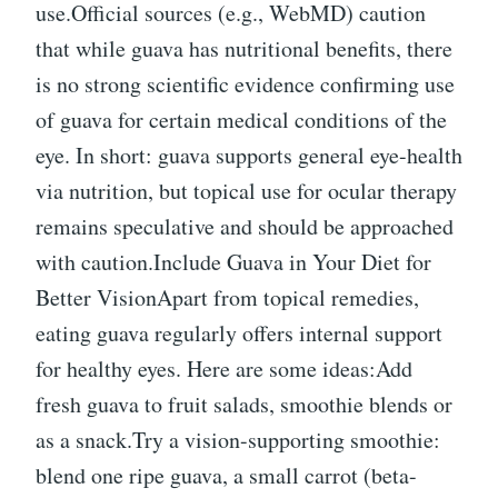
use.Official sources (e.g., WebMD) caution
that while guava has nutritional benefits, there
is no strong scientific evidence confirming use
of guava for certain medical conditions of the
eye. In short: guava supports general eye-health
via nutrition, but topical use for ocular therapy
remains speculative and should be approached
with caution.Include Guava in Your Diet for
Better VisionApart from topical remedies,
eating guava regularly offers internal support
for healthy eyes. Here are some ideas:Add
fresh guava to fruit salads, smoothie blends or
as a snack.Try a vision-supporting smoothie:
blend one ripe guava, a small carrot (beta-