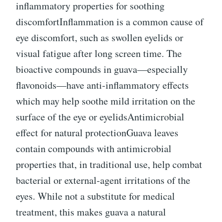
inflammatory properties for soothing
discomfortInflammation is a common cause of
eye discomfort, such as swollen eyelids or
visual fatigue after long screen time. The
bioactive compounds in guava—especially
flavonoids—have anti-inflammatory effects
which may help soothe mild irritation on the
surface of the eye or eyelidsAntimicrobial
effect for natural protectionGuava leaves
contain compounds with antimicrobial
properties that, in traditional use, help combat
bacterial or external-agent irritations of the
eyes. While not a substitute for medical
treatment, this makes guava a natural