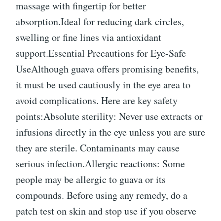
massage with fingertip for better
absorption.Ideal for reducing dark circles,
swelling or fine lines via antioxidant
support.Essential Precautions for Eye-Safe
UseAlthough guava offers promising benefits,
it must be used cautiously in the eye area to
avoid complications. Here are key safety
points:Absolute sterility: Never use extracts or
infusions directly in the eye unless you are sure
they are sterile. Contaminants may cause
serious infection.Allergic reactions: Some
people may be allergic to guava or its
compounds. Before using any remedy, do a
patch test on skin and stop use if you observe