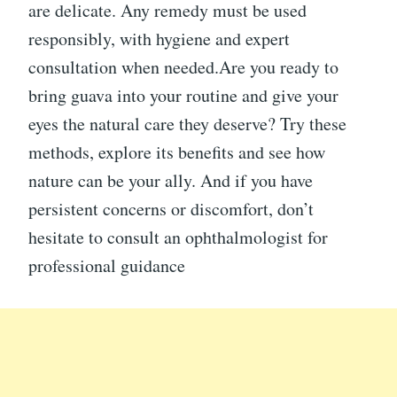
are delicate. Any remedy must be used
responsibly, with hygiene and expert
consultation when needed.Are you ready to
bring guava into your routine and give your
eyes the natural care they deserve? Try these
methods, explore its benefits and see how
nature can be your ally. And if you have
persistent concerns or discomfort, don’t
hesitate to consult an ophthalmologist for
professional guidance