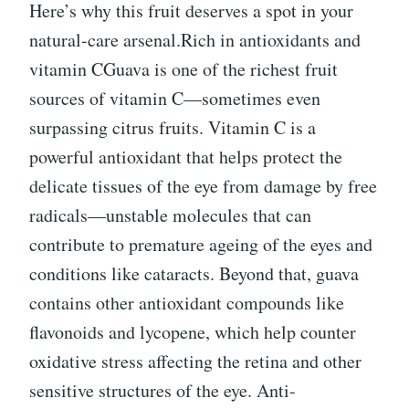
Here’s why this fruit deserves a spot in your
natural-care arsenal.Rich in antioxidants and
vitamin CGuava is one of the richest fruit
sources of vitamin C—sometimes even
surpassing citrus fruits. Vitamin C is a
powerful antioxidant that helps protect the
delicate tissues of the eye from damage by free
radicals—unstable molecules that can
contribute to premature ageing of the eyes and
conditions like cataracts. Beyond that, guava
contains other antioxidant compounds like
flavonoids and lycopene, which help counter
oxidative stress affecting the retina and other
sensitive structures of the eye. Anti-