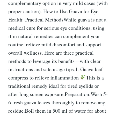
complementary option in very mild cases (with
proper caution). How to Use Guava for Eye
Health: Practical MethodsWhile guava is not a
medical cure for serious eye conditions, using
it in natural remedies can complement your
routine, relieve mild discomfort and support
overall wellness. Here are three practical
methods to leverage its benefits—with clear
instructions and safe usage tips.1. Guava leaf
compress to relieve inflammation
This is a
traditional remedy ideal for tired eyelids or
after long screen exposure.Preparation:Wash 5-
6 fresh guava leaves thoroughly to remove any
residue.Boil them in 500 ml of water for about