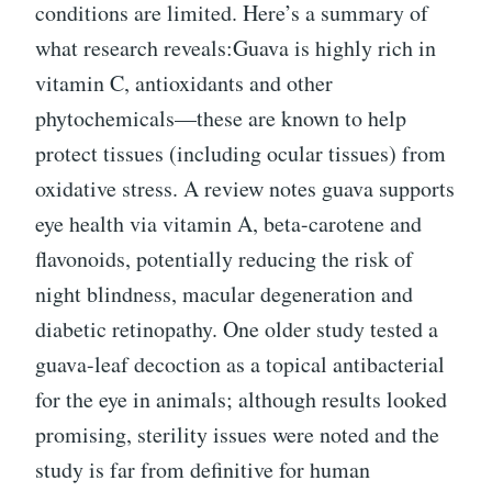
conditions are limited. Here’s a summary of
what research reveals:Guava is highly rich in
vitamin C, antioxidants and other
phytochemicals—these are known to help
protect tissues (including ocular tissues) from
oxidative stress. A review notes guava supports
eye health via vitamin A, beta-carotene and
flavonoids, potentially reducing the risk of
night blindness, macular degeneration and
diabetic retinopathy. One older study tested a
guava-leaf decoction as a topical antibacterial
for the eye in animals; although results looked
promising, sterility issues were noted and the
study is far from definitive for human