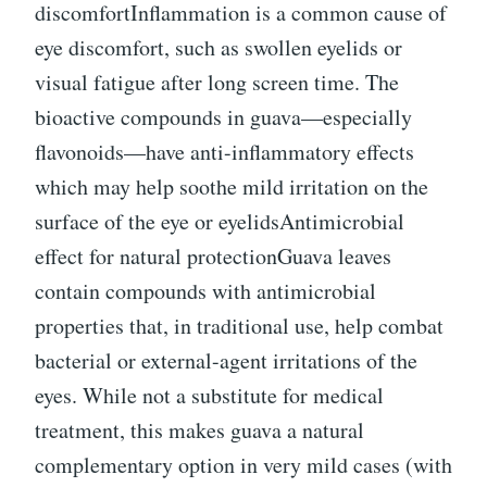
discomfortInflammation is a common cause of
eye discomfort, such as swollen eyelids or
visual fatigue after long screen time. The
bioactive compounds in guava—especially
flavonoids—have anti-inflammatory effects
which may help soothe mild irritation on the
surface of the eye or eyelidsAntimicrobial
effect for natural protectionGuava leaves
contain compounds with antimicrobial
properties that, in traditional use, help combat
bacterial or external-agent irritations of the
eyes. While not a substitute for medical
treatment, this makes guava a natural
complementary option in very mild cases (with