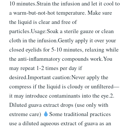
10 minutes.Strain the infusion and let it cool to
a warm-but-not-hot temperature. Make sure
the liquid is clear and free of
particles.Usage:Soak a sterile gauze or clean
cloth in the infusion.Gently apply it over your
closed eyelids for 5-10 minutes, relaxing while
the anti-inflammatory compounds work.You
may repeat 1-2 times per day if
desired.Important caution:Never apply the
compress if the liquid is cloudy or unfiltered—
it may introduce contaminants into the eye.2.
Diluted guava extract drops (use only with
extreme care)
Some traditional practices
use a diluted aqueous extract of guava as an