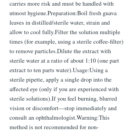
carries more risk and must be handled with
utmost hygiene.Preparation:Boil fresh guava
leaves in distilled/sterile water, strain and
allow to cool fully.Filter the solution multiple
times (for example, using a sterile coffee-filter)
to remove particles.Dilute the extract with
sterile water at a ratio of about 1:10 (one part
extract to ten parts water).Usage:Using a
sterile pipette, apply a single drop into the
affected eye (only if you are experienced with
sterile solutions).If you feel burning, blurred
vision or discomfort—stop immediately and
consult an ophthalmologist.Warning:This
method is not recommended for non-