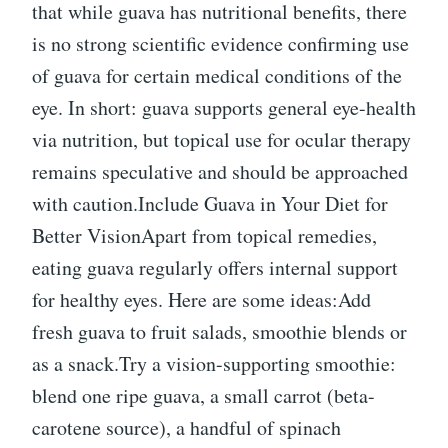
that while guava has nutritional benefits, there
is no strong scientific evidence confirming use
of guava for certain medical conditions of the
eye. In short: guava supports general eye-health
via nutrition, but topical use for ocular therapy
remains speculative and should be approached
with caution.Include Guava in Your Diet for
Better VisionApart from topical remedies,
eating guava regularly offers internal support
for healthy eyes. Here are some ideas:Add
fresh guava to fruit salads, smoothie blends or
as a snack.Try a vision-supporting smoothie:
blend one ripe guava, a small carrot (beta-
carotene source), a handful of spinach