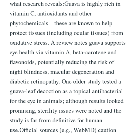
what research reveals:Guava is highly rich in
vitamin C, antioxidants and other
phytochemicals—these are known to help
protect tissues (including ocular tissues) from
oxidative stress. A review notes guava supports
eye health via vitamin A, beta-carotene and
flavonoids, potentially reducing the risk of
night blindness, macular degeneration and
diabetic retinopathy. One older study tested a
guava-leaf decoction as a topical antibacterial
for the eye in animals; although results looked
promising, sterility issues were noted and the
study is far from definitive for human
use.Official sources (e.g., WebMD) caution