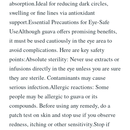
absorption.Ideal for reducing dark circles,
swelling or fine lines via antioxidant
support.Essential Precautions for Eye-Safe
UseAlthough guava offers promising benefits,
it must be used cautiously in the eye area to
avoid complications. Here are key safety
points:Absolute sterility: Never use extracts or
infusions directly in the eye unless you are sure
they are sterile. Contaminants may cause
serious infection.Allergic reactions: Some
people may be allergic to guava or its
compounds. Before using any remedy, do a
patch test on skin and stop use if you observe
redness, itching or other sensitivity.Stop if