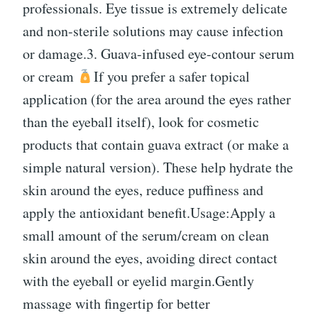
professionals. Eye tissue is extremely delicate
and non-sterile solutions may cause infection
or damage.3. Guava-infused eye-contour serum
or cream
If you prefer a safer topical
application (for the area around the eyes rather
than the eyeball itself), look for cosmetic
products that contain guava extract (or make a
simple natural version). These help hydrate the
skin around the eyes, reduce puffiness and
apply the antioxidant benefit.Usage:Apply a
small amount of the serum/cream on clean
skin around the eyes, avoiding direct contact
with the eyeball or eyelid margin.Gently
massage with fingertip for better