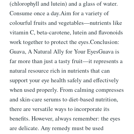
(chlorophyll and lutein) and a glass of water.
Consume once a day.Aim for a variety of
colourful fruits and vegetables—nutrients like
vitamin C, beta-carotene, lutein and flavonoids
work together to protect the eyes.Conclusion:
Guava, A Natural Ally for Your EyesGuava is
far more than just a tasty fruit—it represents a
natural resource rich in nutrients that can
support your eye health safely and effectively
when used properly. From calming compresses
and skin-care serums to diet-based nutrition,
there are versatile ways to incorporate its
benefits. However, always remember: the eyes
are delicate. Any remedy must be used