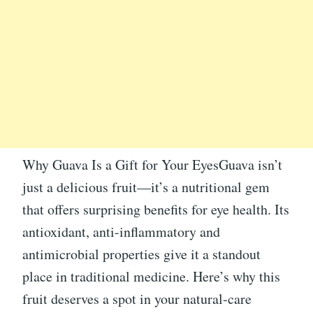
Why Guava Is a Gift for Your EyesGuava isn’t
just a delicious fruit—it’s a nutritional gem
that offers surprising benefits for eye health. Its
antioxidant, anti-inflammatory and
antimicrobial properties give it a standout
place in traditional medicine. Here’s why this
fruit deserves a spot in your natural-care