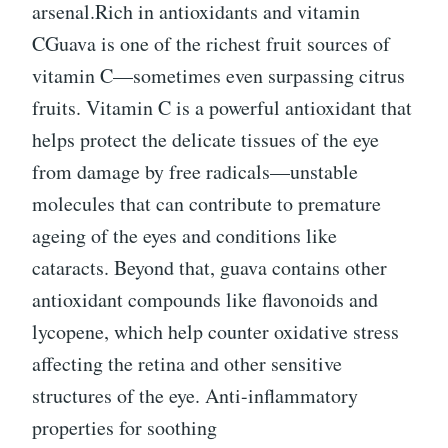
arsenal.Rich in antioxidants and vitamin
CGuava is one of the richest fruit sources of
vitamin C—sometimes even surpassing citrus
fruits. Vitamin C is a powerful antioxidant that
helps protect the delicate tissues of the eye
from damage by free radicals—unstable
molecules that can contribute to premature
ageing of the eyes and conditions like
cataracts. Beyond that, guava contains other
antioxidant compounds like flavonoids and
lycopene, which help counter oxidative stress
affecting the retina and other sensitive
structures of the eye. Anti-inflammatory
properties for soothing