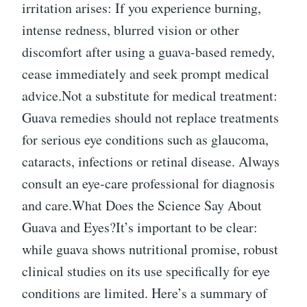
irritation arises: If you experience burning,
intense redness, blurred vision or other
discomfort after using a guava-based remedy,
cease immediately and seek prompt medical
advice.Not a substitute for medical treatment:
Guava remedies should not replace treatments
for serious eye conditions such as glaucoma,
cataracts, infections or retinal disease. Always
consult an eye-care professional for diagnosis
and care.What Does the Science Say About
Guava and Eyes?It’s important to be clear:
while guava shows nutritional promise, robust
clinical studies on its use specifically for eye
conditions are limited. Here’s a summary of