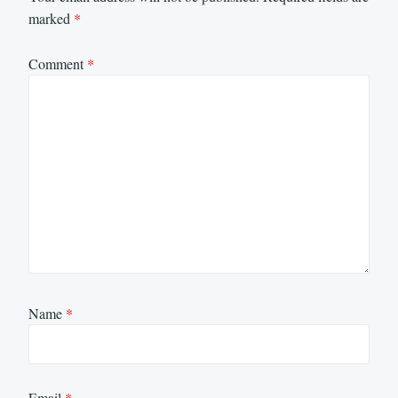
marked
*
Comment
*
Name
*
Email
*