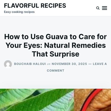
Skip
Search
FLAVORFUL RECIPES
to
for:
Easy cooking recipes
content
How to Use Guava to Care for
Your Eyes: Natural Remedies
That Surprise
on
BOUCHAIB HALOUI
NOVEMBER 30, 2025
LEAVE A
ON
COMMENT
HOW
TO
USE
GUAVA
TO
CARE
FOR
YOUR