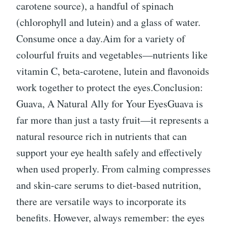
carotene source), a handful of spinach
(chlorophyll and lutein) and a glass of water.
Consume once a day.Aim for a variety of
colourful fruits and vegetables—nutrients like
vitamin C, beta-carotene, lutein and flavonoids
work together to protect the eyes.Conclusion:
Guava, A Natural Ally for Your EyesGuava is
far more than just a tasty fruit—it represents a
natural resource rich in nutrients that can
support your eye health safely and effectively
when used properly. From calming compresses
and skin-care serums to diet-based nutrition,
there are versatile ways to incorporate its
benefits. However, always remember: the eyes