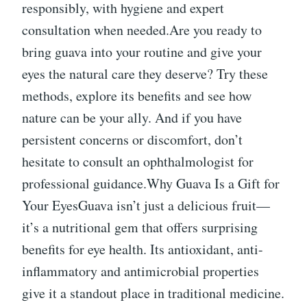
responsibly, with hygiene and expert
consultation when needed.Are you ready to
bring guava into your routine and give your
eyes the natural care they deserve? Try these
methods, explore its benefits and see how
nature can be your ally. And if you have
persistent concerns or discomfort, don’t
hesitate to consult an ophthalmologist for
professional guidance.Why Guava Is a Gift for
Your EyesGuava isn’t just a delicious fruit—
it’s a nutritional gem that offers surprising
benefits for eye health. Its antioxidant, anti-
inflammatory and antimicrobial properties
give it a standout place in traditional medicine.