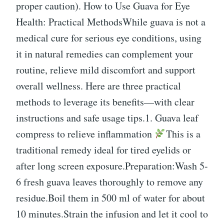
proper caution). How to Use Guava for Eye
Health: Practical MethodsWhile guava is not a
medical cure for serious eye conditions, using
it in natural remedies can complement your
routine, relieve mild discomfort and support
overall wellness. Here are three practical
methods to leverage its benefits—with clear
instructions and safe usage tips.1. Guava leaf
compress to relieve inflammation
This is a
traditional remedy ideal for tired eyelids or
after long screen exposure.Preparation:Wash 5-
6 fresh guava leaves thoroughly to remove any
residue.Boil them in 500 ml of water for about
10 minutes.Strain the infusion and let it cool to