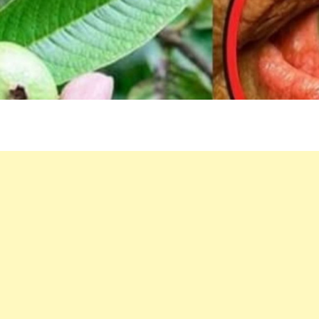
EYES:
NATURAL
REMEDIES
THAT
SURPRISE