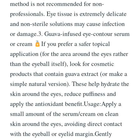
method is not recommended for non-
professionals. Eye tissue is extremely delicate
and non-sterile solutions may cause infection
or damage.3. Guava-infused eye-contour serum
or cream
If you prefer a safer topical
application (for the area around the eyes rather
than the eyeball itself), look for cosmetic
products that contain guava extract (or make a
simple natural version). These help hydrate the
skin around the eyes, reduce puffiness and
apply the antioxidant benefit.Usage:Apply a
small amount of the serum/cream on clean
skin around the eyes, avoiding direct contact
with the eyeball or eyelid margin.Gently