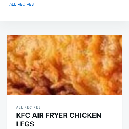
ALL RECIPES
Post
navigation
ALL RECIPES
KFC AIR FRYER CHICKEN
LEGS