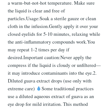
a warm-but-not-hot temperature. Make sure
the liquid is clear and free of
particles.Usage:Soak a sterile gauze or clean
cloth in the infusion.Gently apply it over your
closed eyelids for 5-10 minutes, relaxing while
the anti-inflammatory compounds work.You
may repeat 1-2 times per day if
desired.Important caution:Never apply the
compress if the liquid is cloudy or unfiltered—
it may introduce contaminants into the eye.2.
Diluted guava extract drops (use only with
extreme care)
Some traditional practices
use a diluted aqueous extract of guava as an
eye drop for mild irritation. This method