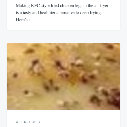
Making KFC-style fried chicken legs in the air fryer
is a tasty and healthier alternative to deep frying.
Here’s a…
ALL RECIPES