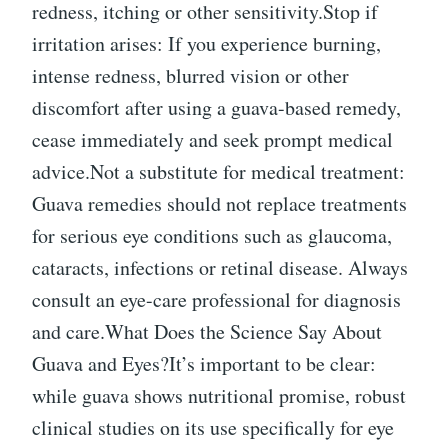
redness, itching or other sensitivity.Stop if
irritation arises: If you experience burning,
intense redness, blurred vision or other
discomfort after using a guava-based remedy,
cease immediately and seek prompt medical
advice.Not a substitute for medical treatment:
Guava remedies should not replace treatments
for serious eye conditions such as glaucoma,
cataracts, infections or retinal disease. Always
consult an eye-care professional for diagnosis
and care.What Does the Science Say About
Guava and Eyes?It’s important to be clear:
while guava shows nutritional promise, robust
clinical studies on its use specifically for eye