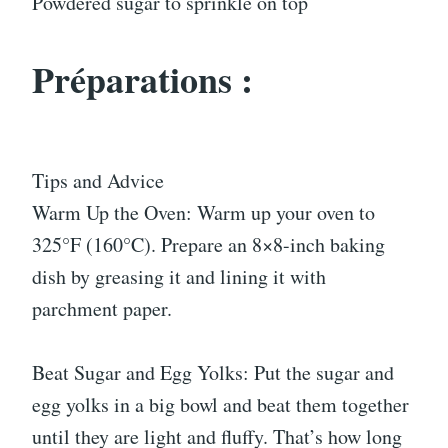
Powdered sugar to sprinkle on top
Préparations :
Tips and Advice
Warm Up the Oven: Warm up your oven to
325°F (160°C). Prepare an 8×8-inch baking
dish by greasing it and lining it with
parchment paper.
Beat Sugar and Egg Yolks: Put the sugar and
egg yolks in a big bowl and beat them together
until they are light and fluffy. That’s how long