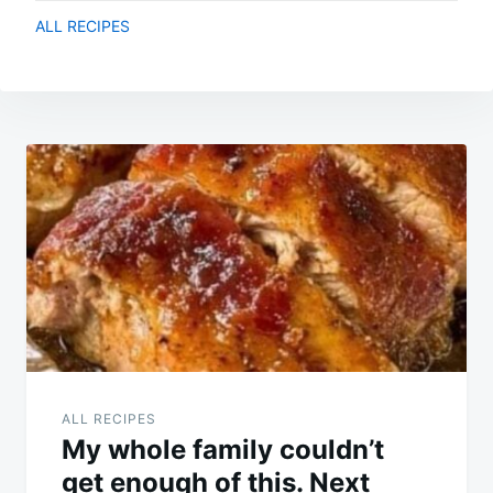
ALL RECIPES
Post
navigation
ALL RECIPES
My whole family couldn’t
get enough of this. Next