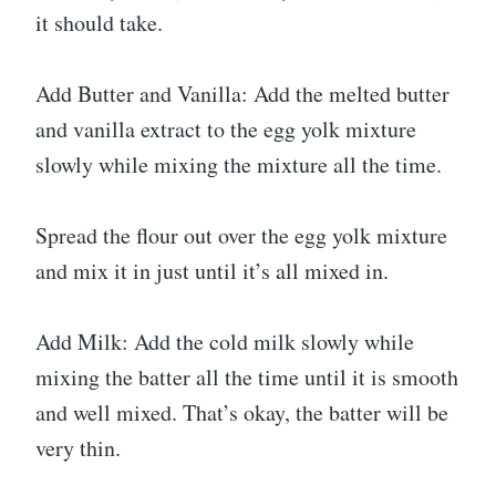
it should take.
Add Butter and Vanilla: Add the melted butter
and vanilla extract to the egg yolk mixture
slowly while mixing the mixture all the time.
Spread the flour out over the egg yolk mixture
and mix it in just until it’s all mixed in.
Add Milk: Add the cold milk slowly while
mixing the batter all the time until it is smooth
and well mixed. That’s okay, the batter will be
very thin.