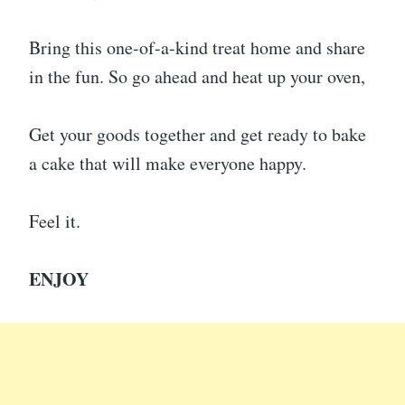
Bring this one-of-a-kind treat home and share
in the fun. So go ahead and heat up your oven,
Get your goods together and get ready to bake
a cake that will make everyone happy.
Feel it.
ENJOY