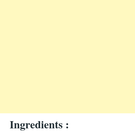
Ingredients :