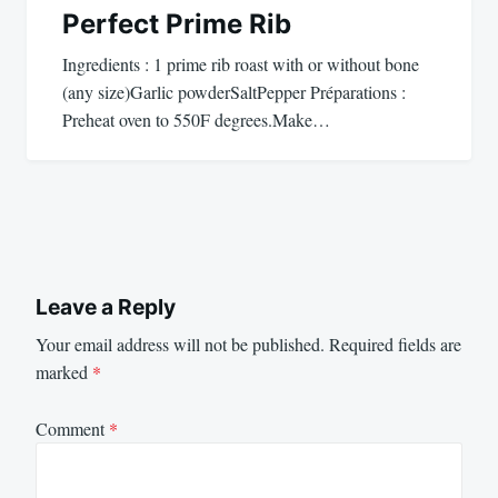
Perfect Prime Rib
Ingredients : 1 prime rib roast with or without bone
(any size)Garlic powderSaltPepper Préparations :
Preheat oven to 550F degrees.Make…
Leave a Reply
Your email address will not be published.
Required fields are
marked
*
Comment
*