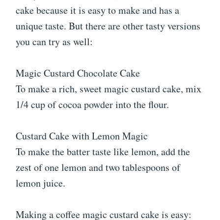
cake because it is easy to make and has a
unique taste. But there are other tasty versions
you can try as well:
Magic Custard Chocolate Cake
To make a rich, sweet magic custard cake, mix
1/4 cup of cocoa powder into the flour.
Custard Cake with Lemon Magic
To make the batter taste like lemon, add the
zest of one lemon and two tablespoons of
lemon juice.
Making a coffee magic custard cake is easy: