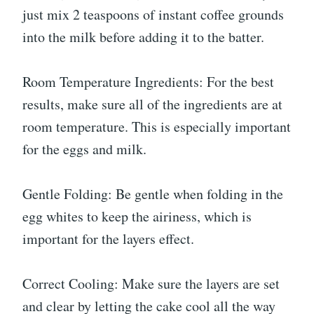
just mix 2 teaspoons of instant coffee grounds
into the milk before adding it to the batter.
Room Temperature Ingredients: For the best
results, make sure all of the ingredients are at
room temperature. This is especially important
for the eggs and milk.
Gentle Folding: Be gentle when folding in the
egg whites to keep the airiness, which is
important for the layers effect.
Correct Cooling: Make sure the layers are set
and clear by letting the cake cool all the way