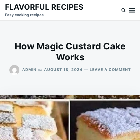
Skip
Search
FLAVORFUL RECIPES
to
for:
Easy cooking recipes
content
How Magic Custard Cake
Works
ON
on
ADMIN
AUGUST 18, 2024
LEAVE A COMMENT
HO
MAG
CUS
CAK
WOR