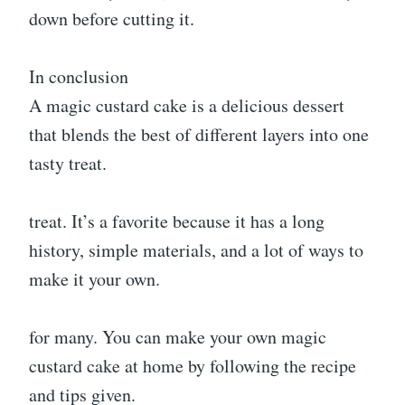
down before cutting it.
In conclusion
A magic custard cake is a delicious dessert
that blends the best of different layers into one
tasty treat.
treat. It’s a favorite because it has a long
history, simple materials, and a lot of ways to
make it your own.
for many. You can make your own magic
custard cake at home by following the recipe
and tips given.