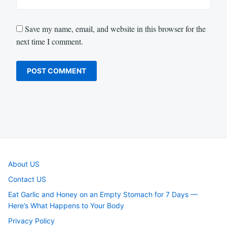
Save my name, email, and website in this browser for the
next time I comment.
About US
Contact US
Eat Garlic and Honey on an Empty Stomach for 7 Days —
Here’s What Happens to Your Body
Privacy Policy