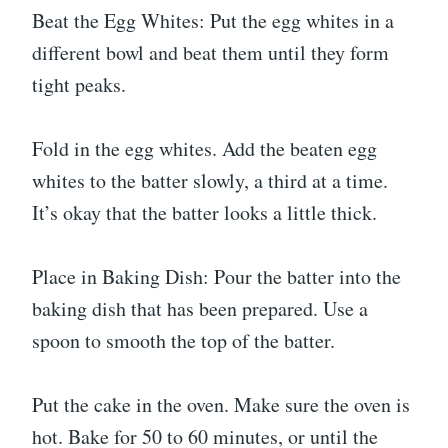
Beat the Egg Whites: Put the egg whites in a
different bowl and beat them until they form
tight peaks.
Fold in the egg whites. Add the beaten egg
whites to the batter slowly, a third at a time.
It’s okay that the batter looks a little thick.
Place in Baking Dish: Pour the batter into the
baking dish that has been prepared. Use a
spoon to smooth the top of the batter.
Put the cake in the oven. Make sure the oven is
hot. Bake for 50 to 60 minutes, or until the