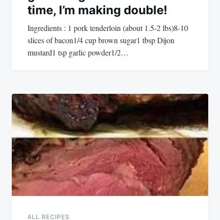
time, I’m making double!
Ingredients : 1 pork tenderloin (about 1.5-2 lbs)8-10
slices of bacon1/4 cup brown sugar1 tbsp Dijon
mustard1 tsp garlic powder1/2…
ALL RECIPES