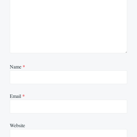
Name
*
Email
*
Website