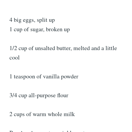
4 big eggs, split up
1 cup of sugar, broken up
1/2 cup of unsalted butter, melted and a little
cool
1 teaspoon of vanilla powder
3/4 cup all-purpose flour
2 cups of warm whole milk