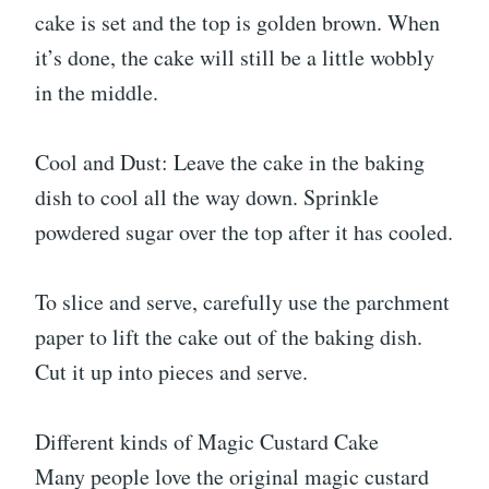
cake is set and the top is golden brown. When
it’s done, the cake will still be a little wobbly
in the middle.
Cool and Dust: Leave the cake in the baking
dish to cool all the way down. Sprinkle
powdered sugar over the top after it has cooled.
To slice and serve, carefully use the parchment
paper to lift the cake out of the baking dish.
Cut it up into pieces and serve.
Different kinds of Magic Custard Cake
Many people love the original magic custard