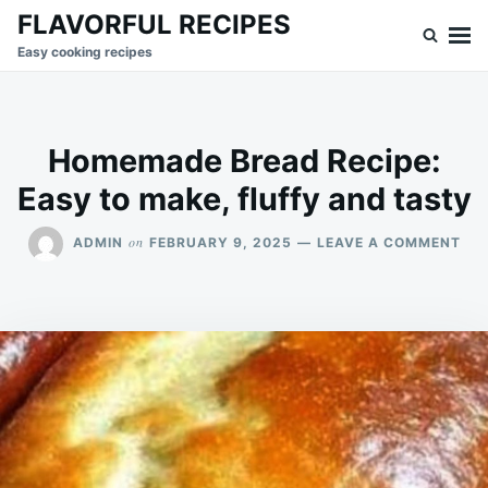
Skip
Search
FLAVORFUL RECIPES
to
for:
Easy cooking recipes
content
Homemade Bread Recipe:
Easy to make, fluffy and tasty
ON
on
ADMIN
FEBRUARY 9, 2025
LEAVE A COMMENT
HO
BR
REC
EA
TO
MAK
FLU
AN
TA