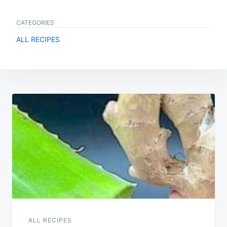
CATEGORIES
ALL RECIPES
Post
navigation
ALL RECIPES