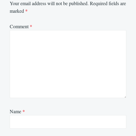
Your email address will not be published.
Required fields are
marked
*
Comment
*
Name
*