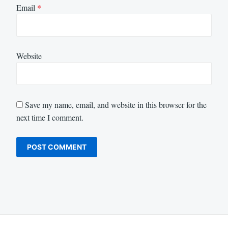
Email
*
Website
Save my name, email, and website in this browser for the
next time I comment.