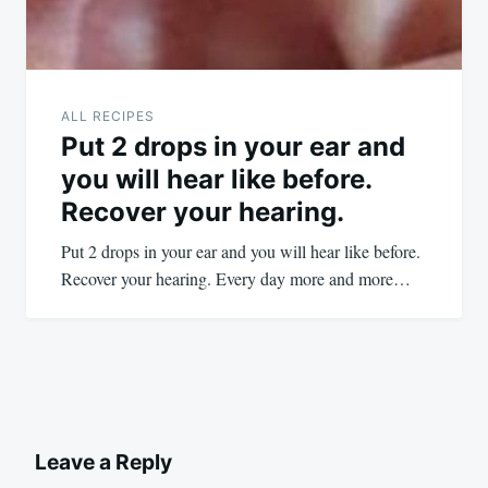
ALL RECIPES
Put 2 drops in your ear and
you will hear like before.
Recover your hearing.
Put 2 drops in your ear and you will hear like before.
Recover your hearing. Every day more and more…
Leave a Reply