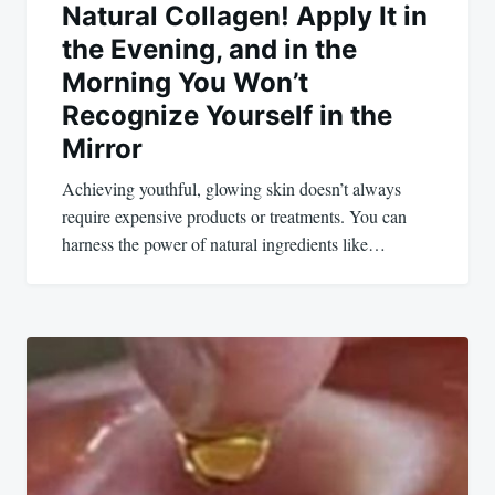
Natural Collagen! Apply It in
the Evening, and in the
Morning You Won’t
Recognize Yourself in the
Mirror
Achieving youthful, glowing skin doesn’t always
require expensive products or treatments. You can
harness the power of natural ingredients like…