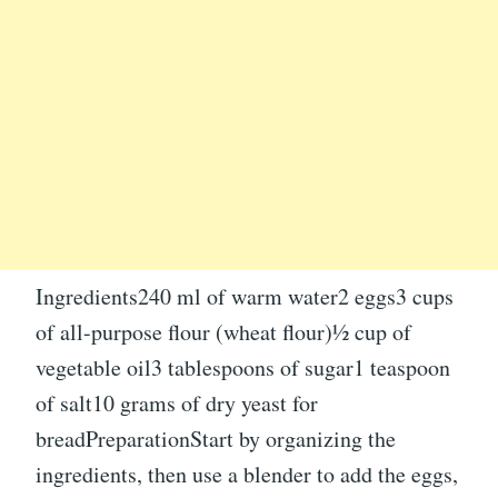
Ingredients240 ml of warm water2 eggs3 cups
of all-purpose flour (wheat flour)½ cup of
vegetable oil3 tablespoons of sugar1 teaspoon
of salt10 grams of dry yeast for
breadPreparationStart by organizing the
ingredients, then use a blender to add the eggs,