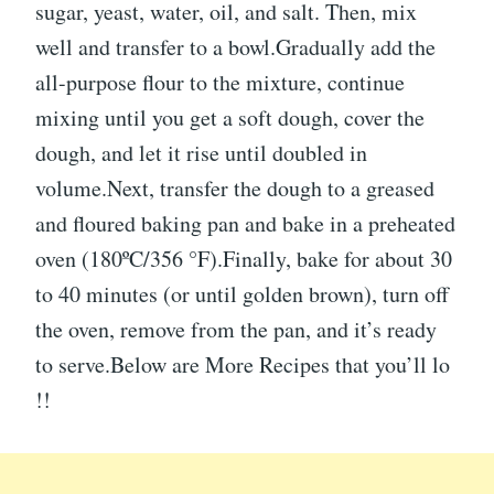
sugar, yeast, water, oil, and salt. Then, mix
well and transfer to a bowl.Gradually add the
all-purpose flour to the mixture, continue
mixing until you get a soft dough, cover the
dough, and let it rise until doubled in
volume.Next, transfer the dough to a greased
and floured baking pan and bake in a preheated
oven (180ºC/356 °F).Finally, bake for about 30
to 40 minutes (or until golden brown), turn off
the oven, remove from the pan, and it’s ready
to serve.Below are More Recipes that you’ll lo
!!