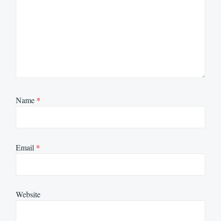
Name
*
Email
*
Website