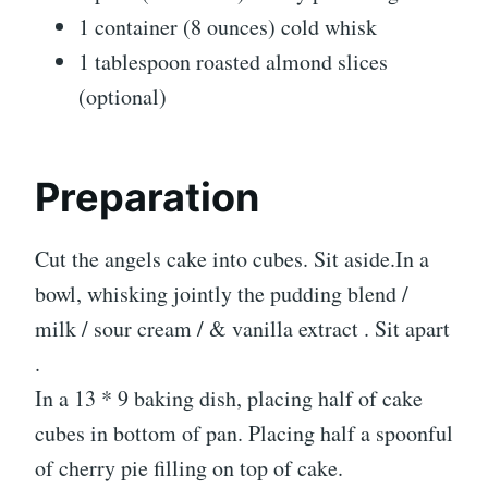
1 container (8 ounces) cold whisk
1 tablespoon roasted almond slices
(optional)
Preparation
Cut the angels cake into cubes. Sit aside.In a
bowl, whisking jointly the pudding blend /
milk / sour cream / & vanilla extract . Sit apart
.
In a 13 * 9 baking dish, placing half of cake
cubes in bottom of pan. Placing half a spoonful
of cherry pie filling on top of cake.