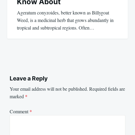
Know About
Ageratum conyzoides, better known as Billygoat
Weed, is a medicinal herb that grows abundantly in
tropical and subtropical regions. Often…
Leave a Reply
Your email address will not be published.
Required fields are
marked
*
Comment
*