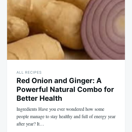
navigation
ALL RECIPES
Red Onion and Ginger: A
Powerful Natural Combo for
Better Health
Ingredients Have you ever wondered how some
people manage to stay healthy and full of energy year
after year? It…