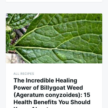
ALL RECIPES
The Incredible Healing
Power of Billygoat Weed
(Ageratum conyzoides): 15
Health Benefits You Should