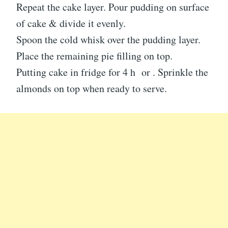
Repeat the cake layer. Pour pudding on surface
of cake & divide it evenly.
Spoon the cold whisk over the pudding layer.
Place the remaining pie filling on top.
Putting cake in fridge for 4 h or . Sprinkle the
almonds on top when ready to serve.