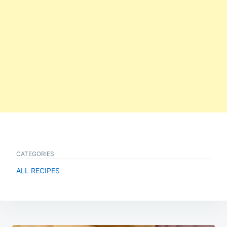
CATEGORIES
ALL RECIPES
Post