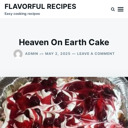
Skip
Search
FLAVORFUL RECIPES
to
for:
Easy cooking recipes
content
Heaven On Earth Cake
ON
on
ADMIN
MAY 2, 2025
LEAVE A COMMENT
HEAVE
ON
EARTH
CAKE