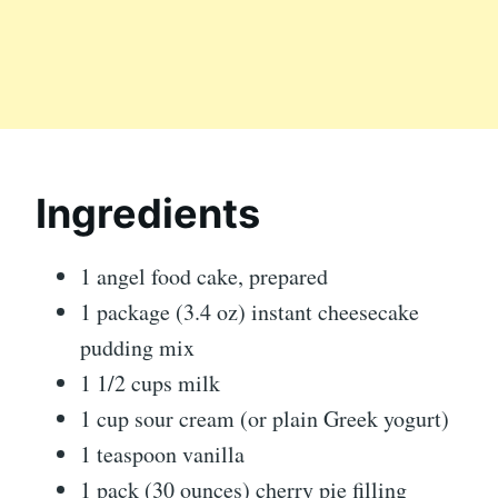
Ingredients
1 angel food cake, prepared
1 package (3.4 oz) instant cheesecake
pudding mix
1 1/2 cups milk
1 cup sour cream (or plain Greek yogurt)
1 teaspoon vanilla
1 pack (30 ounces) cherry pie filling