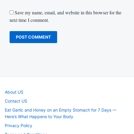
Save my name, email, and website in this browser for the
next time I comment.
About US
Contact US
Eat Garlic and Honey on an Empty Stomach for 7 Days —
Here’s What Happens to Your Body
Privacy Policy