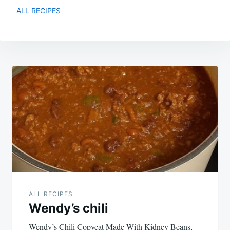
ALL RECIPES
Post
navigation
ALL RECIPES
Wendy’s chili
Wendy’s Chili Copycat Made With Kidney Beans,