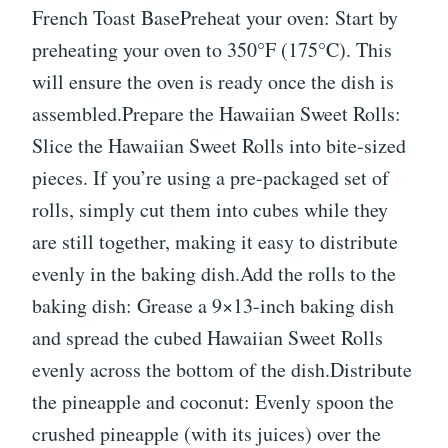
French Toast BasePreheat your oven: Start by
preheating your oven to 350°F (175°C). This
will ensure the oven is ready once the dish is
assembled.Prepare the Hawaiian Sweet Rolls:
Slice the Hawaiian Sweet Rolls into bite-sized
pieces. If you’re using a pre-packaged set of
rolls, simply cut them into cubes while they
are still together, making it easy to distribute
evenly in the baking dish.Add the rolls to the
baking dish: Grease a 9×13-inch baking dish
and spread the cubed Hawaiian Sweet Rolls
evenly across the bottom of the dish.Distribute
the pineapple and coconut: Evenly spoon the
crushed pineapple (with its juices) over the