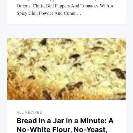
Onions, Chilis, Bell Peppers And Tomatoes With A
Spicy Chili Powder And Cumin…
ALL RECIPES
Bread in a Jar in a Minute: A
No-White Flour, No-Yeast,