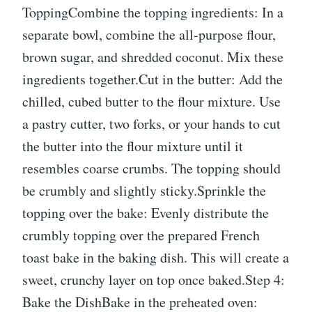
ToppingCombine the topping ingredients: In a
separate bowl, combine the all-purpose flour,
brown sugar, and shredded coconut. Mix these
ingredients together.Cut in the butter: Add the
chilled, cubed butter to the flour mixture. Use
a pastry cutter, two forks, or your hands to cut
the butter into the flour mixture until it
resembles coarse crumbs. The topping should
be crumbly and slightly sticky.Sprinkle the
topping over the bake: Evenly distribute the
crumbly topping over the prepared French
toast bake in the baking dish. This will create a
sweet, crunchy layer on top once baked.Step 4:
Bake the DishBake in the preheated oven: