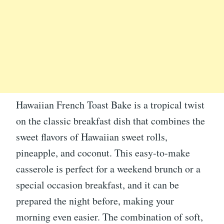
Hawaiian French Toast Bake is a tropical twist
on the classic breakfast dish that combines the
sweet flavors of Hawaiian sweet rolls,
pineapple, and coconut. This easy-to-make
casserole is perfect for a weekend brunch or a
special occasion breakfast, and it can be
prepared the night before, making your
morning even easier. The combination of soft,