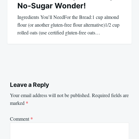
No-Sugar Wonder!
Ingredients You’ll NeedFor the Bread:1 cup almond
flour (or another gluten-free flour alternative)1/2 cup
rolled oats (use certified gluten-free oats…
Leave a Reply
Your email address will not be published.
Required fields are
marked
*
Comment
*