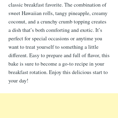
classic breakfast favorite. The combination of
sweet Hawaiian rolls, tangy pineapple, creamy
coconut, and a crunchy crumb topping creates
a dish that’s both comforting and exotic. It’s
perfect for special occasions or anytime you
want to treat yourself to something a little
different. Easy to prepare and full of flavor, this
bake is sure to become a go-to recipe in your
breakfast rotation. Enjoy this delicious start to
your day!