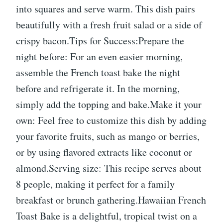
into squares and serve warm. This dish pairs
beautifully with a fresh fruit salad or a side of
crispy bacon.Tips for Success:Prepare the
night before: For an even easier morning,
assemble the French toast bake the night
before and refrigerate it. In the morning,
simply add the topping and bake.Make it your
own: Feel free to customize this dish by adding
your favorite fruits, such as mango or berries,
or by using flavored extracts like coconut or
almond.Serving size: This recipe serves about
8 people, making it perfect for a family
breakfast or brunch gathering.Hawaiian French
Toast Bake is a delightful, tropical twist on a