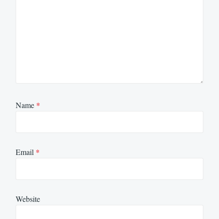
Name
*
Email
*
Website