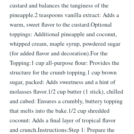
custard and balances the tanginess of the
pineapple.2 teaspoons vanilla extract: Adds a
warm, sweet flavor to the custard.Optional
toppings: Additional pineapple and coconut,
whipped cream, maple syrup, powdered sugar
(for added flavor and decoration).For the
Topping:1 cup all-purpose flour: Provides the
structure for the crumb topping.1 cup brown
sugar, packed: Adds sweetness and a hint of
molasses flavor.1/2 cup butter (1 stick), chilled
and cubed: Ensures a crumbly, buttery topping
that melts into the bake.1/2 cup shredded
coconut: Adds a final layer of tropical flavor
and crunch.Instructions:Step 1: Prepare the