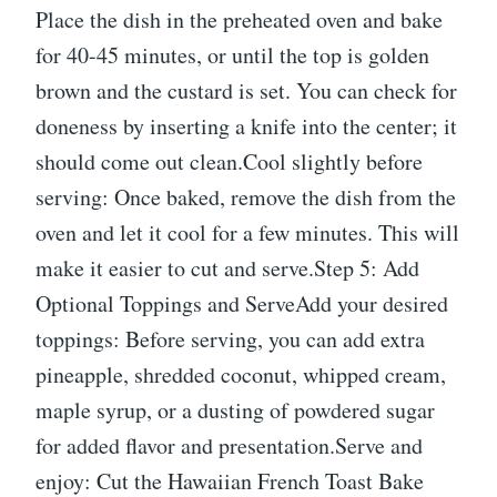
Place the dish in the preheated oven and bake
for 40-45 minutes, or until the top is golden
brown and the custard is set. You can check for
doneness by inserting a knife into the center; it
should come out clean.Cool slightly before
serving: Once baked, remove the dish from the
oven and let it cool for a few minutes. This will
make it easier to cut and serve.Step 5: Add
Optional Toppings and ServeAdd your desired
toppings: Before serving, you can add extra
pineapple, shredded coconut, whipped cream,
maple syrup, or a dusting of powdered sugar
for added flavor and presentation.Serve and
enjoy: Cut the Hawaiian French Toast Bake