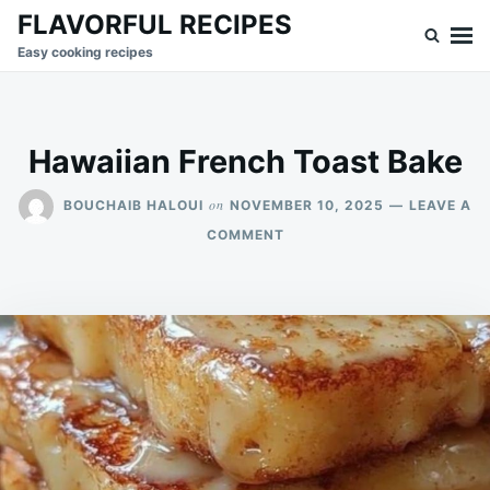
Skip
Search
FLAVORFUL RECIPES
to
for:
Easy cooking recipes
content
Hawaiian French Toast Bake
on
BOUCHAIB HALOUI
NOVEMBER 10, 2025
LEAVE A
ON
COMMENT
HAWAIIAN
FRENCH
TOAST
BAKE