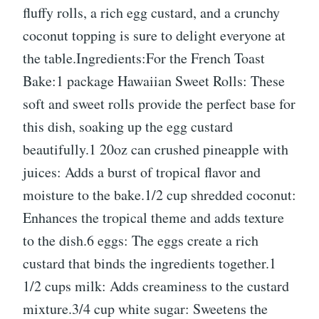
fluffy rolls, a rich egg custard, and a crunchy
coconut topping is sure to delight everyone at
the table.Ingredients:For the French Toast
Bake:1 package Hawaiian Sweet Rolls: These
soft and sweet rolls provide the perfect base for
this dish, soaking up the egg custard
beautifully.1 20oz can crushed pineapple with
juices: Adds a burst of tropical flavor and
moisture to the bake.1/2 cup shredded coconut:
Enhances the tropical theme and adds texture
to the dish.6 eggs: The eggs create a rich
custard that binds the ingredients together.1
1/2 cups milk: Adds creaminess to the custard
mixture.3/4 cup white sugar: Sweetens the