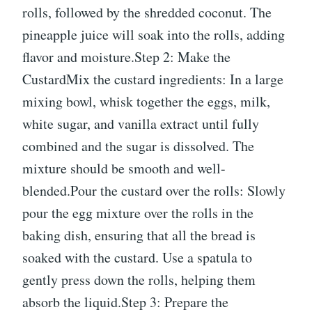
rolls, followed by the shredded coconut. The
pineapple juice will soak into the rolls, adding
flavor and moisture.Step 2: Make the
CustardMix the custard ingredients: In a large
mixing bowl, whisk together the eggs, milk,
white sugar, and vanilla extract until fully
combined and the sugar is dissolved. The
mixture should be smooth and well-
blended.Pour the custard over the rolls: Slowly
pour the egg mixture over the rolls in the
baking dish, ensuring that all the bread is
soaked with the custard. Use a spatula to
gently press down the rolls, helping them
absorb the liquid.Step 3: Prepare the