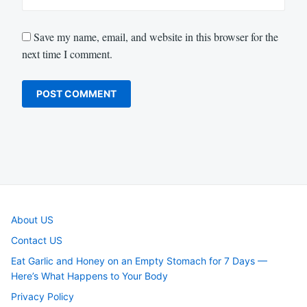
Save my name, email, and website in this browser for the
next time I comment.
About US
Contact US
Eat Garlic and Honey on an Empty Stomach for 7 Days —
Here’s What Happens to Your Body
Privacy Policy